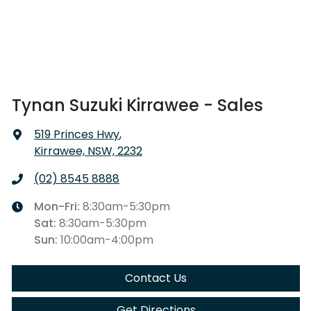
Tynan Suzuki Kirrawee - Sales
519 Princes Hwy
,
Kirrawee, NSW, 2232
(02) 8545 8888
Mon-Fri:
8:30am-5:30pm
Sat
:
8:30am-5:30pm
Sun
:
10:00am-4:00pm
Contact Us
Get Directions