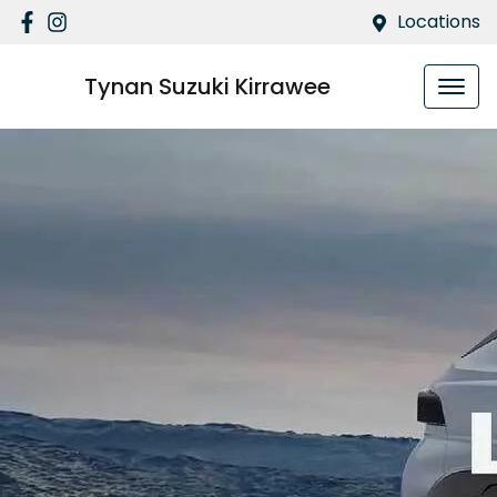
Locations
Tynan Suzuki Kirrawee