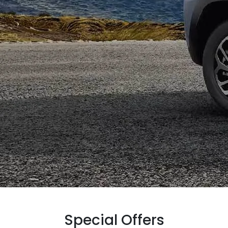
Special Offers