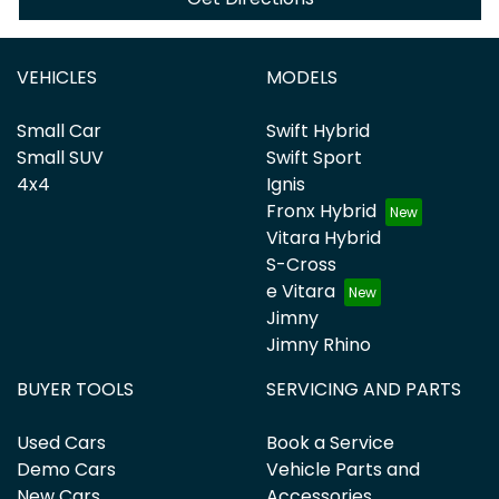
VEHICLES
MODELS
Small Car
Swift Hybrid
Small SUV
Swift Sport
4x4
Ignis
Fronx Hybrid
Vitara Hybrid
S-Cross
e Vitara
Jimny
Jimny Rhino
BUYER TOOLS
SERVICING AND PARTS
Used Cars
Book a Service
Demo Cars
Vehicle Parts and
New Cars
Accessories