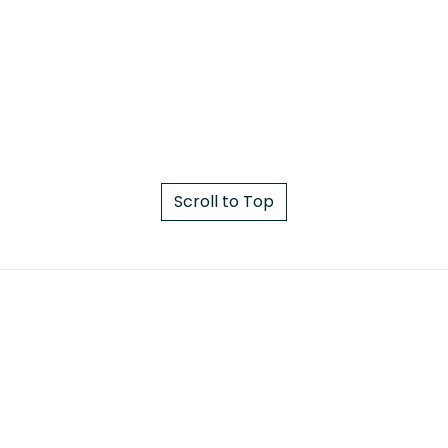
Scroll to Top