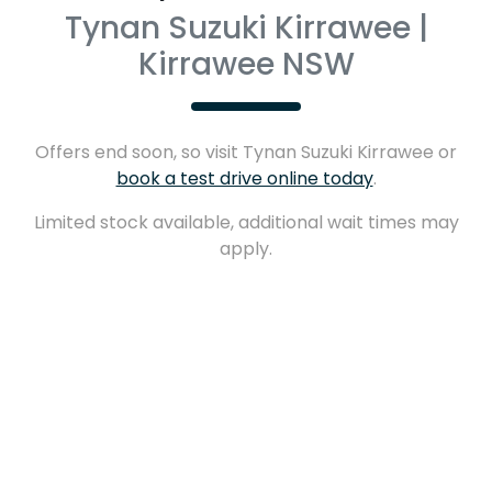
Tynan Suzuki Kirrawee |
Kirrawee NSW
Offers end soon, so visit
Tynan Suzuki Kirrawee
or
book a test drive online today
.
Limited stock available, additional wait times may
apply.