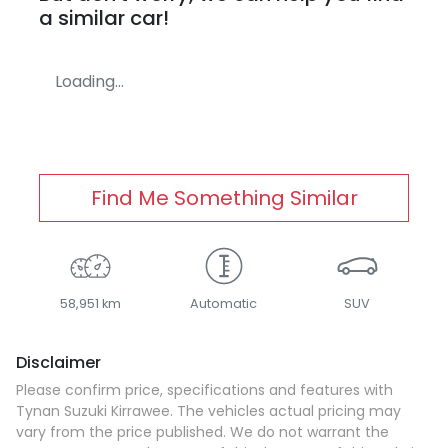
a similar
car
!
Loading...
Find Me Something Similar
58,951 km
Automatic
SUV
Disclaimer
Please confirm price, specifications and features with
Tynan Suzuki Kirrawee
. The vehicles actual pricing may
vary from the price published. We do not warrant the