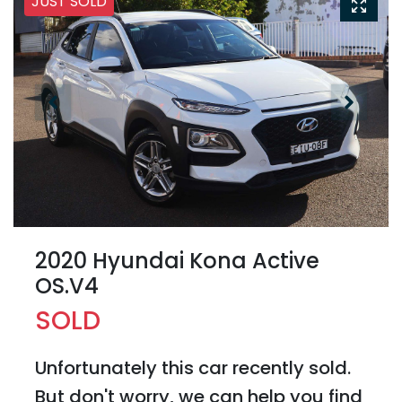
JUST SOLD
2020 Hyundai Kona Active
OS.V4
SOLD
Unfortunately this
car
recently sold.
But don't worry, we can help you find