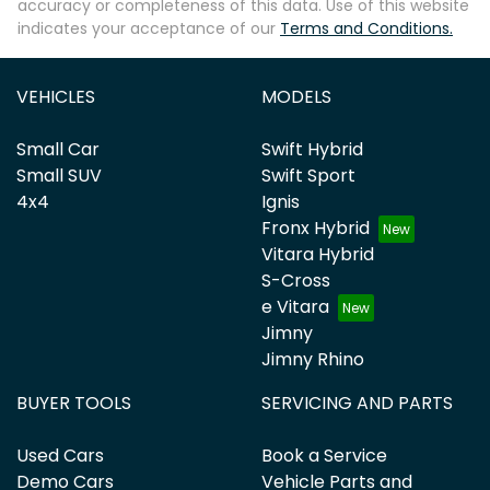
accuracy or completeness of this data. Use of this website
indicates your acceptance of our
Terms and Conditions.
VEHICLES
MODELS
Small Car
Swift Hybrid
Small SUV
Swift Sport
4x4
Ignis
Fronx Hybrid
Vitara Hybrid
S-Cross
e Vitara
Jimny
Jimny Rhino
BUYER TOOLS
SERVICING AND PARTS
Used Cars
Book a Service
Demo Cars
Vehicle Parts and