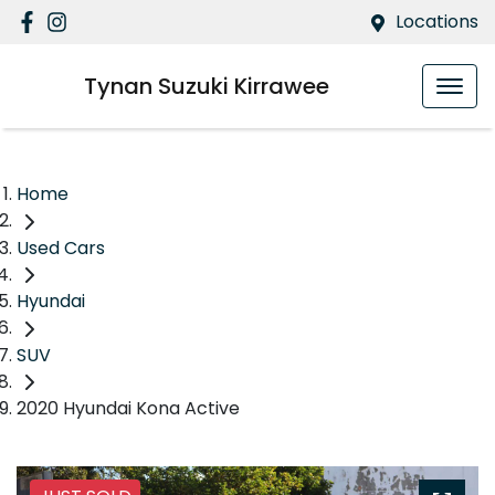
Locations
Tynan Suzuki Kirrawee
Home
Used Cars
Hyundai
SUV
2020 Hyundai Kona Active