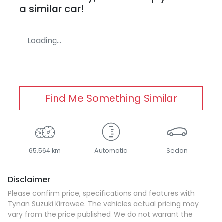
a similar
car
!
Loading...
Find Me Something Similar
65,564 km
Automatic
Sedan
Disclaimer
Please confirm price, specifications and features with
Tynan Suzuki Kirrawee
. The vehicles actual pricing may
vary from the price published. We do not warrant the