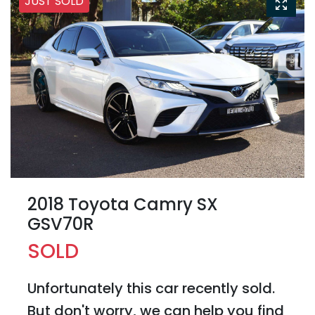
JUST SOLD
2018 Toyota Camry SX
GSV70R
SOLD
Unfortunately this
car
recently sold.
But don't worry, we can help you find