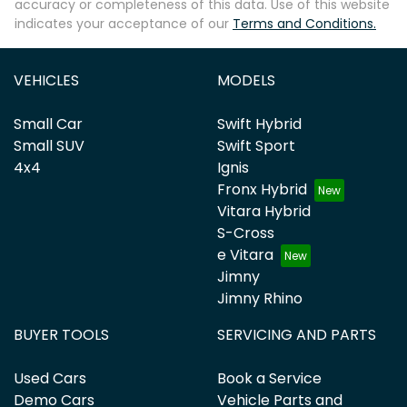
accuracy or completeness of this data. Use of this website
indicates your acceptance of our
Terms and Conditions.
VEHICLES
MODELS
Small Car
Swift Hybrid
Small SUV
Swift Sport
4x4
Ignis
Fronx Hybrid
Vitara Hybrid
S-Cross
e Vitara
Jimny
Jimny Rhino
BUYER TOOLS
SERVICING AND PARTS
Used Cars
Book a Service
Demo Cars
Vehicle Parts and