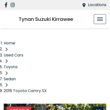
Locations
Tynan Suzuki Kirrawee
Home
Used Cars
Toyota
Sedan
2018 Toyota Camry SX