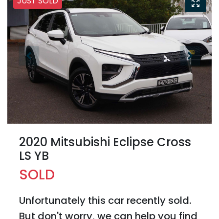
JUST SOLD
2020 Mitsubishi Eclipse Cross
LS YB
SOLD
Unfortunately this
car
recently sold.
But don't worry, we can help you find