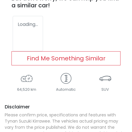
a similar
car
!
Loading...
Find Me Something Similar
64,520 km
Automatic
SUV
Disclaimer
Please confirm price, specifications and features with
Tynan Suzuki Kirrawee
. The vehicles actual pricing may
vary from the price published. We do not warrant the