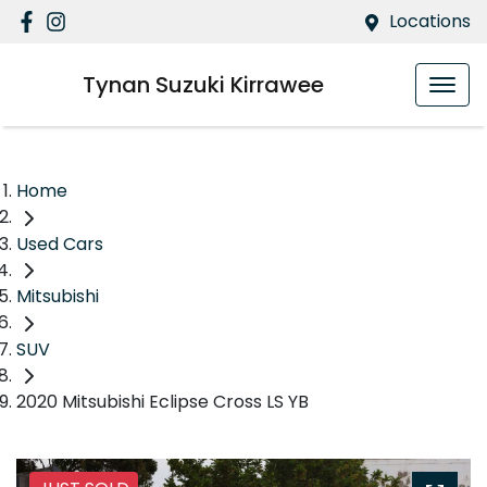
Locations
Tynan Suzuki Kirrawee
Home
Used Cars
Mitsubishi
SUV
2020 Mitsubishi Eclipse Cross LS YB