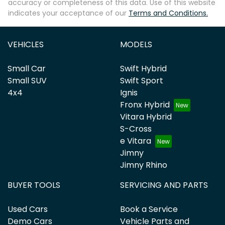
accuracy or completeness of this data. Use of this website
indicates your acceptance of our
Terms and Conditions.
VEHICLES
MODELS
Small Car
Swift Hybrid
Small SUV
Swift Sport
4x4
Ignis
Fronx Hybrid
Vitara Hybrid
S-Cross
e Vitara
Jimny
Jimny Rhino
BUYER TOOLS
SERVICING AND PARTS
Used Cars
Book a Service
Demo Cars
Vehicle Parts and