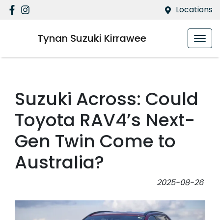
Locations
Tynan Suzuki Kirrawee
Suzuki Across: Could
Toyota RAV4’s Next-
Gen Twin Come to
Australia?
2025-08-26