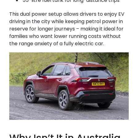
55-litre fuel tank for long-distance trips
This dual power setup allows drivers to enjoy EV
driving in the city while keeping petrol power in
reserve for longer journeys – making it ideal for
families who want lower running costs without
the range anxiety of a fully electric car.
Why Isn’t It in Australia