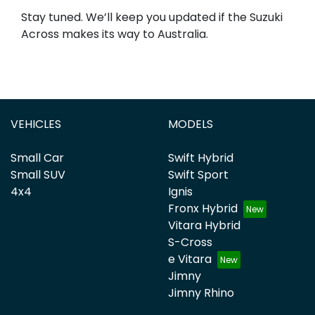
Stay tuned. We’ll keep you updated if the Suzuki
Across makes its way to Australia.
VEHICLES
MODELS
Small Car
Swift Hybrid
Small SUV
Swift Sport
4x4
Ignis
Fronx Hybrid
Vitara Hybrid
S-Cross
e Vitara
Jimny
Jimny Rhino