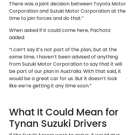
There was a joint decision between Toyota Motor
Corporation and Suzuki Motor Corporation at the
time to join forces and do that.”
When asked if it could come here, Pachota
added:
“I can’t say it’s not part of the plan, but at the
same time, I haven’t been advised of anything
from Suzuki Motor Corporation to say that it will
be part of our plan in Australia. With that said, it
would be a great car for us. But it doesn’t look
like we’re getting it any time soon.”
What It Could Mean for
Tynan Suzuki Drivers