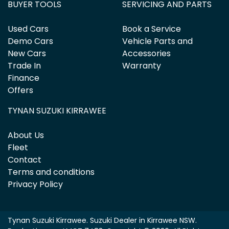
BUYER TOOLS
SERVICING AND PARTS
Used Cars
Book a Service
Demo Cars
Vehicle Parts and
New Cars
Accessories
Trade In
Warranty
Finance
Offers
TYNAN SUZUKI KIRRAWEE
About Us
Fleet
Contact
Terms and conditions
Privacy Policy
Tynan Suzuki Kirrawee
.
Suzuki Dealer
in
Kirrawee NSW
.