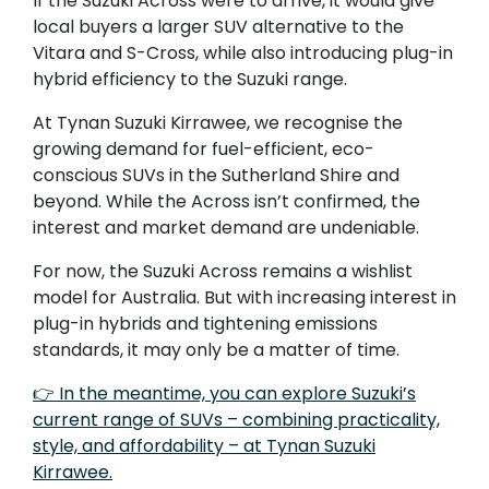
If the Suzuki Across were to arrive, it would give
local buyers a larger SUV alternative to the
Vitara and S-Cross, while also introducing plug-in
hybrid efficiency to the Suzuki range.
At Tynan Suzuki Kirrawee, we recognise the
growing demand for fuel-efficient, eco-
conscious SUVs in the Sutherland Shire and
beyond. While the Across isn’t confirmed, the
interest and market demand are undeniable.
For now, the Suzuki Across remains a wishlist
model for Australia. But with increasing interest in
plug-in hybrids and tightening emissions
standards, it may only be a matter of time.
👉 In the meantime, you can explore Suzuki’s
current range of SUVs – combining practicality,
style, and affordability – at Tynan Suzuki
Kirrawee.