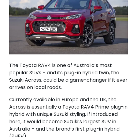
The Toyota RAV4 is one of Australia’s most
popular SUVs – and its plug-in hybrid twin, the
Suzuki Across, could be a game-changer if it ever
arrives on local roads.
Currently available in Europe and the UK, the
Across is essentially a Toyota RAV4 Prime plug-in
hybrid with unique Suzuki styling. If introduced
here, it would become Suzuki’s largest SUV in
Australia – and the brand’s first plug-in hybrid
(PHEV).