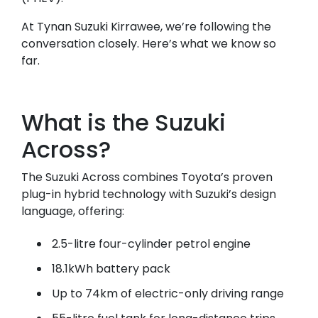
At Tynan Suzuki Kirrawee, we’re following the
conversation closely. Here’s what we know so
far.
What is the Suzuki
Across?
The Suzuki Across combines Toyota’s proven
plug-in hybrid technology with Suzuki’s design
language, offering:
2.5-litre four-cylinder petrol engine
18.1kWh battery pack
Up to 74km of electric-only driving range