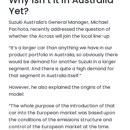
Yet?
Suzuki Australia’s General Manager, Michael
Pachota, recently addressed the question of
whether the Across will join the local line-up:
“It’s a larger car than anything we have in our
product portfolio in Australia, so obviously there
would be demand for another Suzuki in a larger
segment. And there is quite a high demand for
that segment in Australia itself.”
However, he also explained the origins of the
model:
“The whole purpose of the introduction of that
car into the European market was based upon
the conditions of the emissions structure and
control of the European market at the time.