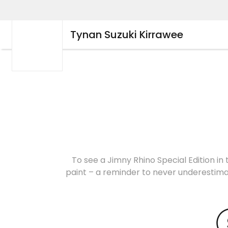
Tynan Suzuki Kirrawee
To see a Jimny Rhino Special Edition in 
paint – a reminder to never underestimat