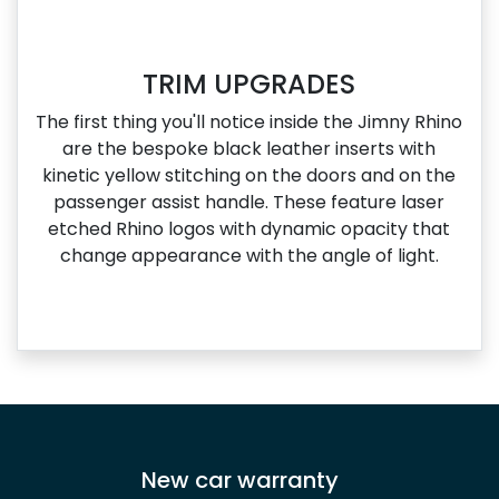
TRIM UPGRADES
The first thing you'll notice inside the Jimny Rhino
are the bespoke black leather inserts with
kinetic yellow stitching on the doors and on the
passenger assist handle. These feature laser
etched Rhino logos with dynamic opacity that
change appearance with the angle of light.
New car warranty