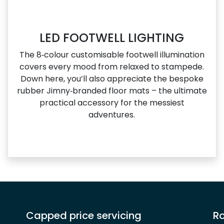
LED FOOTWELL LIGHTING
The 8‑colour customisable footwell illumination
covers every mood from relaxed to stampede.
Down here, you’ll also appreciate the bespoke
rubber Jimny‑branded floor mats – the ultimate
practical accessory for the messiest
adventures.
Capped price servicing
Ro