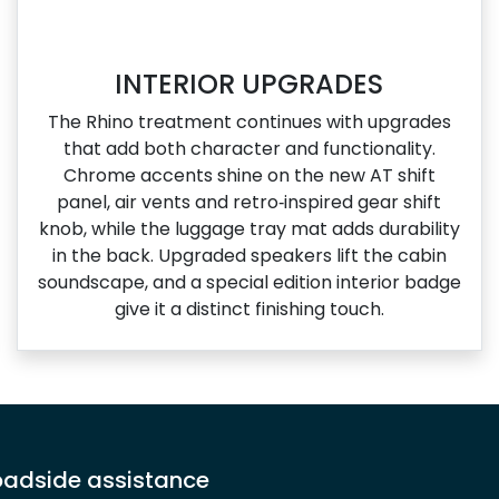
INTERIOR UPGRADES
The Rhino treatment continues with upgrades
that add both character and functionality.
Chrome accents shine on the new AT shift
panel, air vents and retro‑inspired gear shift
knob, while the luggage tray mat adds durability
in the back. Upgraded speakers lift the cabin
soundscape, and a special edition interior badge
give it a distinct finishing touch.
adside assistance