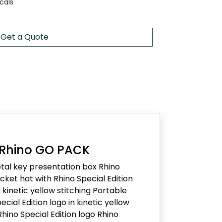
cals
Get a Quote
 Rhino GO PACK
al key presentation box Rhino
ket hat with Rhino Special Edition
kinetic yellow stitching Portable
ecial Edition logo in kinetic yellow
Rhino Special Edition logo Rhino