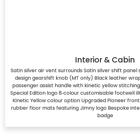
Interior & Cabin
Satin silver air vent surrounds Satin silver shift pane
design gearshift knob (MT only) Black leather wr
passenger assist handle with kinetic yellow stitchin
Special Edition logo​ 8‑colour customisable footwell i
Kinetic Yellow colour option Upgraded Pioneer fron
rubber floor mats featuring Jimny logo Bespoke inter
badge