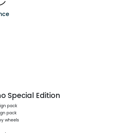
nce
o Special Edition
sign pack
ign pack
oy wheels