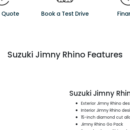
a Quote
Book a Test Drive
Fina
Suzuki Jimny Rhino Features
Suzuki Jimny Rhin
Exterior Jimny Rhino de
Interior Jimny Rhino des
15-inch diamond cut all
Jimny Rhino Go Pack