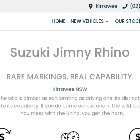
Kirrawee
(02
HOME
NEW VEHICLES
OUR STOC
Suzuki Jimny Rhino
RARE MARKINGS. REAL CAPABILITY.
Kirrawee
NSW
the wild is almost as exhilarating as driving one. Its disti
e its capability. If you do come across one in the wild, 
You mess with the Rhino, you get the horn.