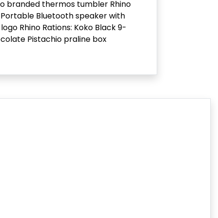
no branded thermos tumbler Rhino
Portable Bluetooth speaker with
 logo Rhino Rations: Koko Black 9-
colate Pistachio praline box