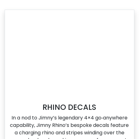
RHINO DECALS
In a nod to Jimny’s legendary 4×4 go‑anywhere
capability, Jimny Rhino’s bespoke decals feature
a charging rhino and stripes winding over the