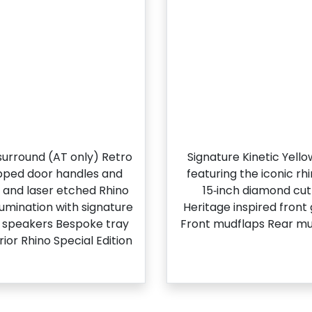
l surround (AT only) Retro
Signature Kinetic Yell
apped door handles and
featuring the iconic r
g and laser etched Rhino
15‑inch diamond cut 
llumination with signature
Heritage inspired front
t speakers Bespoke tray
Front mudflaps Rear mu
ior Rhino Special Edition