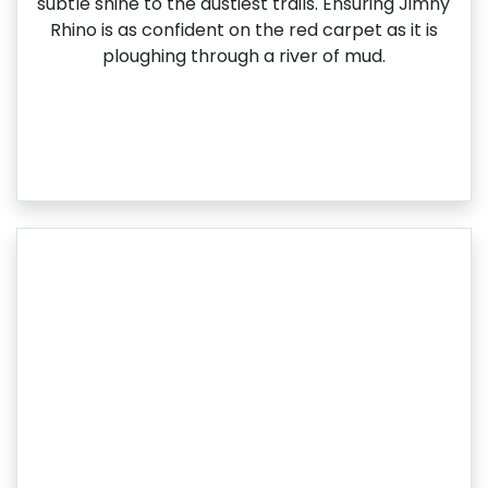
subtle shine to the dustiest trails. Ensuring Jimny
Rhino is as confident on the red carpet as it is
ploughing through a river of mud.