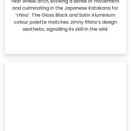
rear wheel arch, evoking a sense of movement
and culminating in the Japanese Katakana for
‘rhino’. The Gloss Black and Satin Aluminium
colour palette matches Jimny Rhino’s design
aesthetic, signalling its skill in the wild.