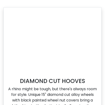
DIAMOND CUT HOOVES
A rhino might be tough, but there's always room
for style. Unique 15" diamond cut alloy wheels
with black painted wheel nut covers bring a