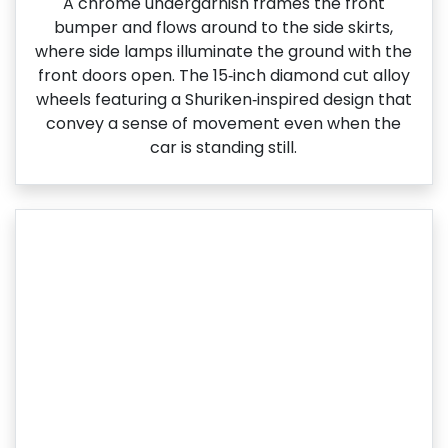
A chrome undergarnish frames the front
bumper and flows around to the side skirts,
where side lamps illuminate the ground with the
front doors open. The 15‑inch diamond cut alloy
wheels featuring a Shuriken‑inspired design that
convey a sense of movement even when the
car is standing still.