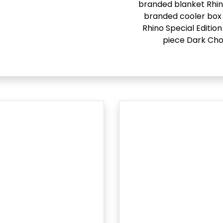
branded blanket Rhi
branded cooler box 
Rhino Special Edition
piece Dark Cho