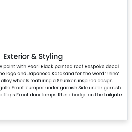
Exterior & Styling
ow paint with Pearl Black painted roof Bespoke decal
hino logo and Japanese Katakana for the word ‘rhino’
alloy wheels featuring a Shuriken‑inspired design
 grille Front bumper under garnish Side under garnish
dflaps Front door lamps Rhino badge on the tailgate