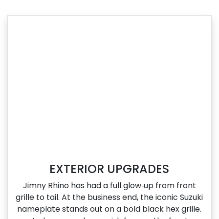
EXTERIOR UPGRADES
Jimny Rhino has had a full glow‑up from front
grille to tail. At the business end, the iconic Suzuki
nameplate stands out on a bold black hex grille.