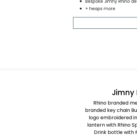
Bespoke Jimny Rhino de
+ heaps more
Jimny
Rhino branded met
branded key chain Buc
logo embroidered in 
lantern with Rhino Sp
Drink bottle with 