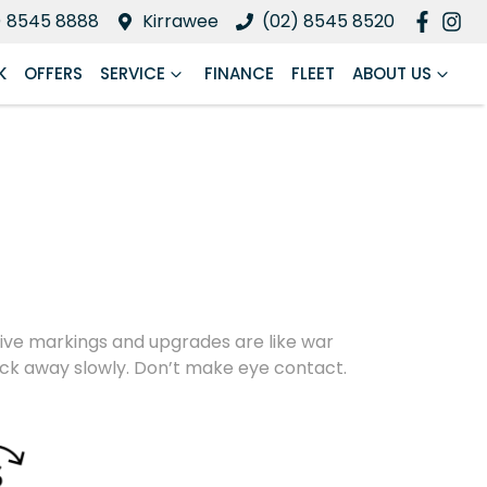
) 8545 8888
Kirrawee
(02) 8545 8520
K
OFFERS
SERVICE
FINANCE
FLEET
ABOUT US
nctive markings and upgrades are like war
back away slowly. Don’t make eye contact.