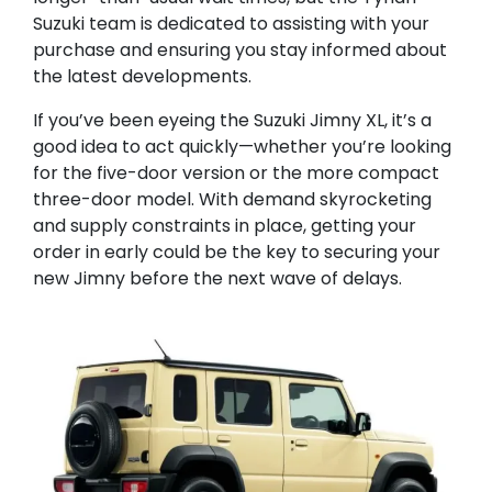
Suzuki team is dedicated to assisting with your
purchase and ensuring you stay informed about
the latest developments.
If you’ve been eyeing the Suzuki Jimny XL, it’s a
good idea to act quickly—whether you’re looking
for the five-door version or the more compact
three-door model. With demand skyrocketing
and supply constraints in place, getting your
order in early could be the key to securing your
new Jimny before the next wave of delays.