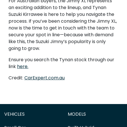
For Australian buyers, the Jimny XL represents
an exciting addition to the lineup, and Tynan
Suzuki Kirrawee is here to help you navigate the
process. If you’ve been considering the Jimny XL,
now is the time to get in touch with the team to
secure your spot in line—because with demand
like this, the Suzuki Jimny’s popularity is only
going to grow.
Ensure you search the Tynan stock through our
link
here.
Credit:
CarExpert.com.au
VEHICLES
MODELS