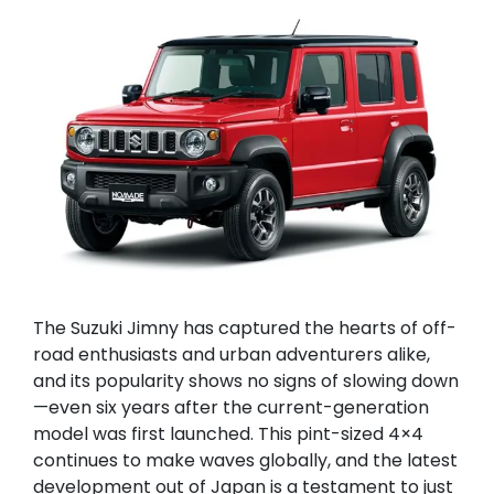
The Suzuki Jimny has captured the hearts of off-
road enthusiasts and urban adventurers alike,
and its popularity shows no signs of slowing down
—even six years after the current-generation
model was first launched. This pint-sized 4×4
continues to make waves globally, and the latest
development out of Japan is a testament to just