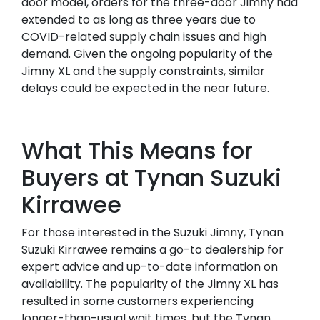
door model, orders for the three-door Jimny had
extended to as long as three years due to
COVID-related supply chain issues and high
demand. Given the ongoing popularity of the
Jimny XL and the supply constraints, similar
delays could be expected in the near future.
What This Means for
Buyers at Tynan Suzuki
Kirrawee
For those interested in the Suzuki Jimny, Tynan
Suzuki Kirrawee remains a go-to dealership for
expert advice and up-to-date information on
availability. The popularity of the Jimny XL has
resulted in some customers experiencing
longer-than-usual wait times, but the Tynan