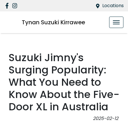
Locations
Tynan Suzuki Kirrawee
Suzuki Jimny's
Surging Popularity:
What You Need to
Know About the Five-
Door XL in Australia
2025-02-12