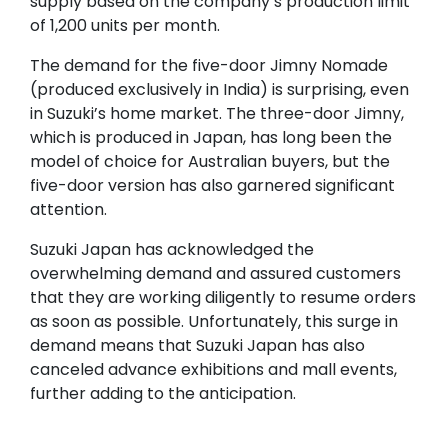
supply based on the company’s production limit
of 1,200 units per month.
The demand for the five-door Jimny Nomade
(produced exclusively in India) is surprising, even
in Suzuki’s home market. The three-door Jimny,
which is produced in Japan, has long been the
model of choice for Australian buyers, but the
five-door version has also garnered significant
attention.
Suzuki Japan has acknowledged the
overwhelming demand and assured customers
that they are working diligently to resume orders
as soon as possible. Unfortunately, this surge in
demand means that Suzuki Japan has also
canceled advance exhibitions and mall events,
further adding to the anticipation.