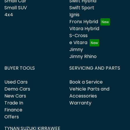
Small Car
Swift Hybrid
Small SUV
Swift Sport
4x4
Ignis
Fronx Hybrid
Vitara Hybrid
S-Cross
e Vitara
Jimny
Jimny Rhino
BUYER TOOLS
SERVICING AND PARTS
Used Cars
Book a Service
Demo Cars
Vehicle Parts and
New Cars
Accessories
Trade In
Warranty
Finance
Offers
TYNAN SUZUKI KIRRAWEE