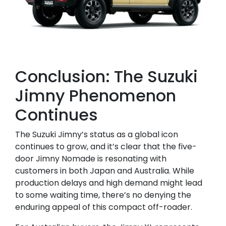
Conclusion: The Suzuki
Jimny Phenomenon
Continues
The Suzuki Jimny’s status as a global icon
continues to grow, and it’s clear that the five-
door Jimny Nomade is resonating with
customers in both Japan and Australia. While
production delays and high demand might lead
to some waiting time, there’s no denying the
enduring appeal of this compact off-roader.