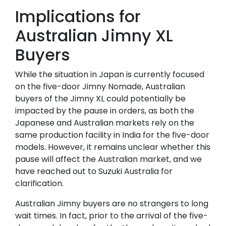
Implications for
Australian Jimny XL
Buyers
While the situation in Japan is currently focused
on the five-door Jimny Nomade, Australian
buyers of the Jimny XL could potentially be
impacted by the pause in orders, as both the
Japanese and Australian markets rely on the
same production facility in India for the five-door
models. However, it remains unclear whether this
pause will affect the Australian market, and we
have reached out to Suzuki Australia for
clarification.
Australian Jimny buyers are no strangers to long
wait times. In fact, prior to the arrival of the five-