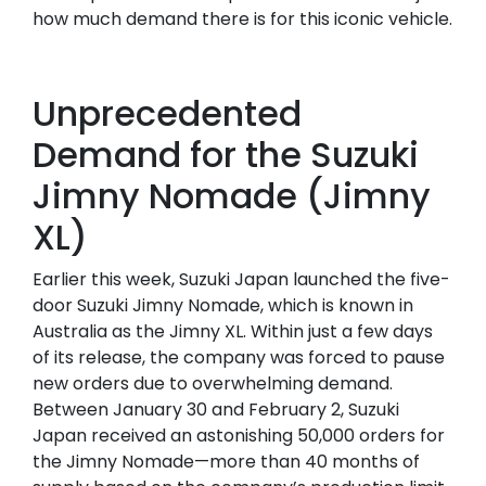
how much demand there is for this iconic vehicle.
Unprecedented
Demand for the Suzuki
Jimny Nomade (Jimny
XL)
Earlier this week, Suzuki Japan launched the five-
door Suzuki Jimny Nomade, which is known in
Australia as the Jimny XL. Within just a few days
of its release, the company was forced to pause
new orders due to overwhelming demand.
Between January 30 and February 2, Suzuki
Japan received an astonishing 50,000 orders for
the Jimny Nomade—more than 40 months of