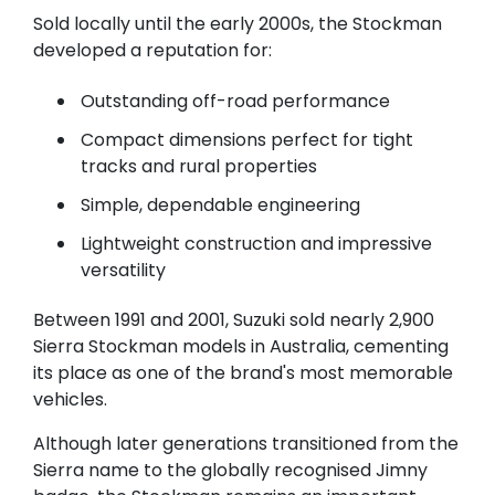
Sold locally until the early 2000s, the Stockman
developed a reputation for:
Outstanding off-road performance
Compact dimensions perfect for tight
tracks and rural properties
Simple, dependable engineering
Lightweight construction and impressive
versatility
Between 1991 and 2001, Suzuki sold nearly 2,900
Sierra Stockman models in Australia, cementing
its place as one of the brand's most memorable
vehicles.
Although later generations transitioned from the
Sierra name to the globally recognised Jimny