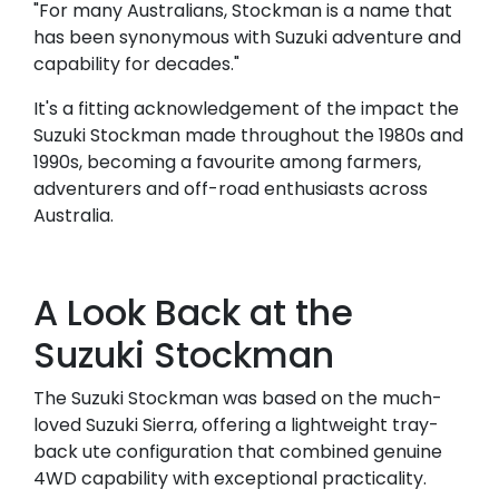
"For many Australians, Stockman is a name that
has been synonymous with Suzuki adventure and
capability for decades."
It's a fitting acknowledgement of the impact the
Suzuki Stockman made throughout the 1980s and
1990s, becoming a favourite among farmers,
adventurers and off-road enthusiasts across
Australia.
A Look Back at the
Suzuki Stockman
The Suzuki Stockman was based on the much-
loved Suzuki Sierra, offering a lightweight tray-
back ute configuration that combined genuine
4WD capability with exceptional practicality.