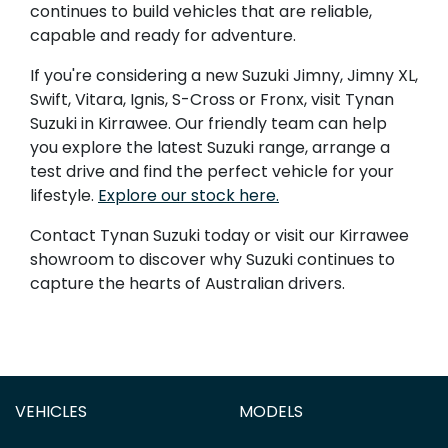
continues to build vehicles that are reliable,
capable and ready for adventure.
If you're considering a new Suzuki Jimny, Jimny XL,
Swift, Vitara, Ignis, S-Cross or Fronx, visit Tynan
Suzuki in Kirrawee. Our friendly team can help
you explore the latest Suzuki range, arrange a
test drive and find the perfect vehicle for your
lifestyle.
Explore our stock here.
Contact Tynan Suzuki today or visit our Kirrawee
showroom to discover why Suzuki continues to
capture the hearts of Australian drivers.
VEHICLES
MODELS