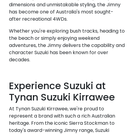
dimensions and unmistakable styling, the Jimny
has become one of Australia's most sought-
after recreational 4WDs.
Whether you're exploring bush tracks, heading to
the beach or simply enjoying weekend
adventures, the Jimny delivers the capability and
character Suzuki has been known for over
decades.
Experience Suzuki at
Tynan Suzuki Kirrawee
At Tynan Suzuki Kirrawee, we're proud to
represent a brand with such a rich Australian
heritage. From the iconic Sierra Stockman to
today's award-winning Jimny range, Suzuki