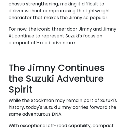
chassis strengthening, making it difficult to
deliver without compromising the lightweight
character that makes the Jimny so popular.
For now, the iconic three-door Jimny and Jimny
XL continue to represent Suzuki's focus on
compact off-road adventure.
The Jimny Continues
the Suzuki Adventure
Spirit
While the Stockman may remain part of Suzuki's
history, today's Suzuki Jimny carries forward the
same adventurous DNA.
With exceptional off-road capability, compact