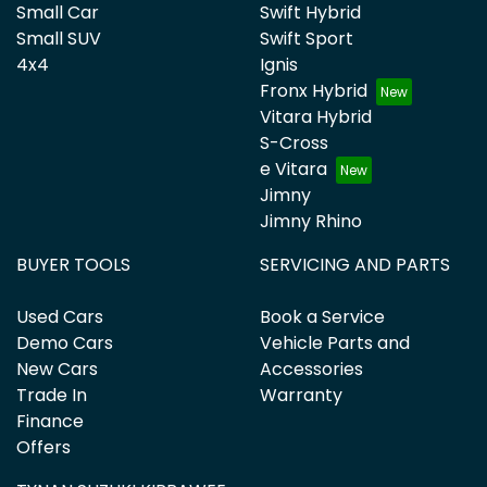
Small Car
Swift Hybrid
Small SUV
Swift Sport
4x4
Ignis
Fronx Hybrid
Vitara Hybrid
S-Cross
e Vitara
Jimny
Jimny Rhino
BUYER TOOLS
SERVICING AND PARTS
Used Cars
Book a Service
Demo Cars
Vehicle Parts and
New Cars
Accessories
Trade In
Warranty
Finance
Offers