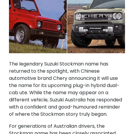
The legendary Suzuki Stockman name has
returned to the spotlight, with Chinese
automotive brand Chery announcing it will use
the name for its upcoming plug-in hybrid dual-
cab ute. While the name may appear on a
different vehicle, Suzuki Australia has responded
with a confident and good-humoured reminder
of where the Stockman story truly began.
For generations of Australian drivers, the
Stockman name has been closely associated