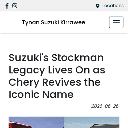
Locations
Tynan Suzuki Kirrawee
Suzuki's Stockman
Legacy Lives On as
Chery Revives the
Iconic Name
2026-06-26