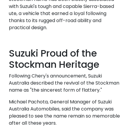
with Suzuki's tough and capable Sierra-based
ute, a vehicle that earned a loyal following
thanks to its rugged off-road ability and
practical design.
Suzuki Proud of the
Stockman Heritage
Following Chery's announcement, Suzuki
Australia described the revival of the Stockman
name as "the sincerest form of flattery."
Michael Pachota, General Manager of Suzuki
Australia Automobiles, said the company was
pleased to see the name remain so memorable
after all these years.