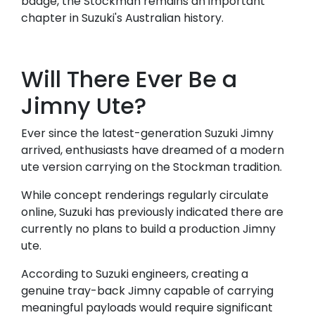
badge, the Stockman remains an important
chapter in Suzuki's Australian history.
Will There Ever Be a
Jimny Ute?
Ever since the latest-generation Suzuki Jimny
arrived, enthusiasts have dreamed of a modern
ute version carrying on the Stockman tradition.
While concept renderings regularly circulate
online, Suzuki has previously indicated there are
currently no plans to build a production Jimny
ute.
According to Suzuki engineers, creating a
genuine tray-back Jimny capable of carrying
meaningful payloads would require significant