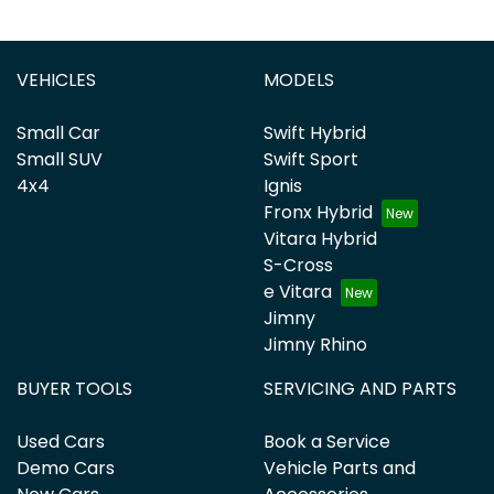
VEHICLES
MODELS
Small Car
Swift Hybrid
Small SUV
Swift Sport
4x4
Ignis
Fronx Hybrid
Vitara Hybrid
S-Cross
e Vitara
Jimny
Jimny Rhino
BUYER TOOLS
SERVICING AND PARTS
Used Cars
Book a Service
Demo Cars
Vehicle Parts and