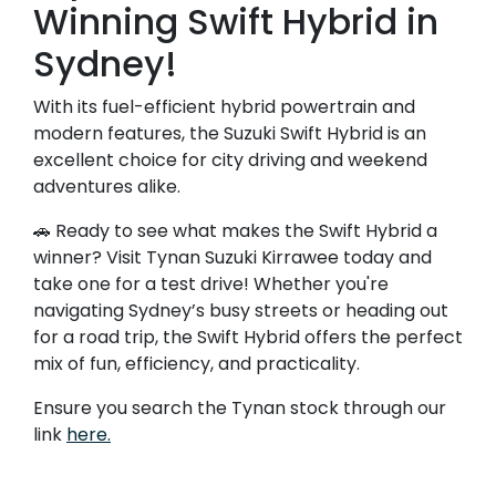
Winning Swift Hybrid in
Sydney!
With its fuel-efficient hybrid powertrain and
modern features, the Suzuki Swift Hybrid is an
excellent choice for city driving and weekend
adventures alike.
🚗 Ready to see what makes the Swift Hybrid a
winner? Visit Tynan Suzuki Kirrawee today and
take one for a test drive! Whether you're
navigating Sydney’s busy streets or heading out
for a road trip, the Swift Hybrid offers the perfect
mix of fun, efficiency, and practicality.
Ensure you search the Tynan stock through our
link
here.