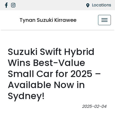
Locations
Tynan Suzuki Kirrawee
Suzuki Swift Hybrid
Wins Best-Value
Small Car for 2025 –
Available Now in
Sydney!
2025-02-04