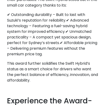
small car category thanks to its:
✔ Outstanding durability – Built to last with
Suzuki’s reputation for reliability.✔ Advanced
technology – Featuring a fuel-saving hybrid
system for improved efficiency.✔ Unmatched
practicality – A compact yet spacious design,
perfect for Sydney’s streets.✔ Affordable pricing
– Delivering premium features without the
premium price tag.
This award further solidifies the Swift Hybrid’s
status as a smart choice for drivers who want
the perfect balance of efficiency, innovation, and
affordability.
Experience the Award-