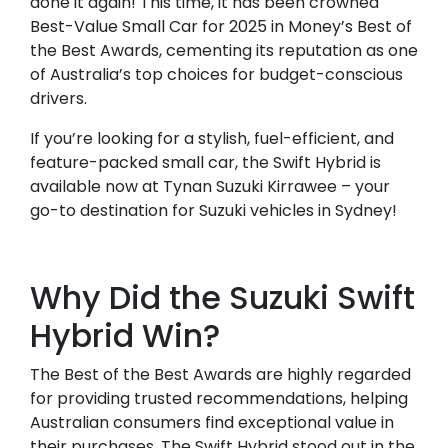
done it again! This time, it has been crowned
Best-Value Small Car for 2025 in Money’s Best of
the Best Awards, cementing its reputation as one
of Australia’s top choices for budget-conscious
drivers.
If you’re looking for a stylish, fuel-efficient, and
feature-packed small car, the Swift Hybrid is
available now at Tynan Suzuki Kirrawee – your
go-to destination for Suzuki vehicles in Sydney!
Why Did the Suzuki Swift
Hybrid Win?
The Best of the Best Awards are highly regarded
for providing trusted recommendations, helping
Australian consumers find exceptional value in
their purchases. The Swift Hybrid stood out in the