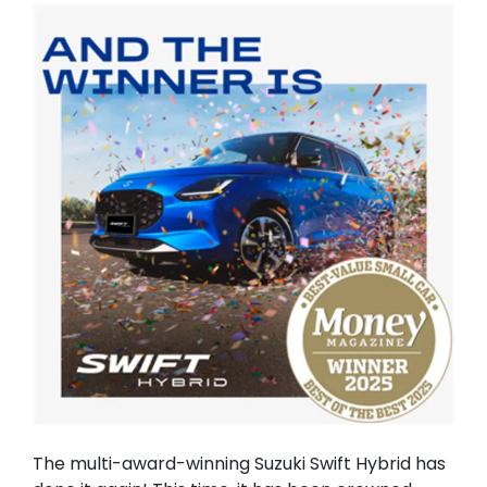
The multi-award-winning Suzuki Swift Hybrid has