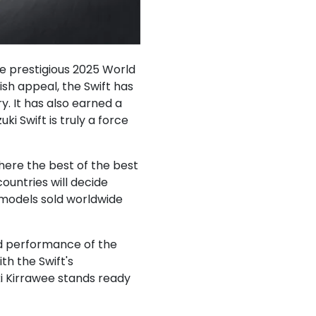
the prestigious 2025 World
sh appeal, the Swift has
y. It has also earned a
i Swift is truly a force
here the best of the best
ountries will decide
 models sold worldwide
and performance of the
th the Swift's
ki Kirrawee stands ready