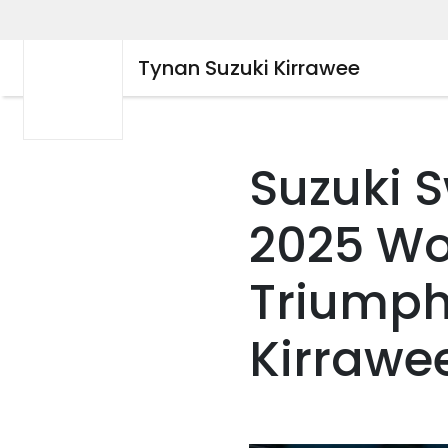
Tynan Suzuki Kirrawee
Suzuki S
2025 Wo
Triumph
Kirrawe