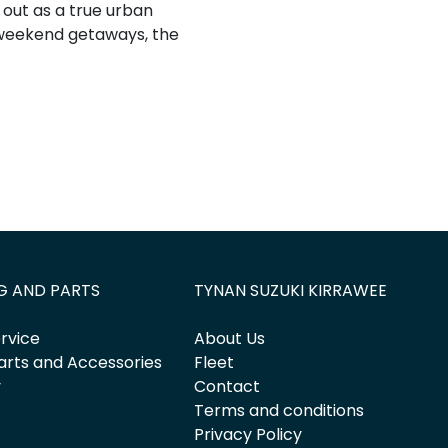
d out as a true urban
 weekend getaways, the
G AND PARTS
TYNAN SUZUKI KIRRAWEE
rvice
About Us
arts and Accessories
Fleet
y
Contact
Terms and conditions
Privacy Policy