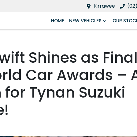
Kirrawee
(02
HOME
NEW VEHICLES
OUR STOC
wift Shines as Final
rld Car Awards – 
 for Tynan Suzuki
e!