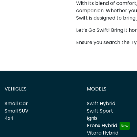
With its blend of comfort,
companion. Whether you’r
Swift is designed to bring
Let’s Go Swift! Bring it ho
Ensure you search the Ty
VEHICLES
MODELS
Small Car
Swift Hybrid
Small SUV
Swift Sport
4x4
Ignis
Fronx Hybrid
Vitara Hybrid