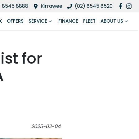
) 8545 8888
Kirrawee
(02) 8545 8520
K
OFFERS
SERVICE
FINANCE
FLEET
ABOUT US
ist for
A
2025-02-04