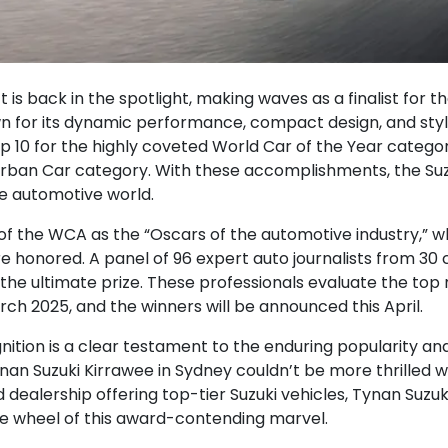
 is back in the spotlight, making waves as a finalist for 
for its dynamic performance, compact design, and styli
p 10 for the highly coveted World Car of the Year categor
rban Car category. With these accomplishments, the Suzuk
he automotive world.
of the WCA as the “Oscars of the automotive industry,” w
 honored. A panel of 96 expert auto journalists from 30 c
 the ultimate prize. These professionals evaluate the top
ch 2025, and the winners will be announced this April.
ognition is a clear testament to the enduring popularity 
nan Suzuki Kirrawee in Sydney couldn’t be more thrilled wi
dealership offering top-tier Suzuki vehicles, Tynan Suzu
he wheel of this award-contending marvel.