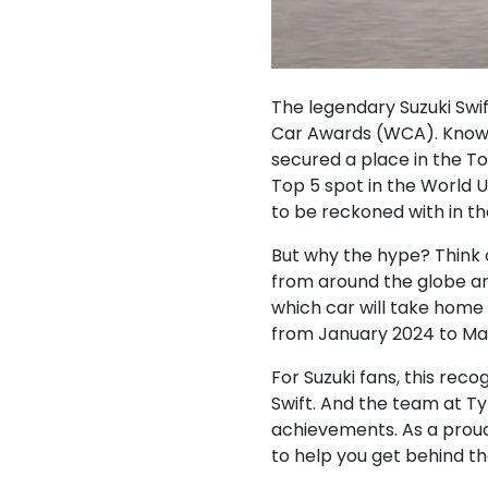
The legendary Suzuki Swift
Car Awards (WCA). Known 
secured a place in the To
Top 5 spot in the World U
to be reckoned with in t
But why the hype? Think 
from around the globe are
which car will take home
from January 2024 to Mar
For Suzuki fans, this rec
Swift. And the team at Ty
achievements. As a proud 
to help you get behind t