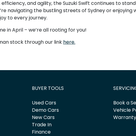
 efficiency, and agility, the Suzuki Swift continues to stan
e navigating the bustling streets of Sydney or enjoying
 joy to every journey.
me in April – we’re all rooting for you!
nan stock through our link
here.
BUYER TOOLS
SERVICIN
Used Cars
Book a Se
Demo Cars
Vehicle P
New Cars
Warrant
Trade In
Finance