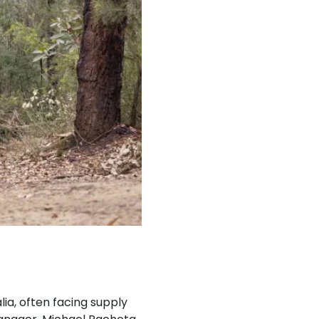
lia, often facing supply