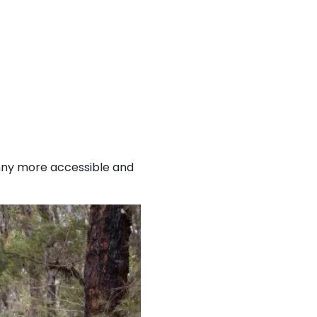
imny more accessible and