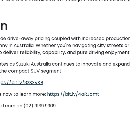
on
ide drive-away pricing coupled with increased production
ny in Australia. Whether you're navigating city streets or
deliver reliability, capability, and pure driving enjoyment
es as Suzuki Australia continues to innovate and expand it
 in the compact SUV segment.
tps://bit.ly/3zSXvKB
e now to learn more:
https://bit.ly/4aRJcmt
ee team on (02) 9139 9909