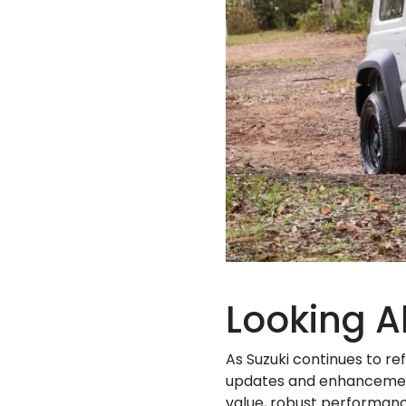
Looking 
As Suzuki continues to re
updates and enhancement
value, robust performanc