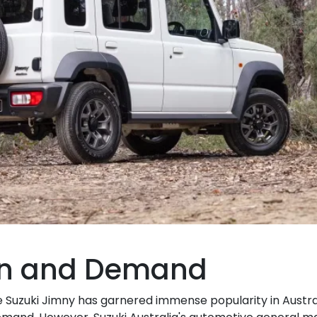
on and Demand
the Suzuki Jimny has garnered immense popularity in Austra