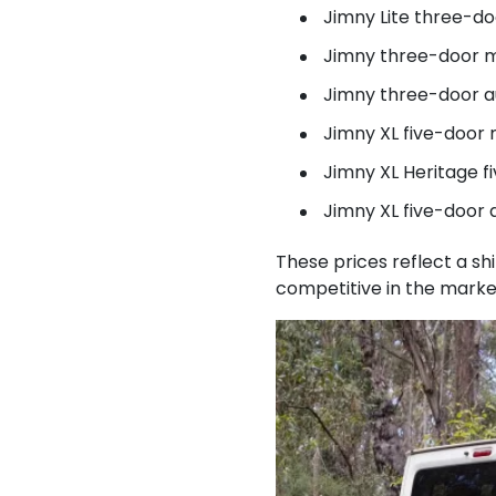
Jimny Lite three-d
Jimny three-door m
Jimny three-door a
Jimny XL five-door
Jimny XL Heritage 
Jimny XL five-door 
These prices reflect a s
competitive in the marke