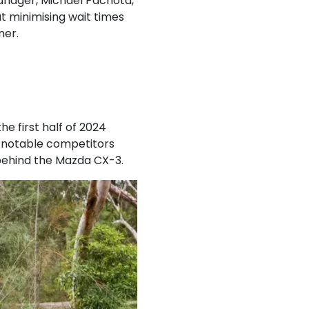
anager, Michael Pachota,
t minimising wait times
ner.
he first half of 2024
g notable competitors
 behind the Mazda CX-3.