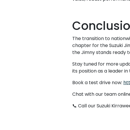
Conclusi
The transition to nationw
chapter for the Suzuki Jim
the Jimny stands ready to 
Stay tuned for more updat
its position as a leader
Book a test drive now:
ht
Chat with our team onlin
📞 Call our Suzuki Kirraw