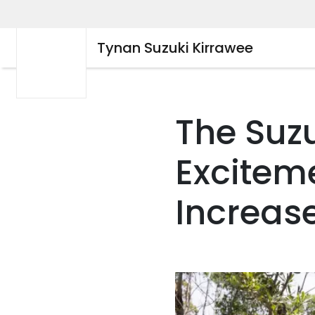
Tynan Suzuki Kirrawee
The Suz
Excitem
Increase