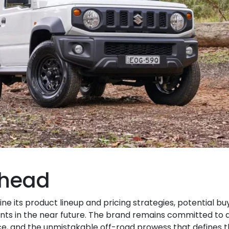
Ahead
fine its product lineup and pricing strategies, potential b
s in the near future. The brand remains committed to d
e, and the unmistakable off-road prowess that defines t