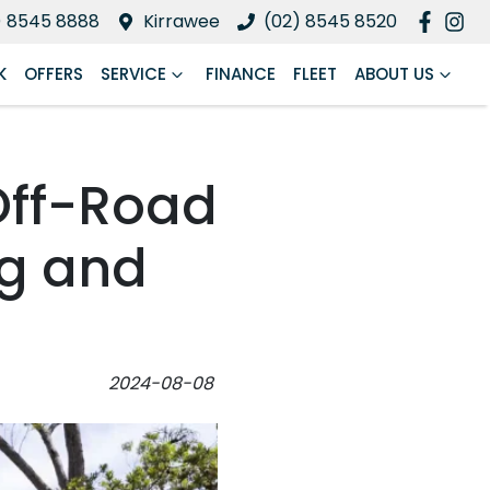
) 8545 8888
Kirrawee
(02) 8545 8520
K
OFFERS
SERVICE
FINANCE
FLEET
ABOUT US
Off-Road
ng and
2024-08-08