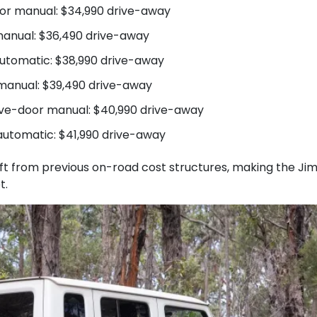
oor manual: $34,990 drive-away
anual: $36,490 drive-away
utomatic: $38,990 drive-away
 manual: $39,490 drive-away
five-door manual: $40,990 drive-away
automatic: $41,990 drive-away
hift from previous on-road cost structures, making the J
t.