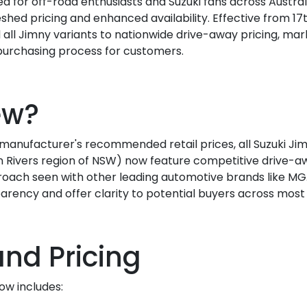
 for off-road enthusiasts and Suzuki fans across Austral
shed pricing and enhanced availability. Effective from 17t
 all Jimny variants to nationwide drive-away pricing, marki
 purchasing process for customers.
ew?
e manufacturer's recommended retail prices, all Suzuki Ji
Rivers region of NSW) now feature competitive drive-away
oach seen with other leading automotive brands like MG
arency and offer clarity to potential buyers across most s
and Pricing
ow includes: