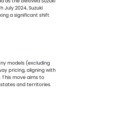
ia as the beloved Suzuki
h July 2024, Suzuki
ng a significant shift
mny models (excluding
 pricing, aligning with
. This move aims to
tates and territories.