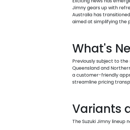
Exciting news has emerged
Jimny gears up with refre
Australia has transitioned
aimed at simplifying the
What's N
Previously subject to th
Queensland and Northern 
a customer-friendly appr
streamline pricing transp
Variants 
The Suzuki Jimny lineup n