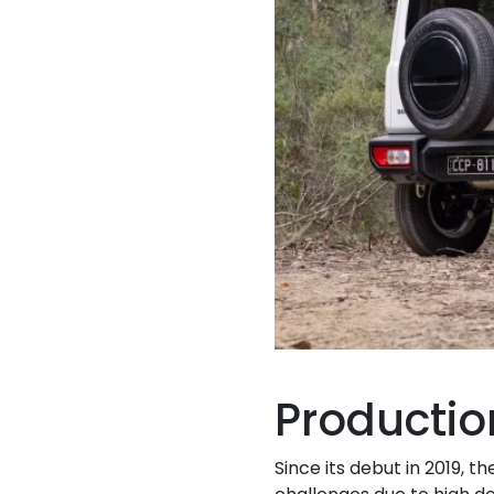
Producti
Since its debut in 2019, 