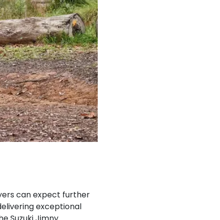
uyers can expect further
elivering exceptional
he Suzuki Jimny.