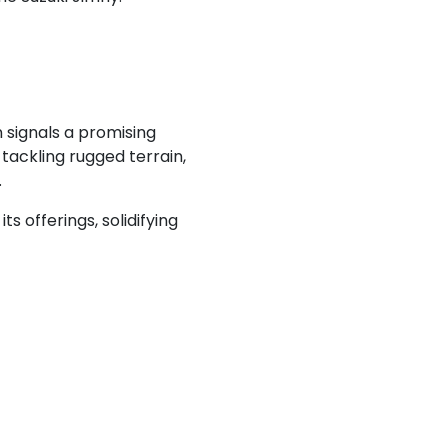
 signals a promising
 tackling rugged terrain,
.
s offerings, solidifying