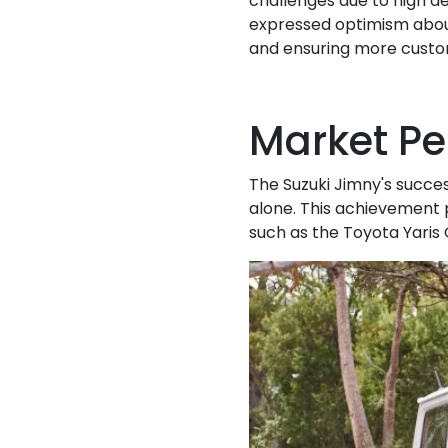
challenges due to high d
expressed optimism about
and ensuring more custom
Market P
The Suzuki Jimny's success 
alone. This achievement 
such as the Toyota Yaris 