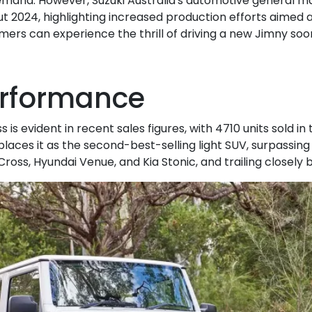
emand. However, Suzuki Australia's automotive general m
 2024, highlighting increased production efforts aimed a
ers can experience the thrill of driving a new Jimny soo
erformance
is evident in recent sales figures, with 4710 units sold in t
places it as the second-best-selling light SUV, surpassin
Cross, Hyundai Venue, and Kia Stonic, and trailing closely