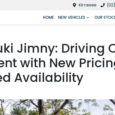
Kirrawee
(02
HOME
NEW VEHICLES
OUR STOC
uki Jimny: Driving 
ent with New Prici
d Availability