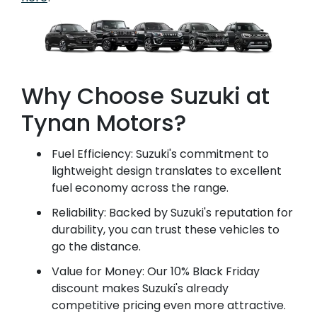
Why Choose Suzuki at
Tynan Motors?
Fuel Efficiency: Suzuki's commitment to
lightweight design translates to excellent
fuel economy across the range.
Reliability: Backed by Suzuki's reputation for
durability, you can trust these vehicles to
go the distance.
Value for Money: Our 10% Black Friday
discount makes Suzuki's already
competitive pricing even more attractive.