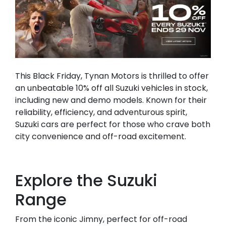
This Black Friday, Tynan Motors is thrilled to offer
an unbeatable 10% off all Suzuki vehicles in stock,
including new and demo models. Known for their
reliability, efficiency, and adventurous spirit,
Suzuki cars are perfect for those who crave both
city convenience and off-road excitement.
Explore the Suzuki
Range
From the iconic Jimny, perfect for off-road