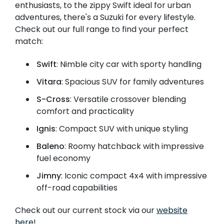
enthusiasts, to the zippy Swift ideal for urban
adventures, there's a Suzuki for every lifestyle.
Check out our full range to find your perfect
match:
Swift
: Nimble city car with sporty handling
Vitara
: Spacious SUV for family adventures
S-Cross
: Versatile crossover blending
comfort and practicality
Ignis
: Compact SUV with unique styling
Baleno
: Roomy hatchback with impressive
fuel economy
Jimny
: Iconic compact 4x4 with impressive
off-road capabilities
Check out our current stock via our
website
here
!