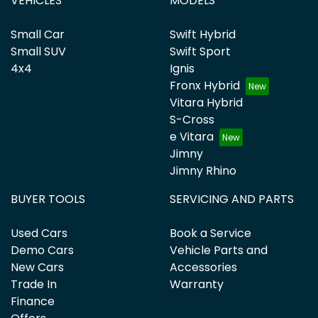
VEHICLES
MODELS
Small Car
Swift Hybrid
Small SUV
Swift Sport
4x4
Ignis
Fronx Hybrid
Vitara Hybrid
S-Cross
e Vitara
Jimny
Jimny Rhino
BUYER TOOLS
SERVICING AND PARTS
Used Cars
Book a Service
Demo Cars
Vehicle Parts and
New Cars
Accessories
Trade In
Warranty
Finance