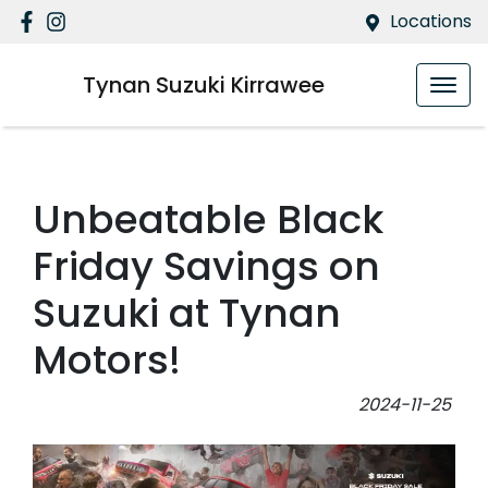
Locations
Tynan Suzuki Kirrawee
Unbeatable Black
Friday Savings on
Suzuki at Tynan
Motors!
2024-11-25