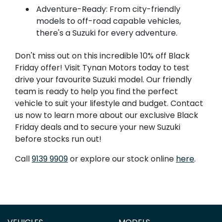
Adventure-Ready: From city-friendly
models to off-road capable vehicles,
there's a Suzuki for every adventure.
Don't miss out on this incredible 10% off Black
Friday offer! Visit Tynan Motors today to test
drive your favourite Suzuki model. Our friendly
team is ready to help you find the perfect
vehicle to suit your lifestyle and budget. Contact
us now to learn more about our exclusive Black
Friday deals and to secure your new Suzuki
before stocks run out!
Call
9139 9909
or explore our stock online
here
.