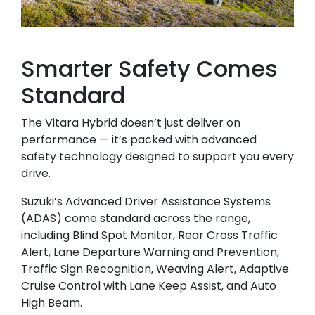
Smarter Safety Comes
Standard
The Vitara Hybrid doesn’t just deliver on
performance — it’s packed with advanced
safety technology designed to support you every
drive.
Suzuki’s Advanced Driver Assistance Systems
(ADAS) come standard across the range,
including Blind Spot Monitor, Rear Cross Traffic
Alert, Lane Departure Warning and Prevention,
Traffic Sign Recognition, Weaving Alert, Adaptive
Cruise Control with Lane Keep Assist, and Auto
High Beam.