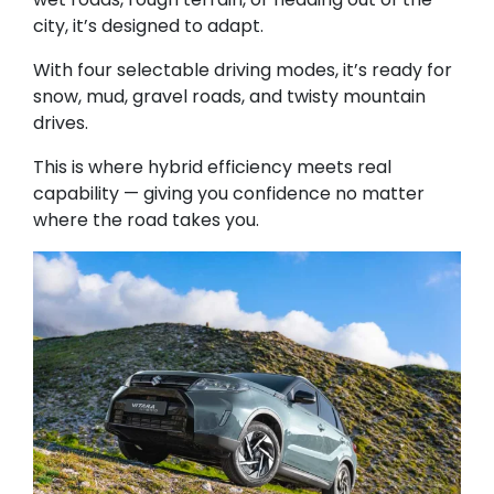
city, it’s designed to adapt.
With four selectable driving modes, it’s ready for
snow, mud, gravel roads, and twisty mountain
drives.
This is where hybrid efficiency meets real
capability — giving you confidence no matter
where the road takes you.