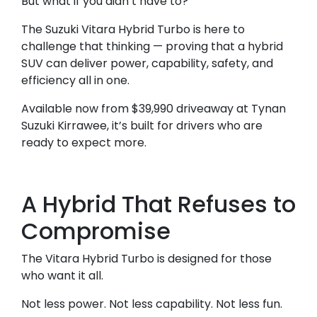
But what if you didn’t have to?
The Suzuki Vitara Hybrid Turbo is here to
challenge that thinking — proving that a hybrid
SUV can deliver power, capability, safety, and
efficiency all in one.
Available now from $39,990 driveaway at Tynan
Suzuki Kirrawee, it’s built for drivers who are
ready to expect more.
A Hybrid That Refuses to
Compromise
The Vitara Hybrid Turbo is designed for those
who want it all.
Not less power. Not less capability. Not less fun.