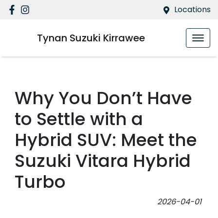
Locations
Tynan Suzuki Kirrawee
Why You Don’t Have
to Settle with a
Hybrid SUV: Meet the
Suzuki Vitara Hybrid
Turbo
2026-04-01