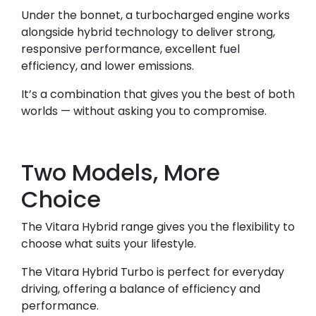
Under the bonnet, a turbocharged engine works
alongside hybrid technology to deliver strong,
responsive performance, excellent fuel
efficiency, and lower emissions.
It’s a combination that gives you the best of both
worlds — without asking you to compromise.
Two Models, More
Choice
The Vitara Hybrid range gives you the flexibility to
choose what suits your lifestyle.
The Vitara Hybrid Turbo is perfect for everyday
driving, offering a balance of efficiency and
performance.