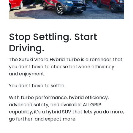
Stop Settling. Start
Driving.
The Suzuki Vitara Hybrid Turbo is a reminder that
you don’t have to choose between efficiency
and enjoyment.
You don’t have to settle.
With turbo performance, hybrid efficiency,
advanced safety, and available ALLGRIP
capability, it’s a hybrid SUV that lets you do more,
go further, and expect more.