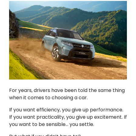
For years, drivers have been told the same thing
when it comes to choosing a car.
If you want efficiency, you give up performance.
If you want practicality, you give up excitement. If
you want to be sensible… you settle.