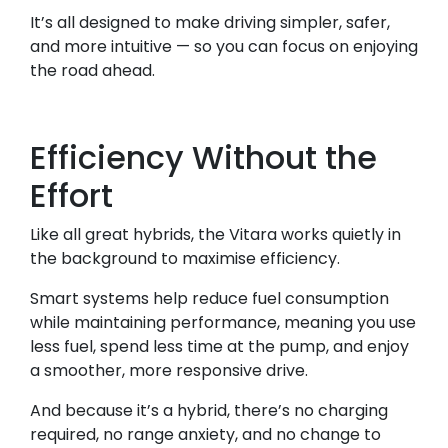
It’s all designed to make driving simpler, safer,
and more intuitive — so you can focus on enjoying
the road ahead.
Efficiency Without the
Effort
Like all great hybrids, the Vitara works quietly in
the background to maximise efficiency.
Smart systems help reduce fuel consumption
while maintaining performance, meaning you use
less fuel, spend less time at the pump, and enjoy
a smoother, more responsive drive.
And because it’s a hybrid, there’s no charging
required, no range anxiety, and no change to