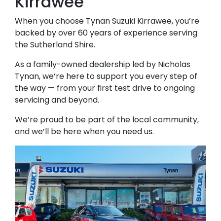
Kirrawee
When you choose Tynan Suzuki Kirrawee, you’re
backed by over 60 years of experience serving
the Sutherland Shire.
As a family-owned dealership led by Nicholas
Tynan, we’re here to support you every step of
the way — from your first test drive to ongoing
servicing and beyond.
We’re proud to be part of the local community,
and we’ll be here when you need us.