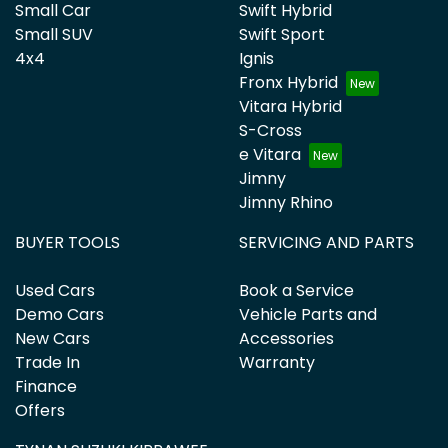
Small Car
Swift Hybrid
Small SUV
Swift Sport
4x4
Ignis
Fronx Hybrid
Vitara Hybrid
S-Cross
e Vitara
Jimny
Jimny Rhino
BUYER TOOLS
SERVICING AND PARTS
Used Cars
Book a Service
Demo Cars
Vehicle Parts and
New Cars
Accessories
Trade In
Warranty
Finance
Offers