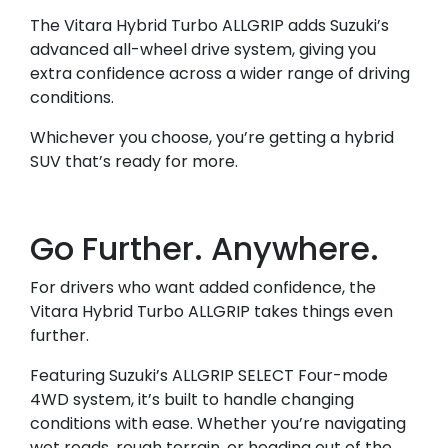
The Vitara Hybrid Turbo ALLGRIP adds Suzuki’s
advanced all-wheel drive system, giving you
extra confidence across a wider range of driving
conditions.
Whichever you choose, you’re getting a hybrid
SUV that’s ready for more.
Go Further. Anywhere.
For drivers who want added confidence, the
Vitara Hybrid Turbo ALLGRIP takes things even
further.
Featuring Suzuki’s ALLGRIP SELECT Four-mode
4WD system, it’s built to handle changing
conditions with ease. Whether you’re navigating
wet roads, rough terrain, or heading out of the