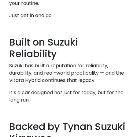
your routine.
Just get in and go.
Built on Suzuki
Reliability
Suzuki has built a reputation for reliability,
durability, and real-world practicality — and the
Vitara Hybrid continues that legacy.
It’s a car designed not just for today, but for the
long run.
Backed by Tynan Suzuki