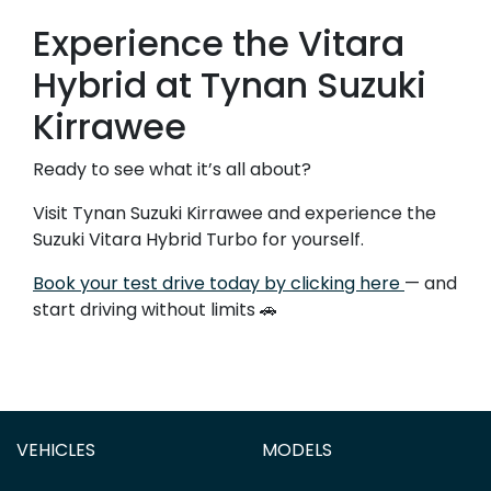
Experience the Vitara
Hybrid at Tynan Suzuki
Kirrawee
Ready to see what it’s all about?
Visit Tynan Suzuki Kirrawee and experience the
Suzuki Vitara Hybrid Turbo for yourself.
Book your test drive today by clicking here
— and
start driving without limits 🚗
VEHICLES
MODELS