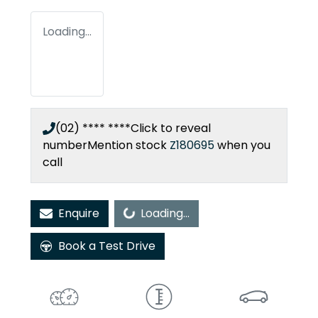
Loading...
(02) **** ****
Click to reveal
number
Mention stock
Z180695
when you
call
Loading...
Enquire
Loading...
Book a Test Drive