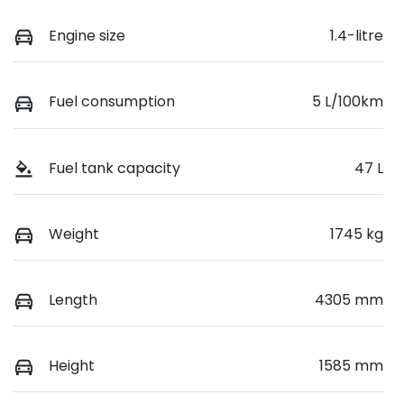
Engine size
1.4-litre
Fuel consumption
5 L/100km
Fuel tank capacity
47 L
Weight
1745 kg
Length
4305 mm
Height
1585 mm