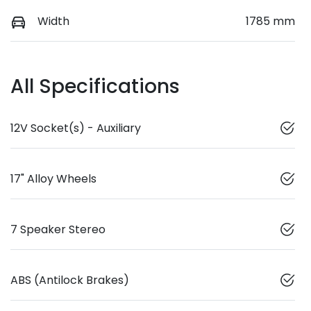
Width
1785 mm
All Specifications
12V Socket(s) - Auxiliary
17" Alloy Wheels
7 Speaker Stereo
ABS (Antilock Brakes)