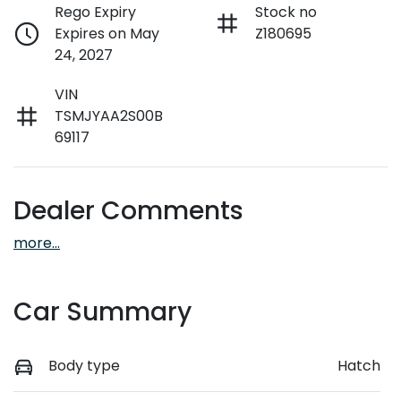
Rego Expiry
Stock no
Expires on May
Z180695
24, 2027
VIN
TSMJYAA2S00B
69117
Dealer Comments
more
...
Car Summary
Body type
Hatch