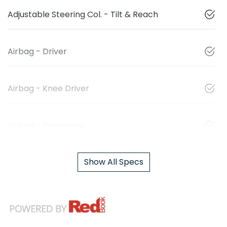
Adjustable Steering Col. - Tilt & Reach
Airbag - Driver
Airbag - Knee Driver
Airbag - Passenger
Show All Specs