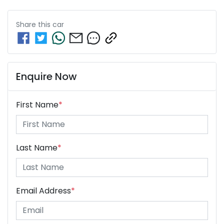
Share this
car
Enquire Now
First Name
*
Last Name
*
Email Address
*