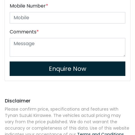
Mobile Number
*
Comments
*
Enquire Now
Disclaimer
Please confirm price, specifications and features with
Tynan Suzuki Kirrawee
. The vehicles actual pricing may
vary from the price published. We do not warrant the
accuracy or completeness of this data. Use of this website
indicates your acceptance of our
Terms and Conditions.