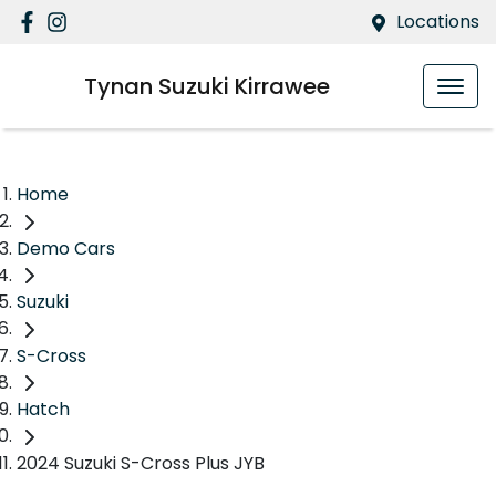
Locations
Tynan Suzuki Kirrawee
Home
Demo Cars
Suzuki
S-Cross
Hatch
2024 Suzuki S-Cross Plus JYB