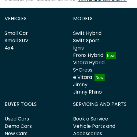
VEHICLES
MODELS
Small Car
Swift Hybrid
Small SUV
Swift Sport
4x4
Ignis
Fronx Hybrid
Vitara Hybrid
S-Cross
e Vitara
Jimny
Jimny Rhino
BUYER TOOLS
SERVICING AND PARTS
Used Cars
Book a Service
Demo Cars
Vehicle Parts and
New Cars
Accessories