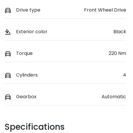
Drive type
Front Wheel Drive
Exterior color
Black
Torque
220 Nm
Cylinders
4
Gearbox
Automatic
Specifications