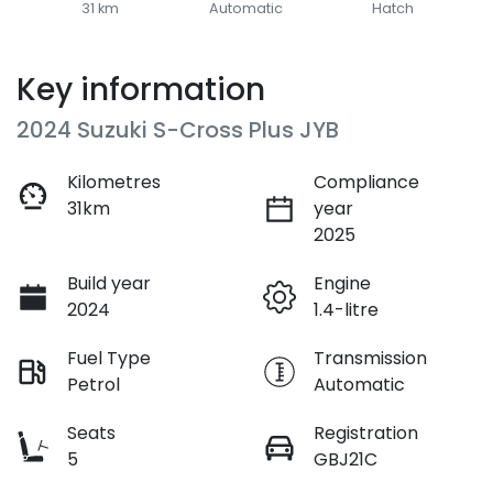
31 km
Automatic
Hatch
Key information
2024 Suzuki S-Cross Plus JYB
Kilometres
Compliance
31km
year
2025
Build year
Engine
2024
1.4-litre
Fuel Type
Transmission
Petrol
Automatic
Seats
Registration
5
GBJ21C