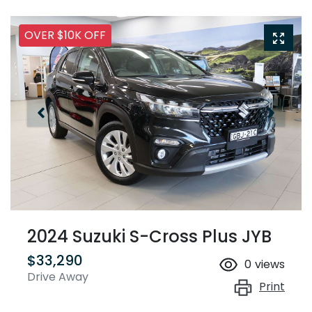
OVER $10K OFF
2024 Suzuki S-Cross Plus JYB
$33,290
0
views
Drive Away
Print