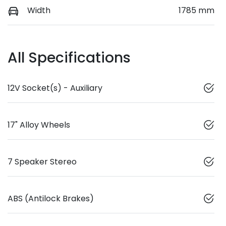
Width
1785 mm
All Specifications
12V Socket(s) - Auxiliary
17" Alloy Wheels
7 Speaker Stereo
ABS (Antilock Brakes)