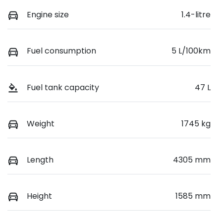
Engine size
1.4-litre
Fuel consumption
5 L/100km
Fuel tank capacity
47 L
Weight
1745 kg
Length
4305 mm
Height
1585 mm