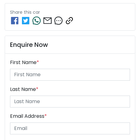
Share this
car
Enquire Now
First Name
*
Last Name
*
Email Address
*