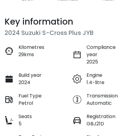
Key information
2024 Suzuki S-Cross Plus JYB
Kilometres
Compliance
29kms
year
2025
Build year
Engine
2024
1.4-litre
Fuel Type
Transmission
Petrol
Automatic
Seats
Registration
5
GBJ21D