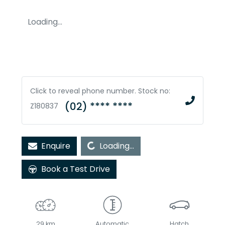
Loading...
Click to reveal phone number
.
Stock no:
(02) **** ****
Z180837
Loading...
Enquire
Loading...
Book a Test Drive
29 km
Automatic
Hatch