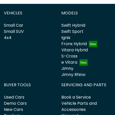
VEHICLES
MODELS
Small Car
Swift Hybrid
Small SUV
Swift Sport
4x4
Ignis
Fronx Hybrid
Vitara Hybrid
S-Cross
e Vitara
Jimny
Jimny Rhino
BUYER TOOLS
SERVICING AND PARTS
Used Cars
Book a Service
Demo Cars
Vehicle Parts and
New Cars
Accessories