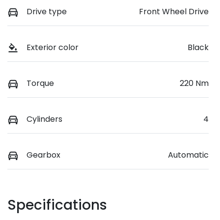
Drive type
Front Wheel Drive
Exterior color
Black
Torque
220 Nm
Cylinders
4
Gearbox
Automatic
Specifications