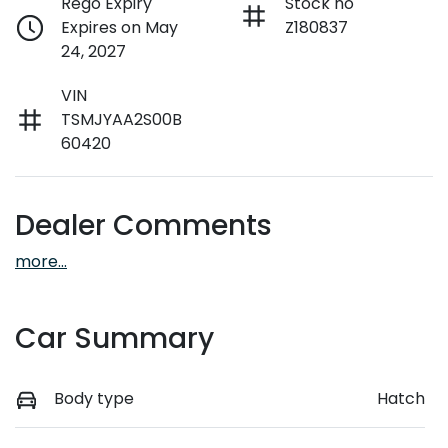
Rego Expiry
Stock no
Expires on May
Z180837
24, 2027
VIN
TSMJYAA2S00B
60420
Dealer Comments
more
...
Car Summary
Body type
Hatch