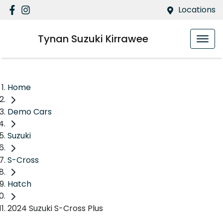
Locations
Tynan Suzuki Kirrawee
Home
Demo Cars
Suzuki
S-Cross
Hatch
2024 Suzuki S-Cross Plus