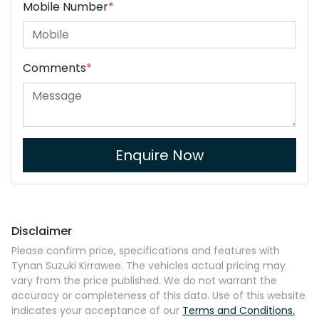
Mobile Number
*
Comments
*
Enquire Now
Disclaimer
Please confirm price, specifications and features with
Tynan Suzuki Kirrawee
. The vehicles actual pricing may
vary from the price published. We do not warrant the
accuracy or completeness of this data. Use of this website
indicates your acceptance of our
Terms and Conditions.