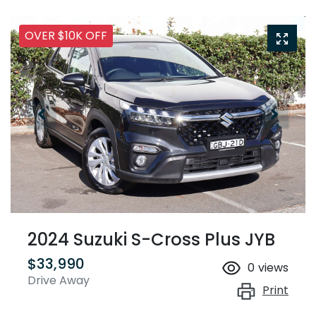
OVER $10K OFF
2024 Suzuki S-Cross Plus JYB
$33,990
0
views
Drive Away
Print