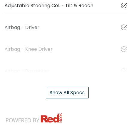
Adjustable Steering Col. - Tilt & Reach
Airbag - Driver
Airbag - Knee Driver
Airbag - Passenger
Show All Specs