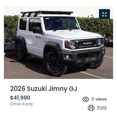
2026 Suzuki Jimny GJ
$41,990
0
views
Drive Away
Print