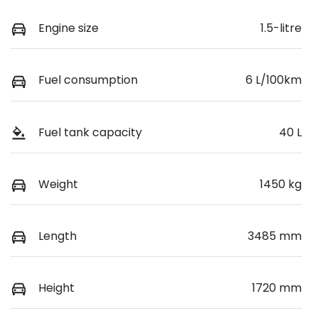
Engine size
1.5-litre
Fuel consumption
6 L/100km
Fuel tank capacity
40 L
Weight
1450 kg
Length
3485 mm
Height
1720 mm