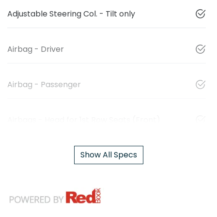
Adjustable Steering Col. - Tilt only
Airbag - Driver
Airbag - Passenger
Airbags - Head for 1st Row Seats (Front)
Show All Specs