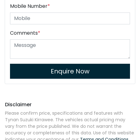
Mobile Number
*
Comments
*
Enquire Now
Disclaimer
Please confirm price, specifications and features with
Tynan Suzuki Kirrawee
. The vehicles actual pricing may
vary from the price published. We do not warrant the
accuracy or completeness of this data. Use of this website
indicates your acceptance of our
Terms and Conditions.