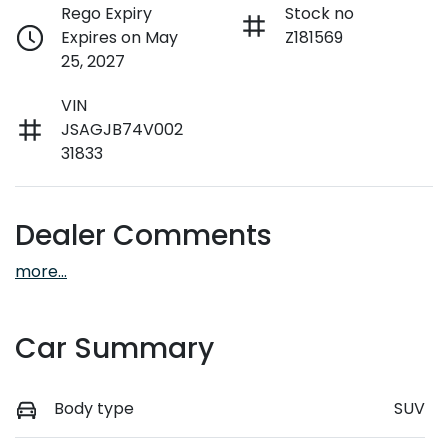
Rego Expiry
Stock no
Expires on May
Z181569
25, 2027
VIN
JSAGJB74V002
31833
Dealer Comments
more
...
Car Summary
Body type
SUV