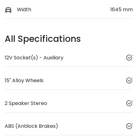
Width
1645 mm
All Specifications
12V Socket(s) - Auxiliary
15" Alloy Wheels
2 Speaker Stereo
ABS (Antilock Brakes)