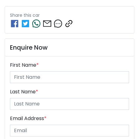
Share this
car
Enquire Now
First Name
*
Last Name
*
Email Address
*