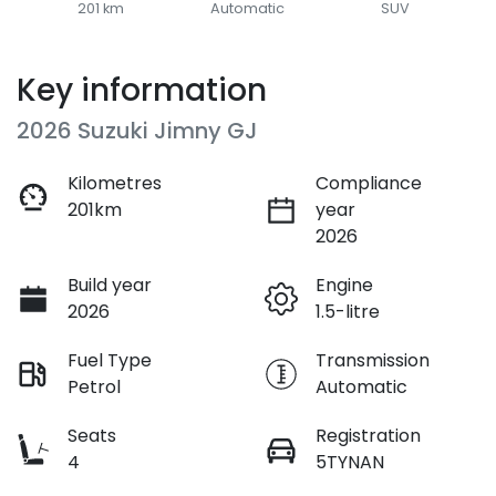
201 km
Automatic
SUV
Key information
2026 Suzuki Jimny GJ
Kilometres
Compliance
201km
year
2026
Build year
Engine
2026
1.5-litre
Fuel Type
Transmission
Petrol
Automatic
Seats
Registration
4
5TYNAN