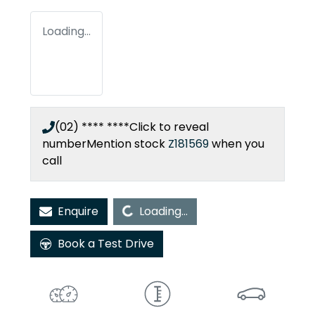
Loading...
(02) **** ****
Click to reveal
number
Mention stock
Z181569
when you
call
Loading...
Enquire
Loading...
Book a Test Drive