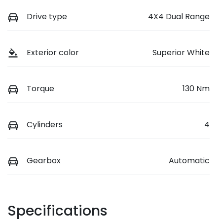
Drive type
4X4 Dual Range
Exterior color
Superior White
Torque
130 Nm
Cylinders
4
Gearbox
Automatic
Specifications