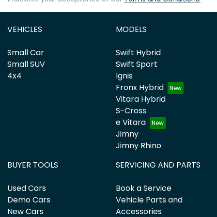
VEHICLES
MODELS
Small Car
Swift Hybrid
Small SUV
Swift Sport
4x4
Ignis
Fronx Hybrid
Vitara Hybrid
S-Cross
e Vitara
Jimny
Jimny Rhino
BUYER TOOLS
SERVICING AND PARTS
Used Cars
Book a Service
Demo Cars
Vehicle Parts and
New Cars
Accessories