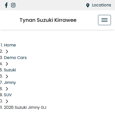
Locations
Tynan Suzuki Kirrawee
Home
Demo Cars
Suzuki
Jimny
SUV
2026 Suzuki Jimny GJ