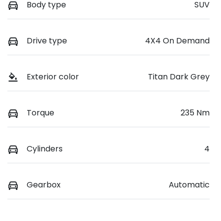
Body type
SUV
Drive type
4X4 On Demand
Exterior color
Titan Dark Grey
Torque
235 Nm
Cylinders
4
Gearbox
Automatic