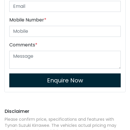
Mobile Number
*
Comments
*
Enquire Now
Disclaimer
Please confirm price, specifications and features with
Tynan Suzuki Kirrawee
. The vehicles actual pricing may