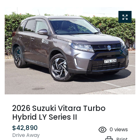
2026 Suzuki Vitara Turbo
Hybrid LY Series II
$42,890
0
views
Drive Away
Print