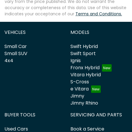
vary from the price published. We do not warrant the
accuracy or completeness of this data. Use of this website
indicates your acceptance of our
Terms and Conditions.
VEHICLES
MODELS
Small Car
Swift Hybrid
Small SUV
Swift Sport
4x4
Ignis
Fronx Hybrid
Vitara Hybrid
S-Cross
e Vitara
Jimny
Jimny Rhino
BUYER TOOLS
SERVICING AND PARTS
Used Cars
Book a Service