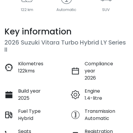
122 km
Automatic
SUV
Key information
2026 Suzuki Vitara Turbo Hybrid LY Series
II
Kilometres
Compliance
122kms
year
2026
Build year
Engine
2025
1.4-litre
Fuel Type
Transmission
Hybrid
Automatic
Seats
Registration