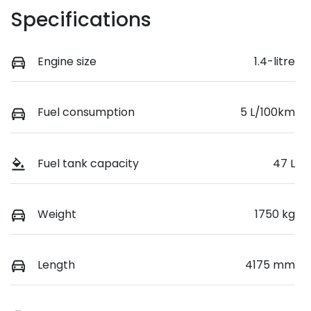
Specifications
Engine size
1.4-litre
Fuel consumption
5 L/100km
Fuel tank capacity
47 L
Weight
1750 kg
Length
4175 mm