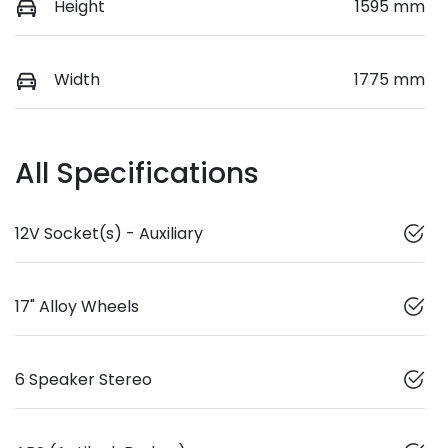
Height
1595 mm
Width
1775 mm
All Specifications
12V Socket(s) - Auxiliary
17" Alloy Wheels
6 Speaker Stereo