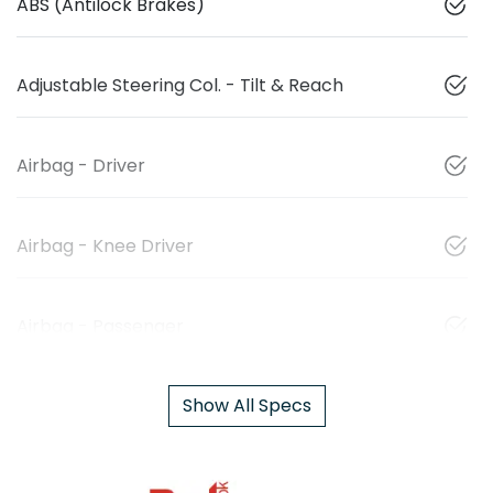
ABS (Antilock Brakes)
Adjustable Steering Col. - Tilt & Reach
Airbag - Driver
Airbag - Knee Driver
Airbag - Passenger
Show All Specs