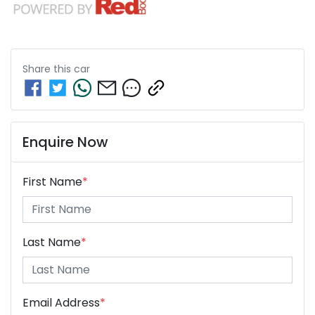
Share this
car
Enquire Now
First Name
*
Last Name
*
Email Address
*