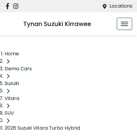
Locations
Tynan Suzuki Kirrawee
Home
Demo Cars
Suzuki
Vitara
SUV
2026 Suzuki Vitara Turbo Hybrid