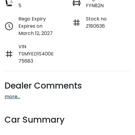
5
FYN82N
Rego Expiry
Stock no
Expires on
Z180636
March 12, 2027
VIN
TSMYED1S400E
75683
Dealer Comments
more
...
Car Summary