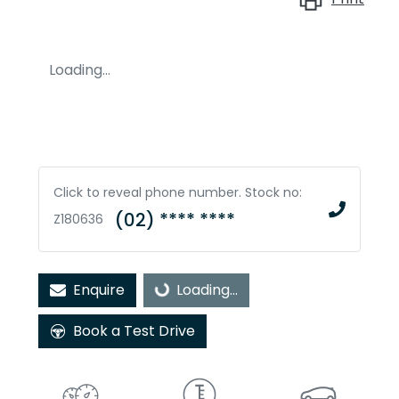
Loading...
Click to reveal phone number
.
Stock no:
(02) **** ****
Z180636
Enquire
Loading...
Loading...
Book a Test Drive