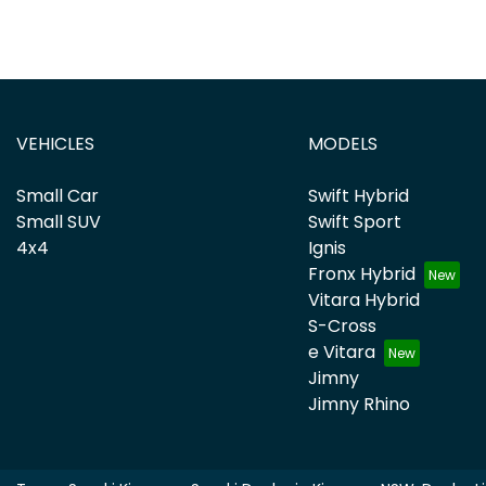
VEHICLES
MODELS
Small Car
Swift Hybrid
Small SUV
Swift Sport
4x4
Ignis
Fronx Hybrid
Vitara Hybrid
S-Cross
e Vitara
Jimny
Jimny Rhino