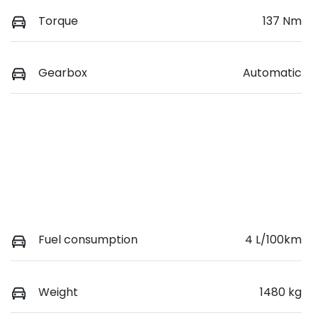
Torque
137 Nm
Gearbox
Automatic
Fuel consumption
4 L/100km
Weight
1480 kg