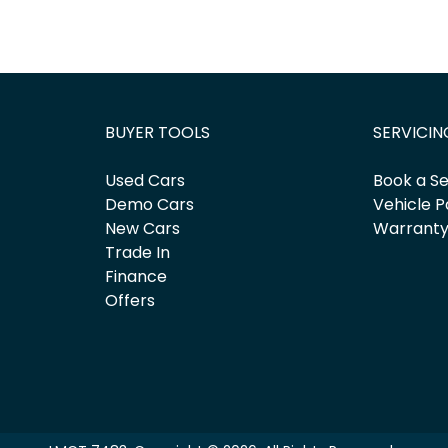
BUYER TOOLS
SERVICIN
Used Cars
Book a Se
Demo Cars
Vehicle P
New Cars
Warrant
Trade In
Finance
Offers