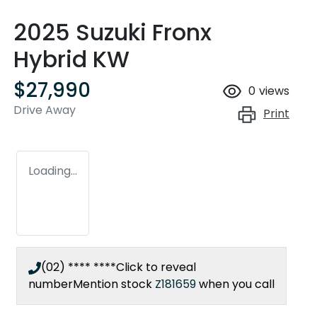
2025 Suzuki Fronx
Hybrid KW
$27,990
0
views
Drive Away
Print
Loading...
(02) **** ****
Click to reveal
number
Mention stock
Z181659
when you call