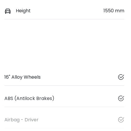
Height
1550 mm
16" Alloy Wheels
ABS (Antilock Brakes)
Airbag - Driver