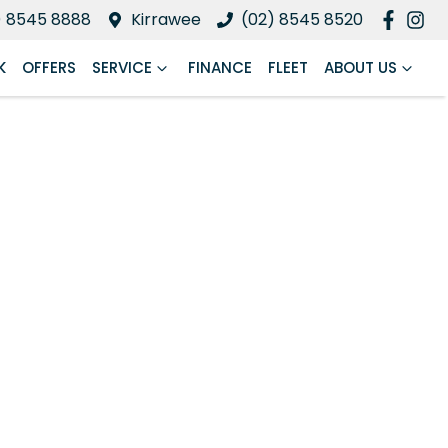
) 8545 8888
Kirrawee
(02) 8545 8520
K
OFFERS
SERVICE
FINANCE
FLEET
ABOUT US