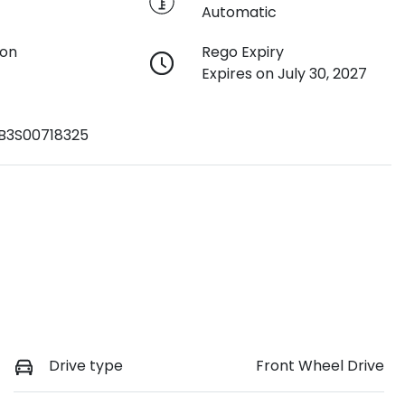
Automatic
ion
Rego Expiry
Expires on July 30, 2027
3S00718325
Drive type
Front Wheel Drive