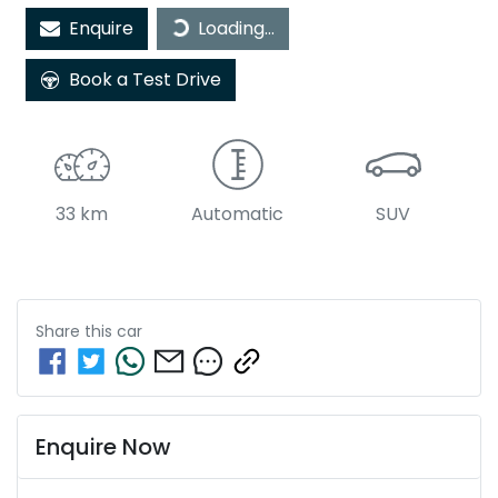
Loading...
Enquire
Loading...
Book a Test Drive
33 km
Automatic
SUV
Share this
car
Enquire Now