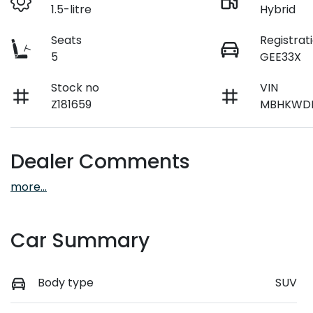
1.5-litre
Hybrid
Seats
Registrat
5
GEE33X
Stock no
VIN
Z181659
MBHKWDB
Dealer Comments
more
...
Car Summary
Body type
SUV