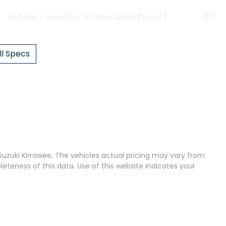
Airbags - Head for 1st Row Seats (Front)
l Specs
uzuki Kirrawee
. The vehicles actual pricing may vary from
teness of this data. Use of this website indicates your