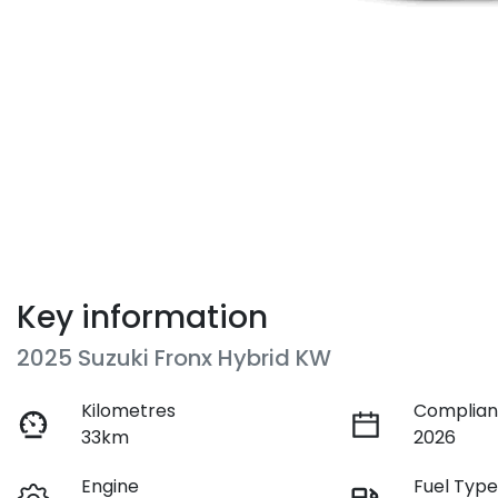
Key information
2025 Suzuki Fronx Hybrid KW
Kilometres
Complian
33km
2026
Engine
Fuel Typ