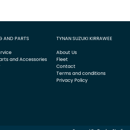
G AND PARTS
TYNAN SUZUKI KIRRAWEE
rvice
About Us
arts and Accessories
Fleet
y
Contact
Terms and conditions
Privacy Policy