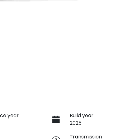
ce year
Build year
2025
e
Transmission