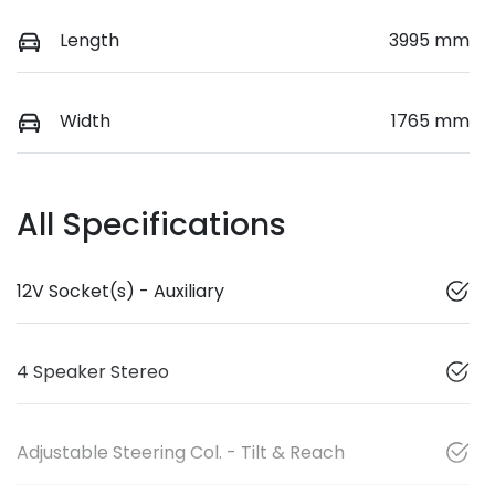
Length
3995 mm
Width
1765 mm
All Specifications
12V Socket(s) - Auxiliary
4 Speaker Stereo
Adjustable Steering Col. - Tilt & Reach