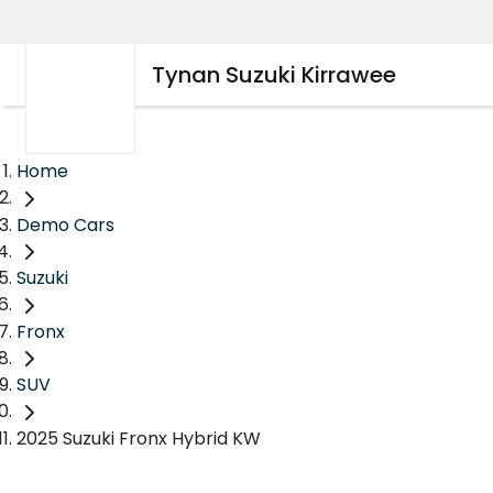
Tynan Suzuki Kirrawee
Home
Demo Cars
Suzuki
Fronx
SUV
2025 Suzuki Fronx Hybrid KW