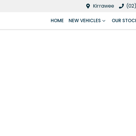
Kirrawee
(02
HOME
NEW VEHICLES
OUR STOC