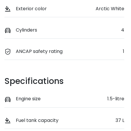
Exterior color
Arctic White
Cylinders
4
ANCAP safety rating
1
Specifications
Engine size
1.5-litre
Fuel tank capacity
37 L