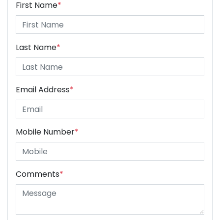
First Name
*
Last Name
*
Email Address
*
Mobile Number
*
Comments
*