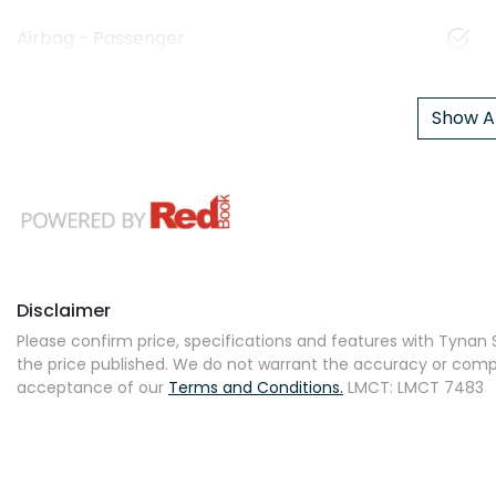
Airbag - Passenger
Show Al
Disclaimer
Please confirm price, specifications and features with
Tynan S
the price published. We do not warrant the accuracy or comple
acceptance of our
Terms and Conditions.
LMCT: LMCT 7483