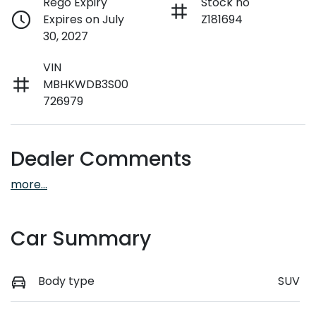
Rego Expiry
Stock no
Expires on July
Z181694
30, 2027
VIN
MBHKWDB3S00
726979
Dealer Comments
more
...
Car Summary
Body type
SUV