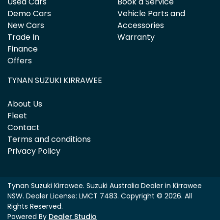
Used Cars
Book a Service
Demo Cars
Vehicle Parts and
New Cars
Accessories
Trade In
Warranty
Finance
Offers
TYNAN SUZUKI KIRRAWEE
About Us
Fleet
Contact
Terms and conditions
Privacy Policy
Tynan Suzuki Kirrawee
.
Suzuki Australia Dealer
in
Kirrawee
NSW
.
Dealer License:
LMCT 7483
.
Copyright ©
2026
. All
Rights Reserved.
Powered By
Dealer Studio