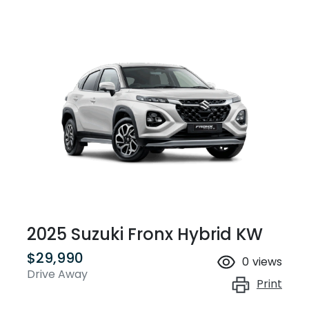
2025 Suzuki Fronx Hybrid KW
$29,990
0
views
Drive Away
Print