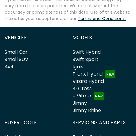
vary from the price published. We do not warrant the
accuracy or completeness of this data. Use of this website
indicates your acceptance of our
Terms and Conditions.
VEHICLES
MODELS
Small Car
Swift Hybrid
Small SUV
Swift Sport
4x4
Ignis
Fronx Hybrid
Vitara Hybrid
S-Cross
e Vitara
Jimny
Jimny Rhino
BUYER TOOLS
SERVICING AND PARTS