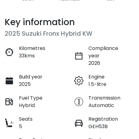
Key information
2025 Suzuki Fronx Hybrid KW
Kilometres
Compliance
33kms
year
2026
Build year
Engine
2025
1.5-litre
Fuel Type
Transmission
Hybrid
Automatic
Seats
Registration
5
GEH53B