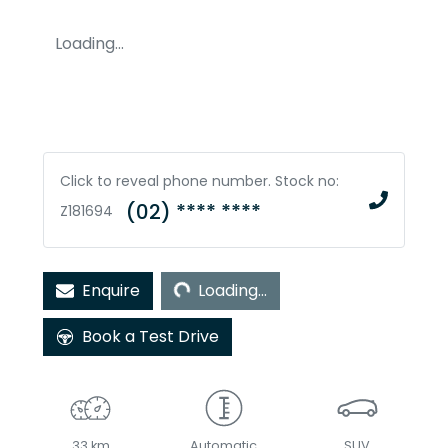
Loading...
Click to reveal phone number
.
Stock no:
(02) **** ****
Z181694
Loading...
Enquire
Loading...
Book a Test Drive
33 km
Automatic
SUV