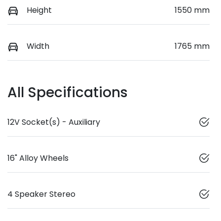
Height
1550 mm
Width
1765 mm
All Specifications
12V Socket(s) - Auxiliary
16" Alloy Wheels
4 Speaker Stereo