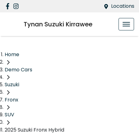
Locations
Tynan Suzuki Kirrawee
Home
Demo Cars
Suzuki
Fronx
SUV
2025 Suzuki Fronx Hybrid