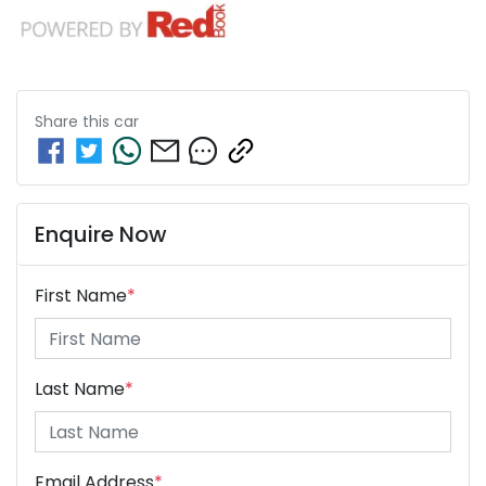
Share this
car
Enquire Now
First Name
*
Last Name
*
Email Address
*