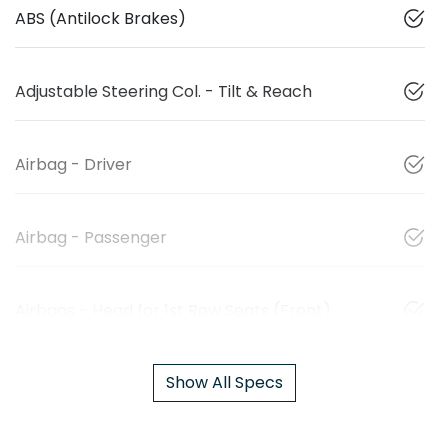
ABS (Antilock Brakes)
Adjustable Steering Col. - Tilt & Reach
Airbag - Driver
Airbag - Passenger
Airbags - Head for 1st Row Seats (Front)
Show All Specs