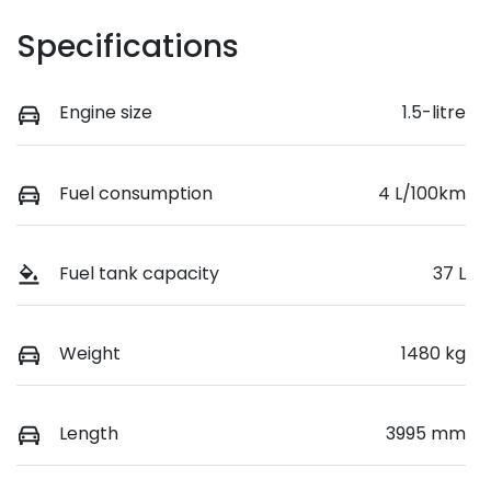
Specifications
Engine size
1.5-litre
Fuel consumption
4 L/100km
Fuel tank capacity
37 L
Weight
1480 kg
Length
3995 mm