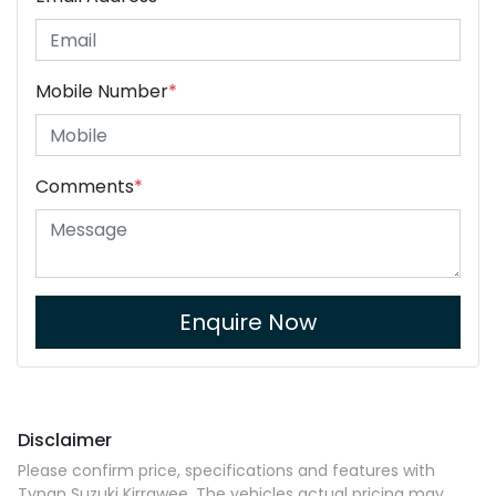
Mobile Number
*
Comments
*
Enquire Now
Disclaimer
Please confirm price, specifications and features with
Tynan Suzuki Kirrawee
. The vehicles actual pricing may