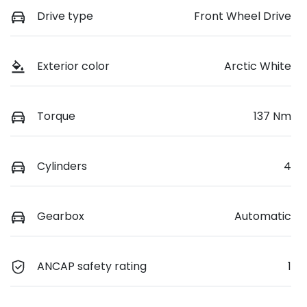
Drive type
Front Wheel Drive
Exterior color
Arctic White
Torque
137 Nm
Cylinders
4
Gearbox
Automatic
ANCAP safety rating
1