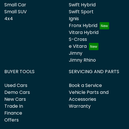
Small Car
Swift Hybrid
Small SUV
Swift Sport
4x4
Ignis
Fronx Hybrid
Vitara Hybrid
S-Cross
e Vitara
Jimny
Jimny Rhino
BUYER TOOLS
SERVICING AND PARTS
Used Cars
Book a Service
Demo Cars
Vehicle Parts and
New Cars
Accessories
Trade In
Warranty
Finance
Offers