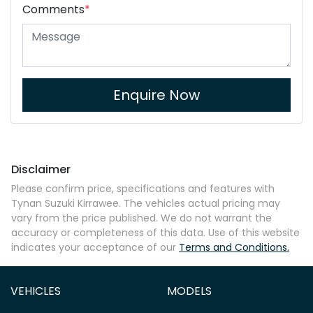
Comments
*
Enquire Now
Disclaimer
Please confirm price, specifications and features with
Tynan Suzuki Kirrawee
. The vehicles actual pricing may
vary from the price published. We do not warrant the
accuracy or completeness of this data. Use of this website
indicates your acceptance of our
Terms and Conditions.
VEHICLES
MODELS