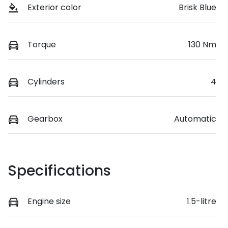
Exterior color
Brisk Blue
Torque
130 Nm
Cylinders
4
Gearbox
Automatic
Specifications
Engine size
1.5-litre