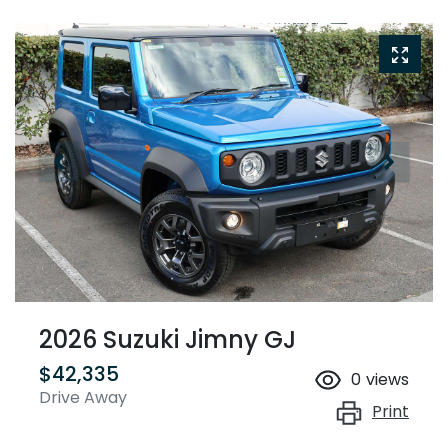
2026 Suzuki Jimny GJ
$42,335
0
views
Drive Away
Print