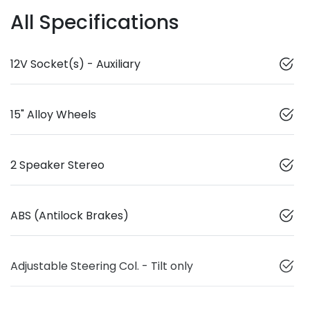
All Specifications
12V Socket(s) - Auxiliary
15" Alloy Wheels
2 Speaker Stereo
ABS (Antilock Brakes)
Adjustable Steering Col. - Tilt only