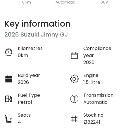
0 km
Automatic
SUV
Key information
2026 Suzuki Jimny GJ
Kilometres
Compliance
0km
year
2026
Build year
Engine
2026
1.5-litre
Fuel Type
Transmission
Petrol
Automatic
Seats
Stock no
4
Z182241