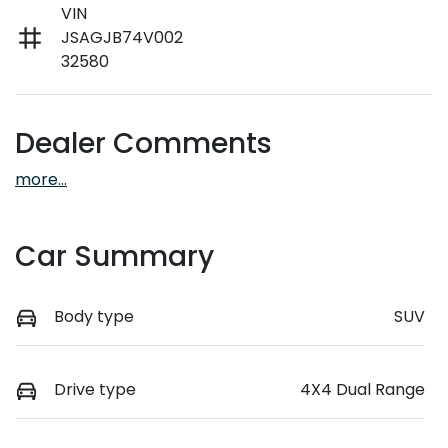
VIN
JSAGJB74V002
32580
Dealer Comments
more
...
Car Summary
Body type
SUV
Drive type
4X4 Dual Range