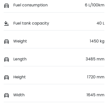
Fuel consumption
6 L/100km
Fuel tank capacity
40 L
Weight
1450 kg
Length
3485 mm
Height
1720 mm
Width
1645 mm