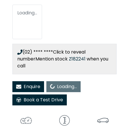
Loading...
(02) **** ****
Click to reveal
number
Mention stock
Z182241
when you
call
Loading...
Enquire
Loading...
Book a Test Drive