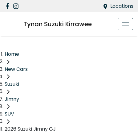
Locations
Tynan Suzuki Kirrawee
Home
New Cars
Suzuki
Jimny
SUV
2026 Suzuki Jimny GJ