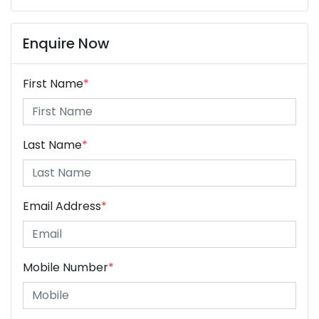
Enquire Now
First Name
*
Last Name
*
Email Address
*
Mobile Number
*