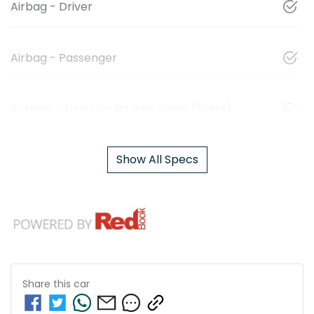
Airbag - Driver
Airbag - Passenger
Airbags - Head for 1st Row Seats (Front)
Show All Specs
Share this
car