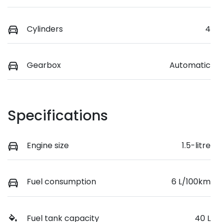
Cylinders
4
Gearbox
Automatic
Specifications
Engine size
1.5-litre
Fuel consumption
6 L/100km
Fuel tank capacity
40 L