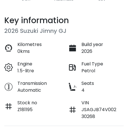
Key information
2026 Suzuki Jimny GJ
Kilometres
Build year
0kms
2026
Engine
Fuel Type
1.5-litre
Petrol
Transmission
Seats
Automatic
4
Stock no
VIN
Z181195
JSAGJB74V002
30268