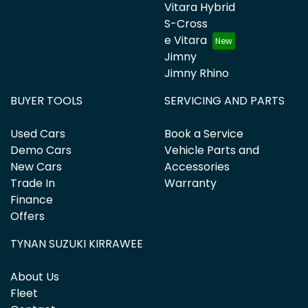
Vitara Hybrid
S-Cross
e Vitara
Jimny
Jimny Rhino
BUYER TOOLS
SERVICING AND PARTS
Used Cars
Book a Service
Demo Cars
Vehicle Parts and
New Cars
Accessories
Trade In
Warranty
Finance
Offers
TYNAN SUZUKI KIRRAWEE
About Us
Fleet