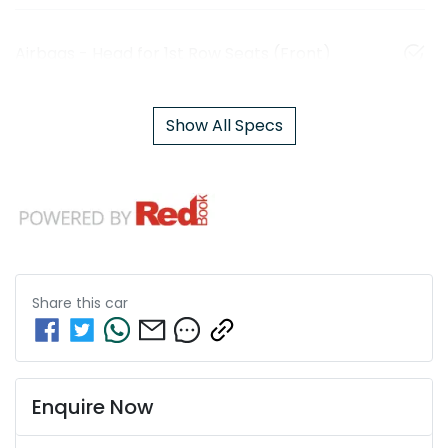
Airbags - Head for 1st Row Seats (Front)
Show All Specs
Share this
car
Enquire Now