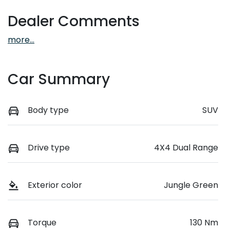
Dealer Comments
more
...
Car Summary
Body type
SUV
Drive type
4X4 Dual Range
Exterior color
Jungle Green
Torque
130 Nm