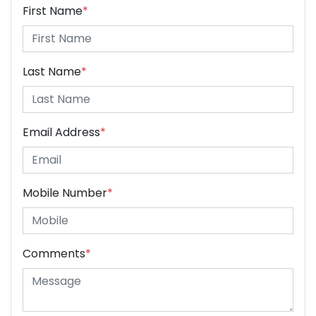
First Name
*
Last Name
*
Email Address
*
Mobile Number
*
Comments
*