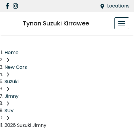
Locations
Tynan Suzuki Kirrawee
Home
New Cars
Suzuki
Jimny
SUV
2026 Suzuki Jimny