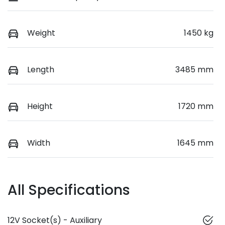
Weight
1450 kg
Length
3485 mm
Height
1720 mm
Width
1645 mm
All Specifications
12V Socket(s) - Auxiliary