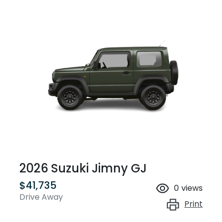
2026 Suzuki Jimny GJ
$41,735
0
views
Drive Away
Print