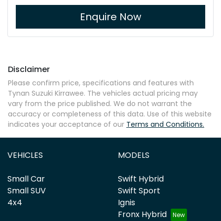
Enquire Now
Disclaimer
Please confirm price, specifications and features with
Tynan Suzuki Kirrawee
. The vehicles actual pricing may
vary from the price published. We do not warrant the
accuracy or completeness of this data. Use of this website
indicates your acceptance of our
Terms and Conditions.
VEHICLES
MODELS
Small Car
Swift Hybrid
Small SUV
Swift Sport
4x4
Ignis
Fronx Hybrid