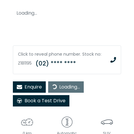
Loading...
Click to reveal phone number
.
Stock no:
(02) **** ****
Z181195
Loading...
Enquire
Loading...
Book a Test Drive
0 km
Automatic
SUV