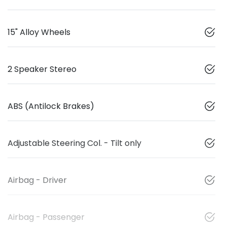
15" Alloy Wheels
2 Speaker Stereo
ABS (Antilock Brakes)
Adjustable Steering Col. - Tilt only
Airbag - Driver
Airbag - Passenger