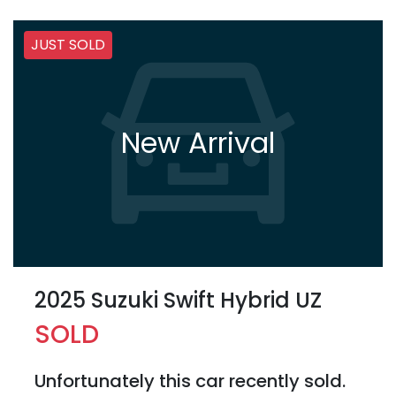
JUST SOLD
New Arrival
2025 Suzuki Swift Hybrid UZ
SOLD
Unfortunately this
car
recently sold.