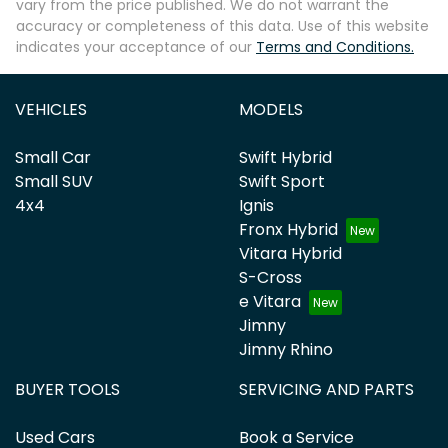
vary from the price published. We do not warrant the
accuracy or completeness of this data. Use of this website
indicates your acceptance of our
Terms and Conditions.
VEHICLES
MODELS
Small Car
Swift Hybrid
Small SUV
Swift Sport
4x4
Ignis
Fronx Hybrid
Vitara Hybrid
S-Cross
e Vitara
Jimny
Jimny Rhino
BUYER TOOLS
SERVICING AND PARTS
Used Cars
Book a Service