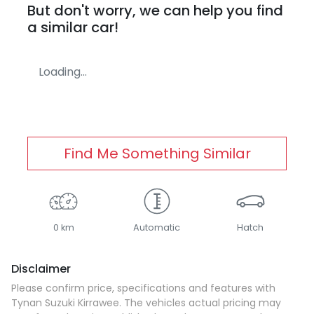
But don't worry, we can help you find
a similar
car
!
Loading...
Find Me Something Similar
0 km
Automatic
Hatch
Disclaimer
Please confirm price, specifications and features with
Tynan Suzuki Kirrawee
. The vehicles actual pricing may