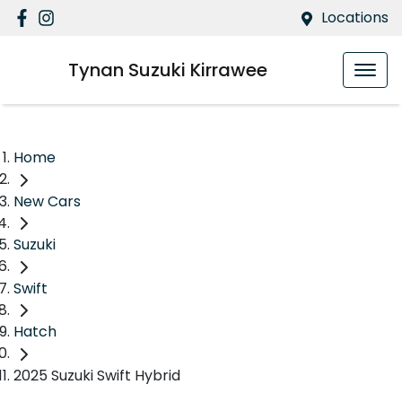
Locations
Tynan Suzuki Kirrawee
Home
New Cars
Suzuki
Swift
Hatch
2025 Suzuki Swift Hybrid