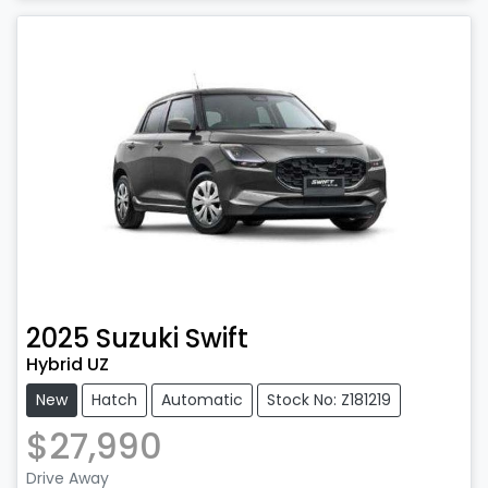
Loading...
2025
Suzuki
Swift
Hybrid UZ
New
Hatch
Automatic
Stock No: Z181219
$27,990
Drive Away