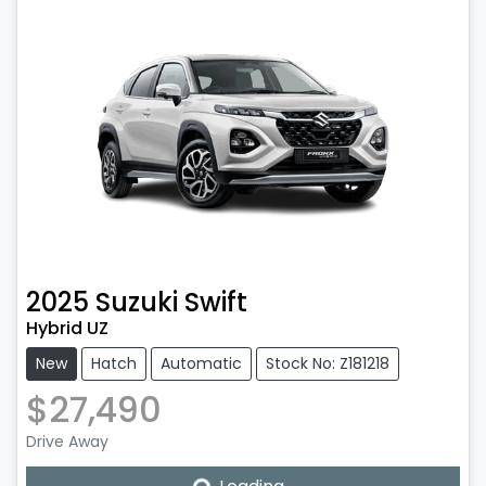
2025
Suzuki
Swift
Hybrid UZ
New
Hatch
Automatic
Stock No: Z181218
$27,490
Drive Away