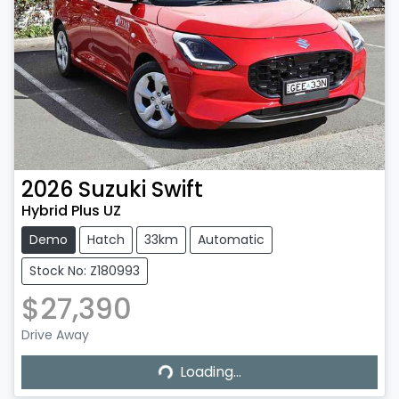
2026
Suzuki
Swift
Hybrid Plus UZ
Demo
Hatch
33km
Automatic
Stock No: Z180993
$27,390
Drive Away
Loading...