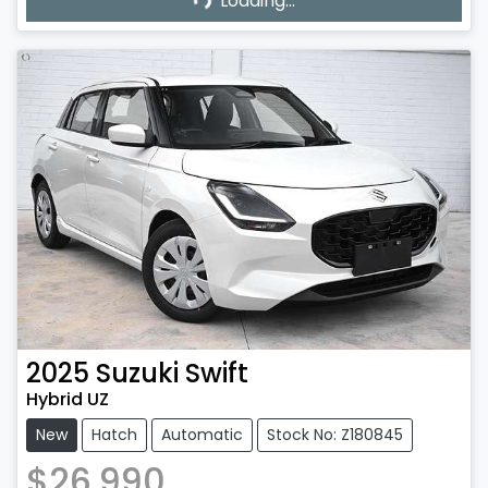
Loading...
Loading...
2025
Suzuki
Swift
Hybrid UZ
New
Hatch
Automatic
Stock No: Z180845
$26,990