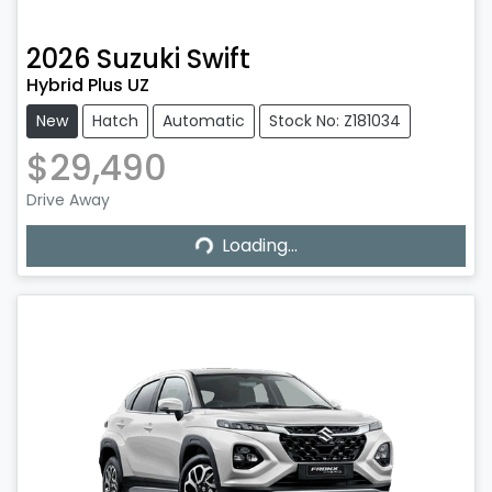
2026
Suzuki
Swift
Hybrid Plus UZ
New
Hatch
Automatic
Stock No: Z181034
$29,490
Drive Away
Loading...
Loading...