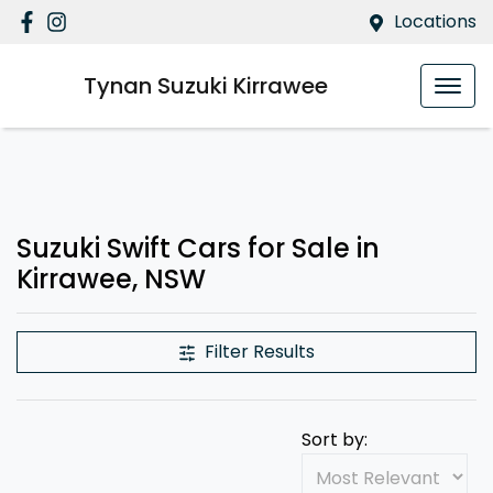
Locations
Tynan Suzuki Kirrawee
Suzuki Swift Cars for Sale in
Kirrawee, NSW
Filter Results
Sort by: