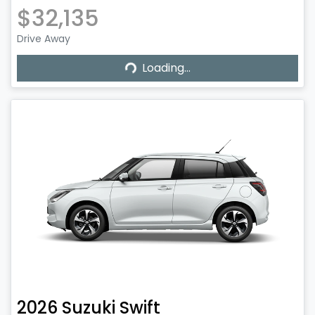
$32,135
Drive Away
Loading...
Loading...
2026
Suzuki
Swift