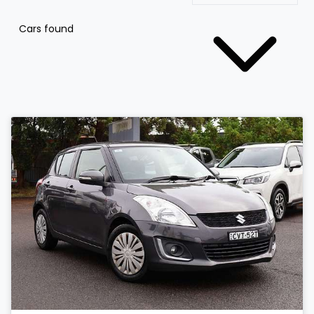
Cars found