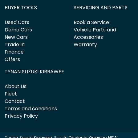
BUYER TOOLS
SERVICING AND PARTS
Used Cars
Book a Service
Demo Cars
Vehicle Parts and
New Cars
Accessories
Trade In
Warranty
Finance
Offers
TYNAN SUZUKI KIRRAWEE
About Us
Fleet
Contact
Terms and conditions
Privacy Policy
Tynan Suzuki Kirrawee
.
Suzuki Dealer
in
Kirrawee NSW
.