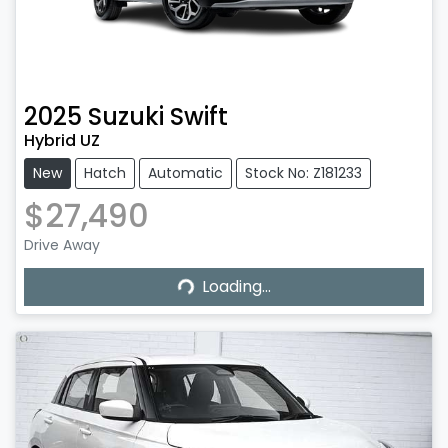
2025
Suzuki
Swift
Hybrid UZ
New
Hatch
Automatic
Stock No: Z181233
$27,490
Drive Away
Loading...
Loading...