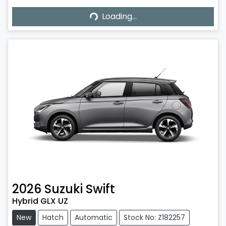
Loading...
Loading...
2026
Suzuki
Swift
Hybrid GLX UZ
New
Hatch
Automatic
Stock No: Z182257