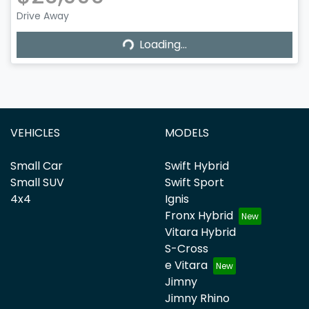
Drive Away
Loading...
Loading...
VEHICLES
MODELS
Small Car
Swift Hybrid
Small SUV
Swift Sport
4x4
Ignis
Fronx Hybrid
Vitara Hybrid
S-Cross
e Vitara
Jimny
Jimny Rhino