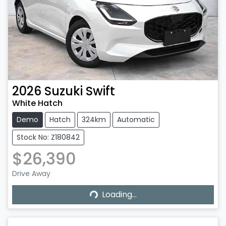
2026
Suzuki
Swift
White Hatch
Demo
Hatch
324km
Automatic
Stock No: Z180842
$26,390
Drive Away
Loading...
Loading...