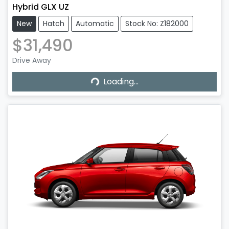
Hybrid GLX UZ
New
Hatch
Automatic
Stock No: Z182000
$31,490
Drive Away
Loading...
Loading...