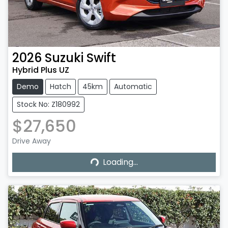
2026
Suzuki
Swift
Hybrid Plus UZ
Demo
Hatch
45km
Automatic
Stock No: Z180992
$27,650
Drive Away
Loading...
Loading...