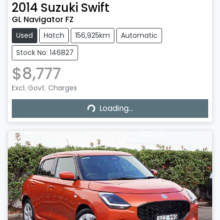
2014
Suzuki
Swift
GL Navigator FZ
Used
Hatch
156,925km
Automatic
Stock No: 146827
$8,777
Excl. Govt. Charges
Loading...
Loading...