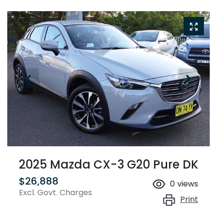
2025 Mazda CX-3 G20 Pure DK
$26,888
0
views
Excl. Govt. Charges
Print