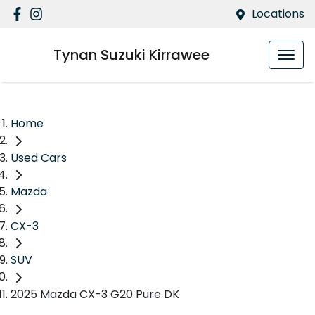
Locations
Tynan Suzuki Kirrawee
Home
Used Cars
Mazda
CX-3
SUV
2025 Mazda CX-3 G20 Pure DK