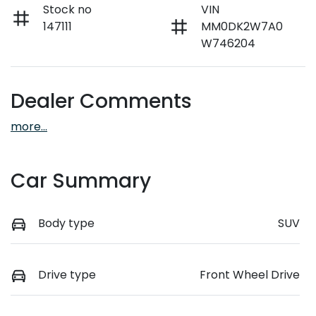
Stock no
VIN
147111
MM0DK2W7A0
W746204
Dealer Comments
more
...
Car Summary
Body type
SUV
Drive type
Front Wheel Drive