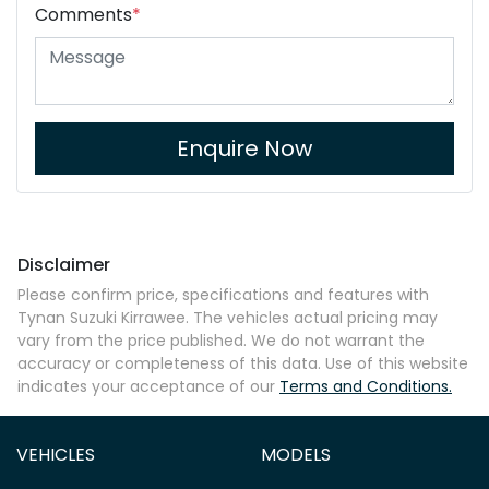
Comments
*
Enquire Now
Disclaimer
Please confirm price, specifications and features with
Tynan Suzuki Kirrawee
. The vehicles actual pricing may
vary from the price published. We do not warrant the
accuracy or completeness of this data. Use of this website
indicates your acceptance of our
Terms and Conditions.
VEHICLES
MODELS