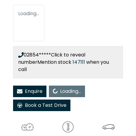
Loading...
02854*****
Click to reveal
number
Mention stock
147111
when you
call
Loading...
Enquire
Loading...
Book a Test Drive