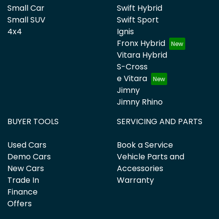
Small Car
Swift Hybrid
Small SUV
Swift Sport
4x4
Ignis
Fronx Hybrid
Vitara Hybrid
S-Cross
e Vitara
Jimny
Jimny Rhino
BUYER TOOLS
SERVICING AND PARTS
Used Cars
Book a Service
Demo Cars
Vehicle Parts and
New Cars
Accessories
Trade In
Warranty
Finance
Offers