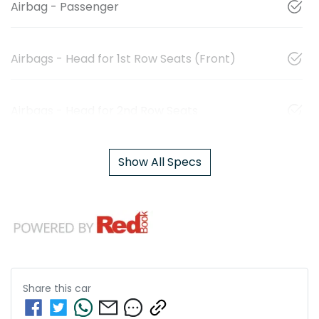
Airbag - Passenger
Airbags - Head for 1st Row Seats (Front)
Airbags - Head for 2nd Row Seats
Show All Specs
Share this
car