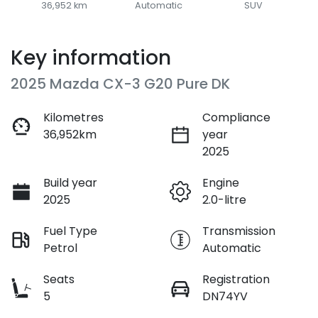
36,952 km
Automatic
SUV
Key information
2025 Mazda CX-3 G20 Pure DK
Kilometres
Compliance
36,952km
year
2025
Build year
Engine
2025
2.0-litre
Fuel Type
Transmission
Petrol
Automatic
Seats
Registration
5
DN74YV