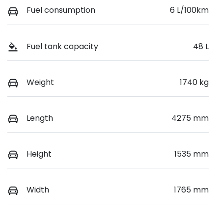
Fuel consumption
6 L/100km
Fuel tank capacity
48 L
Weight
1740 kg
Length
4275 mm
Height
1535 mm
Width
1765 mm