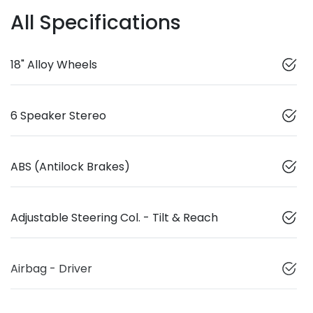
All Specifications
18" Alloy Wheels
6 Speaker Stereo
ABS (Antilock Brakes)
Adjustable Steering Col. - Tilt & Reach
Airbag - Driver