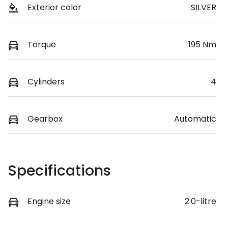
Exterior color
SILVER
Torque
195 Nm
Cylinders
4
Gearbox
Automatic
Specifications
Engine size
2.0-litre