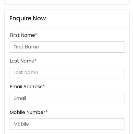
Enquire Now
First Name
*
Last Name
*
Email Address
*
Mobile Number
*