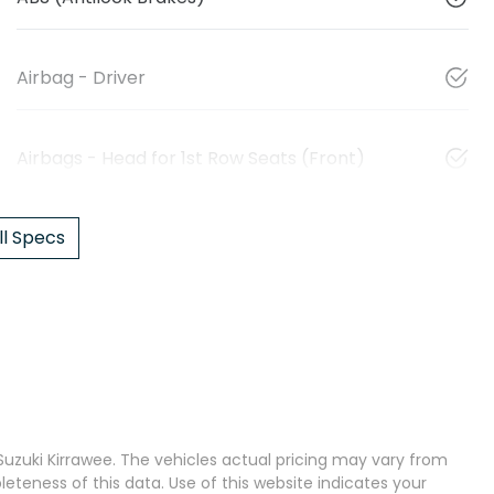
Airbag - Driver
Airbags - Head for 1st Row Seats (Front)
l Specs
uzuki Kirrawee
. The vehicles actual pricing may vary from
teness of this data. Use of this website indicates your