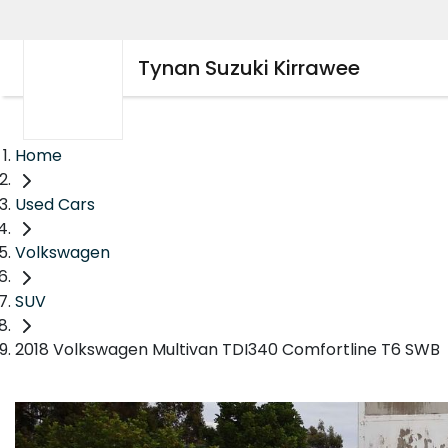
Tynan Suzuki Kirrawee
Home
Used Cars
Volkswagen
SUV
2018 Volkswagen Multivan TDI340 Comfortline T6 SWB