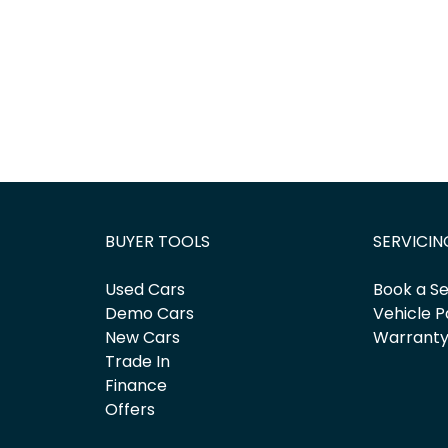
BUYER TOOLS
SERVICIN
Used Cars
Book a Se
Demo Cars
Vehicle P
New Cars
Warrant
Trade In
Finance
Offers