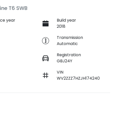
ine T6 SWB
ce year
Build year
2018
e
Transmission
Automatic
Registration
GBJ24Y
VIN
WV2ZZZ7HZJH174240