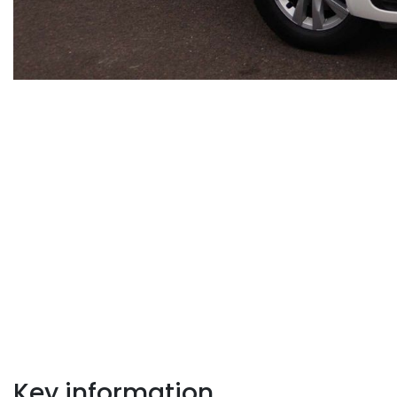
Key information