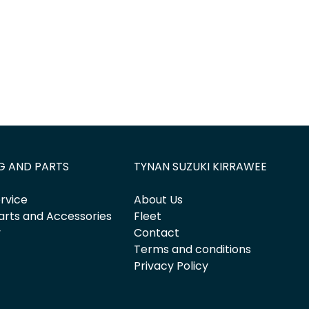
G AND PARTS
TYNAN SUZUKI KIRRAWEE
rvice
About Us
arts and Accessories
Fleet
y
Contact
Terms and conditions
Privacy Policy