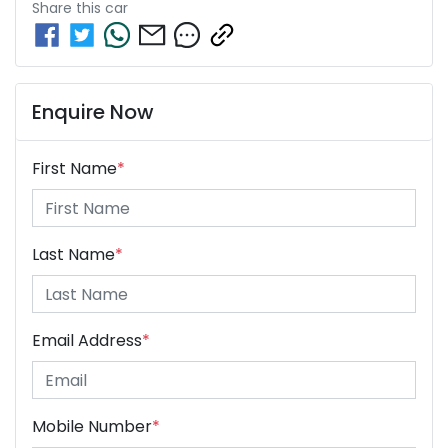
Share this
car
Enquire Now
First Name
*
Last Name
*
Email Address
*
Mobile Number
*