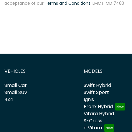
acceptance of our
Terms and Conditions.
LMCT: MD 7483
VEHICLES
MODELS
Small Car
Swift Hybrid
Small SUV
Swift Sport
4x4
Ignis
Fronx Hybrid
Vitara Hybrid
S-Cross
e Vitara