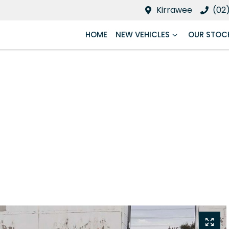
Kirrawee
(02
HOME
NEW VEHICLES
OUR STOC