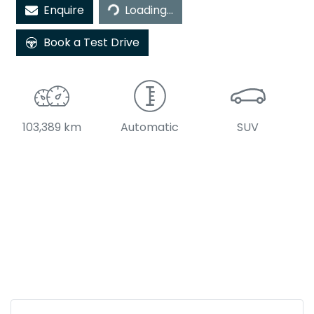
Enquire
Loading...
Book a Test Drive
103,389 km
Automatic
SUV