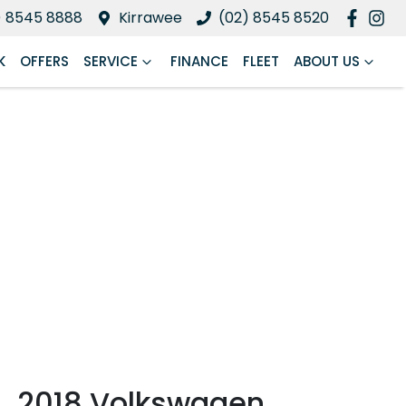
) 8545 8888
Kirrawee
(02) 8545 8520
K
OFFERS
SERVICE
FINANCE
FLEET
ABOUT US
2018 Volkswagen