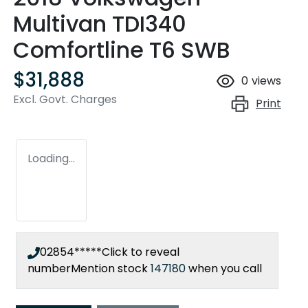
Multivan TDI340
Comfortline T6 SWB
$31,888
0
views
Excl. Govt. Charges
Print
Loading...
02854*****
Click to reveal
number
Mention stock
147180
when you call
Loading...