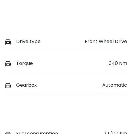
Drive type
Front Wheel Drive
Torque
340 Nm
Gearbox
Automatic
Fuel consumption
7 L/100km