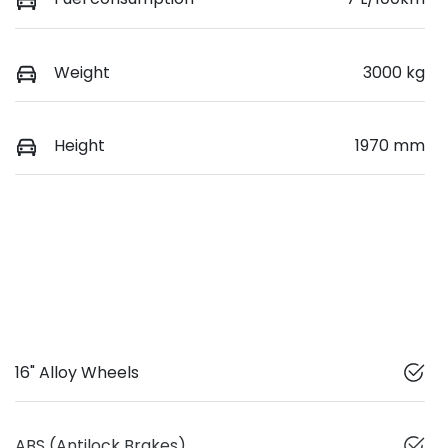
Weight
3000 kg
Height
1970 mm
16" Alloy Wheels
ABS (Antilock Brakes)