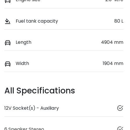
Fuel tank capacity
80 L
Length
4904 mm
Width
1904 mm
All Specifications
12V Socket(s) - Auxiliary
6 Speaker Stereo