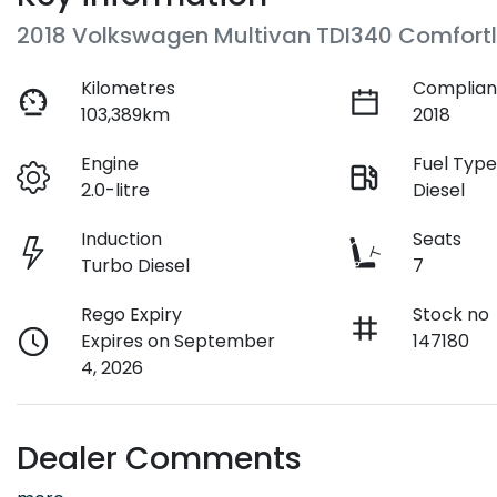
2018 Volkswagen Multivan TDI340 Comfortl
Kilometres
Complian
103,389km
2018
Engine
Fuel Typ
2.0-litre
Diesel
Induction
Seats
Turbo Diesel
7
Rego Expiry
Stock no
Expires on September
147180
4, 2026
Dealer Comments