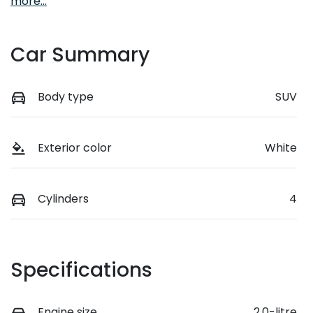
more
...
Car Summary
Body type
SUV
Exterior color
White
Cylinders
4
Specifications
Engine size
2.0-litre