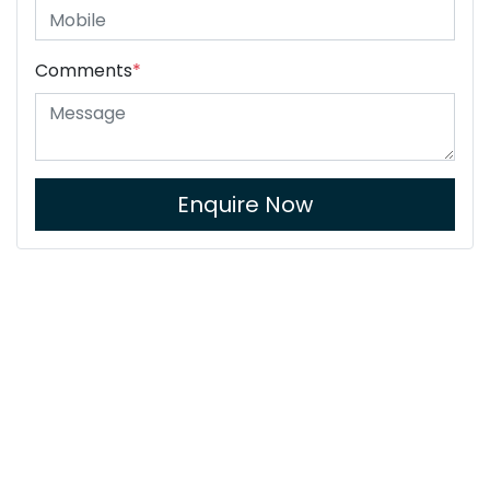
Comments
*
Enquire Now