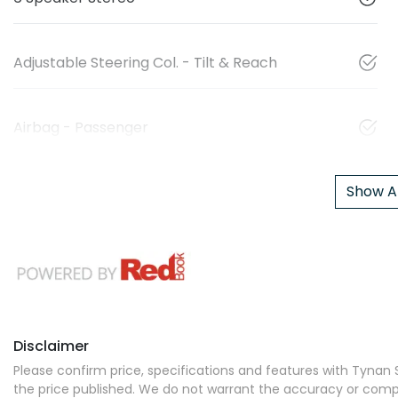
Adjustable Steering Col. - Tilt & Reach
Airbag - Passenger
Show Al
Disclaimer
Please confirm price, specifications and features with
Tynan S
the price published. We do not warrant the accuracy or comple