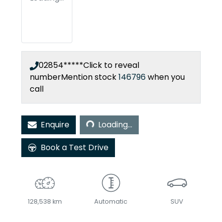
02854*****
Click to reveal
number
Mention stock
146796
when you
call
Loading...
Enquire
Loading...
Book a Test Drive
128,538 km
Automatic
SUV