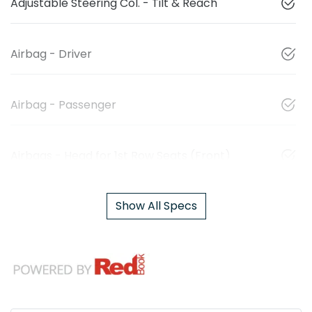
Adjustable Steering Col. - Tilt & Reach
Airbag - Driver
Airbag - Passenger
Airbags - Head for 1st Row Seats (Front)
Show All Specs