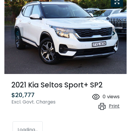
2021 Kia Seltos Sport+ SP2
$20,777
0
views
Excl. Govt. Charges
Print
Loading...