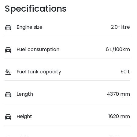
Specifications
Engine size
2.0-litre
Fuel consumption
6 L/100km
Fuel tank capacity
50 L
Length
4370 mm
Height
1620 mm