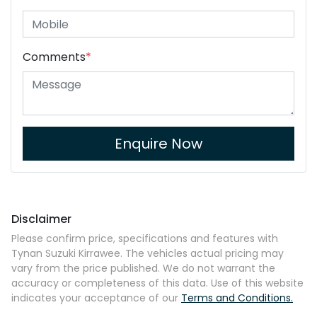
Comments
*
Enquire Now
Disclaimer
Please confirm price, specifications and features with
Tynan Suzuki Kirrawee
. The vehicles actual pricing may
vary from the price published. We do not warrant the
accuracy or completeness of this data. Use of this website
indicates your acceptance of our
Terms and Conditions.