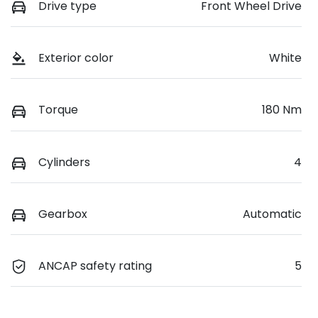
Drive type
Front Wheel Drive
Exterior color
White
Torque
180 Nm
Cylinders
4
Gearbox
Automatic
ANCAP safety rating
5