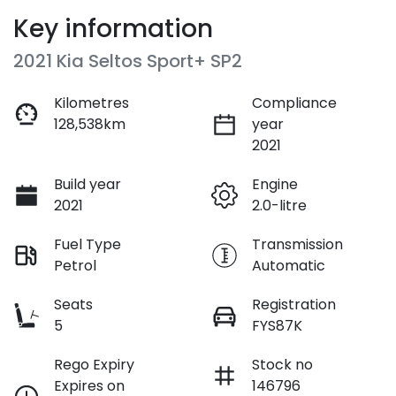
Key information
2021 Kia Seltos Sport+ SP2
Kilometres
Compliance
128,538km
year
2021
Build year
Engine
2021
2.0-litre
Fuel Type
Transmission
Petrol
Automatic
Seats
Registration
5
FYS87K
Rego Expiry
Stock no
Expires on
146796