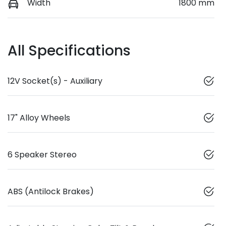
Width
1800 mm
All Specifications
12V Socket(s) - Auxiliary
17" Alloy Wheels
6 Speaker Stereo
ABS (Antilock Brakes)