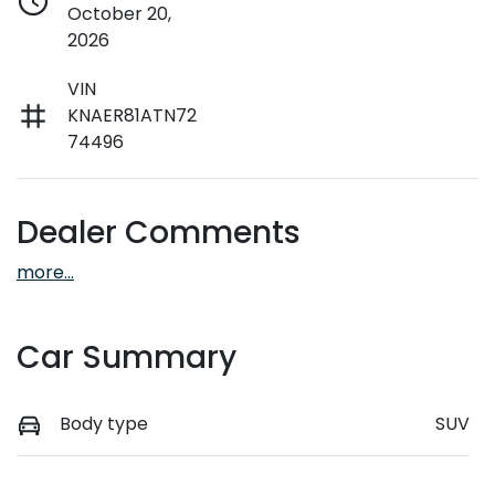
October 20,
2026
VIN
KNAER81ATN72
74496
Dealer Comments
more
...
Car Summary
Body type
SUV