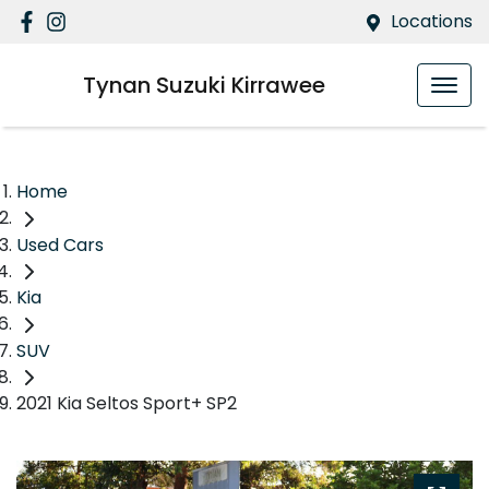
Locations
Tynan Suzuki Kirrawee
Home
Used Cars
Kia
SUV
2021 Kia Seltos Sport+ SP2