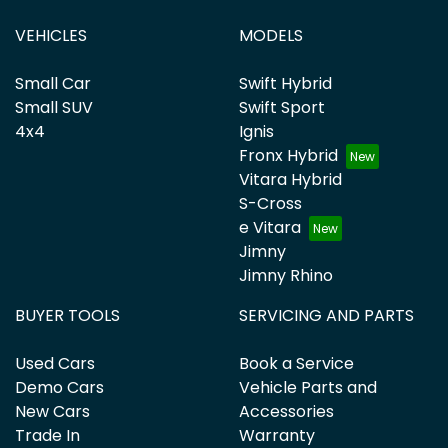
VEHICLES
MODELS
Small Car
Swift Hybrid
Small SUV
Swift Sport
4x4
Ignis
Fronx Hybrid
Vitara Hybrid
S-Cross
e Vitara
Jimny
Jimny Rhino
BUYER TOOLS
SERVICING AND PARTS
Used Cars
Book a Service
Demo Cars
Vehicle Parts and
New Cars
Accessories
Trade In
Warranty