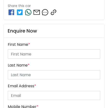
Share this
car
Enquire Now
First Name
*
Last Name
*
Email Address
*
Mobile Number
*