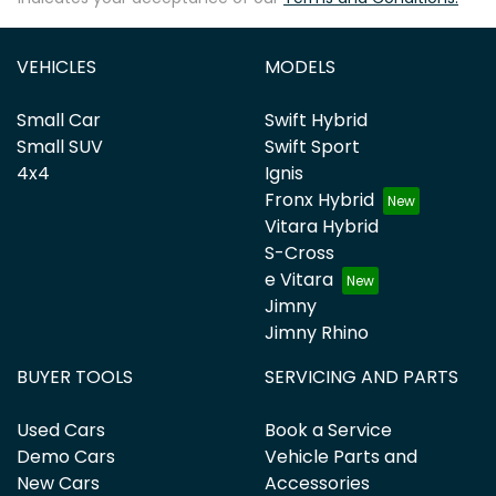
VEHICLES
MODELS
Small Car
Swift Hybrid
Small SUV
Swift Sport
4x4
Ignis
Fronx Hybrid
Vitara Hybrid
S-Cross
e Vitara
Jimny
Jimny Rhino
BUYER TOOLS
SERVICING AND PARTS
Used Cars
Book a Service
Demo Cars
Vehicle Parts and
New Cars
Accessories