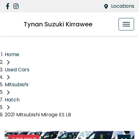
Locations
Tynan Suzuki Kirrawee
Home
Used Cars
Mitsubishi
Hatch
2021 Mitsubishi Mirage ES LB