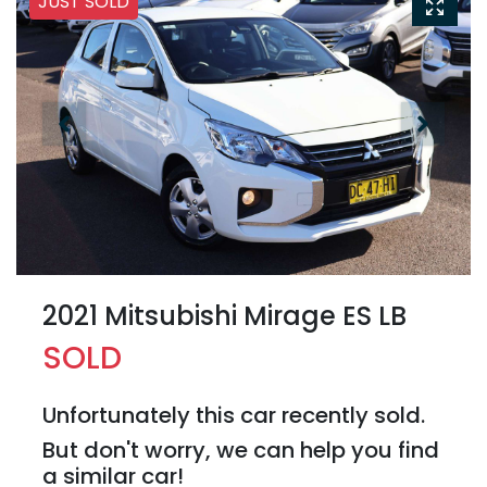
JUST SOLD
2021 Mitsubishi Mirage ES LB
SOLD
Unfortunately this
car
recently sold.
But don't worry, we can help you find
a similar
car
!