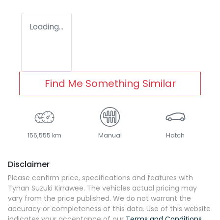
Loading...
Find Me Something Similar
156,555 km
Manual
Hatch
Disclaimer
Please confirm price, specifications and features with
Tynan Suzuki Kirrawee
. The vehicles actual pricing may
vary from the price published. We do not warrant the
accuracy or completeness of this data. Use of this website
indicates your acceptance of our
Terms and Conditions.