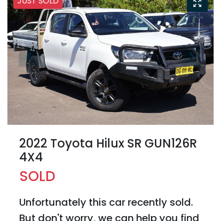
JUST SOLD
2022 Toyota Hilux SR GUN126R
4X4
SOLD
Unfortunately this
car
recently sold.
But don't worry, we can help you find