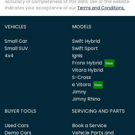
accuracy or completeness of this data. Use of this website
indicates your acceptance of our
Terms and Conditions.
VEHICLES
MODELS
Small Car
Swift Hybrid
Small SUV
Swift Sport
4x4
Ignis
Fronx Hybrid
Vitara Hybrid
S-Cross
e Vitara
Jimny
Jimny Rhino
BUYER TOOLS
SERVICING AND PARTS
Used Cars
Book a Service
Demo Cars
Vehicle Parts and