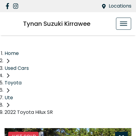
Locations
Tynan Suzuki Kirrawee
Home
Used Cars
Toyota
Ute
2022 Toyota Hilux SR