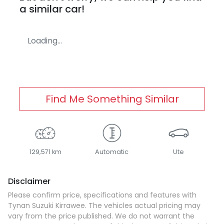
a similar
car
!
Loading...
Find Me Something Similar
129,571 km
Automatic
Ute
Disclaimer
Please confirm price, specifications and features with
Tynan Suzuki Kirrawee
. The vehicles actual pricing may
vary from the price published. We do not warrant the