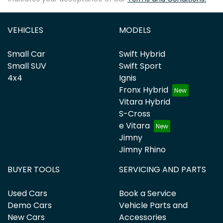
VEHICLES
MODELS
Small Car
Swift Hybrid
Small SUV
Swift Sport
4x4
Ignis
Fronx Hybrid
Vitara Hybrid
S-Cross
e Vitara
Jimny
Jimny Rhino
BUYER TOOLS
SERVICING AND PARTS
Used Cars
Book a Service
Demo Cars
Vehicle Parts and
New Cars
Accessories