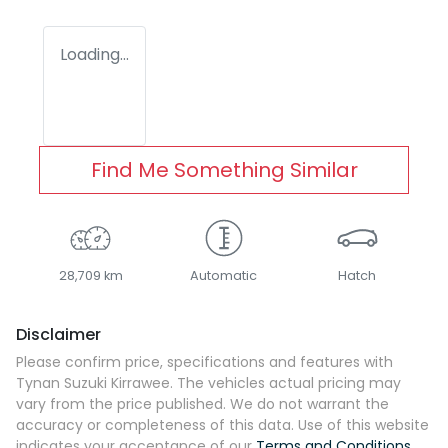
Loading...
Find Me Something Similar
28,709 km
Automatic
Hatch
Disclaimer
Please confirm price, specifications and features with
Tynan Suzuki Kirrawee
. The vehicles actual pricing may
vary from the price published. We do not warrant the
accuracy or completeness of this data. Use of this website
indicates your acceptance of our
Terms and Conditions.