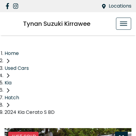
Locations
Tynan Suzuki Kirrawee
Home
Used Cars
Kia
Hatch
2024 Kia Cerato S BD