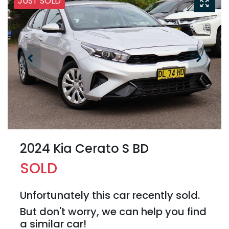
JUST SOLD
2024 Kia Cerato S BD
SOLD
Unfortunately this
car
recently sold.
But don't worry, we can help you find
a similar
car
!