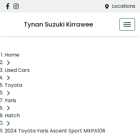
Locations
Tynan Suzuki Kirrawee
Home
Used Cars
Toyota
Yaris
Hatch
2024 Toyota Yaris Ascent Sport MXPA10R