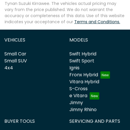
Tynan Suzuki Kirrawee
. The vehicles actual pricing may
vary from the price published. We do not warrant the
accuracy or completeness of this data. Use of this website
indicates your acceptance of our
Terms and Conditions.
VEHICLES
MODELS
Small Car
Swift Hybrid
Small SUV
Swift Sport
4x4
Ignis
Fronx Hybrid
Vitara Hybrid
S-Cross
e Vitara
Jimny
Jimny Rhino
BUYER TOOLS
SERVICING AND PARTS