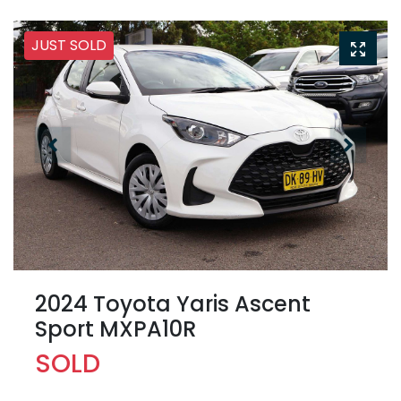
JUST SOLD
2024 Toyota Yaris Ascent
Sport MXPA10R
SOLD