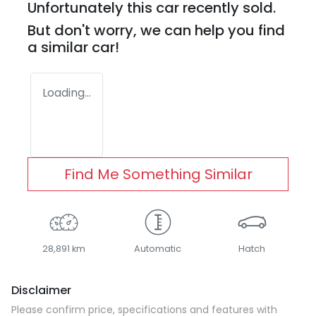
Unfortunately this
car
recently sold.
But don't worry, we can help you find
a similar
car
!
Loading...
Find Me Something Similar
28,891 km
Automatic
Hatch
Disclaimer
Please confirm price, specifications and features with