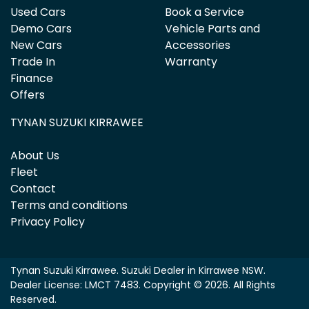
Used Cars
Book a Service
Demo Cars
Vehicle Parts and
New Cars
Accessories
Trade In
Warranty
Finance
Offers
TYNAN SUZUKI KIRRAWEE
About Us
Fleet
Contact
Terms and conditions
Privacy Policy
Tynan Suzuki Kirrawee
.
Suzuki Dealer
in
Kirrawee NSW
.
Dealer License:
LMCT 7483
.
Copyright ©
2026
. All Rights
Reserved.