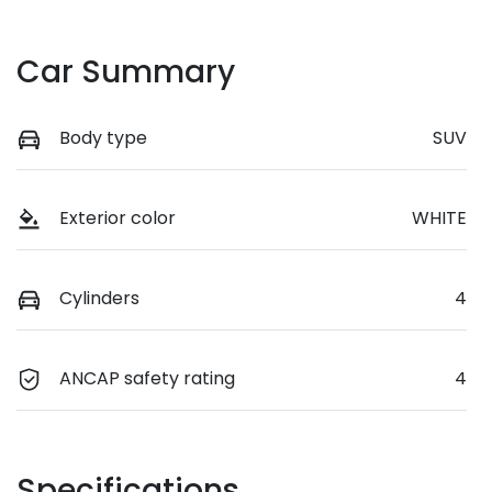
Car Summary
Body type
SUV
Exterior color
WHITE
Cylinders
4
ANCAP safety rating
4
Specifications