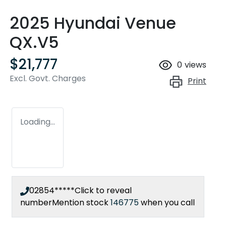
2025 Hyundai Venue
QX.V5
$21,777
0
views
Excl. Govt. Charges
Print
Loading...
02854*****
Click to reveal
number
Mention stock
146775
when you call