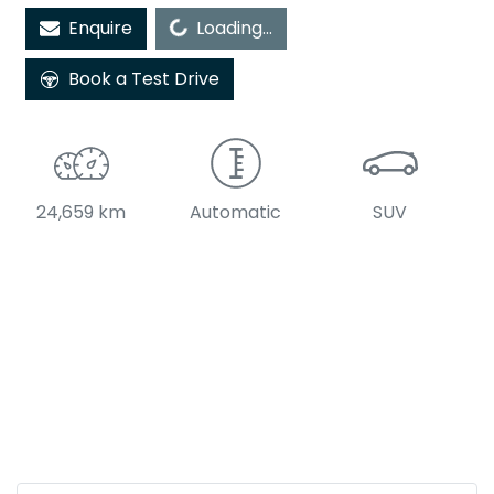
Enquire
Loading...
Loading...
Book a Test Drive
24,659 km
Automatic
SUV