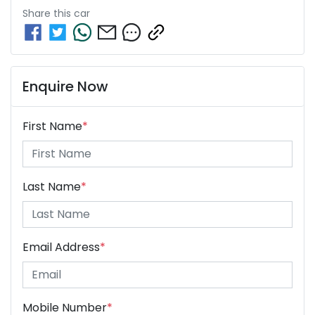
Share this
car
Enquire Now
First Name
*
Last Name
*
Email Address
*
Mobile Number
*