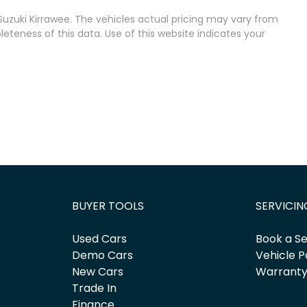
uzuki Kirrawee
. The vehicles actual pricing may vary from
teness of this data. Use of this website indicates your
BUYER TOOLS
SERVICIN
Used Cars
Book a Se
Demo Cars
Vehicle P
New Cars
Warrant
Trade In
Finance