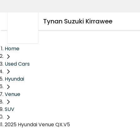
Tynan Suzuki Kirrawee
Home
Used Cars
Hyundai
Venue
SUV
2025 Hyundai Venue QX.V5