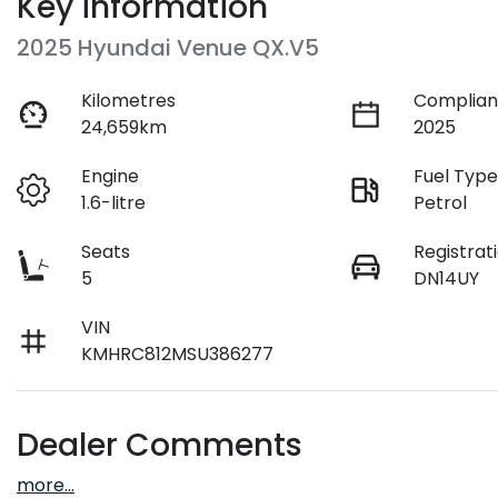
Key information
2025 Hyundai Venue QX.V5
Kilometres
Complian
24,659km
2025
Engine
Fuel Typ
1.6-litre
Petrol
Seats
Registrat
5
DN14UY
VIN
KMHRC812MSU386277
Dealer Comments
more
...