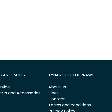
G AND PARTS
TYNAN SUZUKI KIRRAWEE
rvice
About Us
arts and Accessories
Fleet
y
Contact
Terms and conditions
Privacy Policy