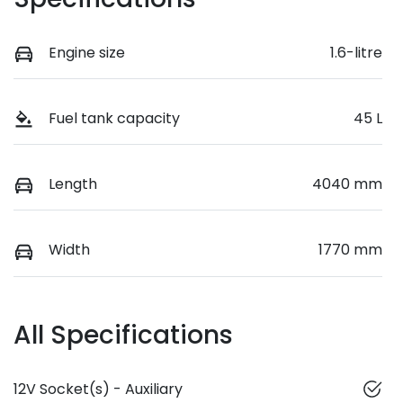
Engine size
1.6-litre
Fuel tank capacity
45 L
Length
4040 mm
Width
1770 mm
All Specifications
12V Socket(s) - Auxiliary