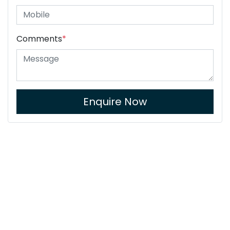
Comments
*
Enquire Now