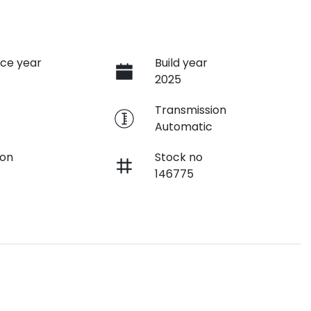
ce year
Build year
2025
e
Transmission
Automatic
ion
Stock no
146775