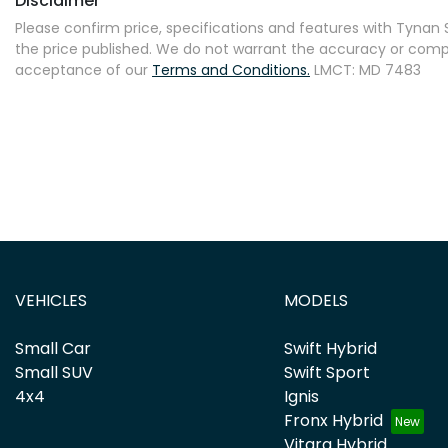
Disclaimer
Please confirm price, specifications and features with
Tynan S
the price published. We do not warrant the accuracy or comple
acceptance of our
Terms and Conditions.
LMCT: MD 7483
VEHICLES
MODELS
Small Car
Swift Hybrid
Small SUV
Swift Sport
4x4
Ignis
Fronx Hybrid
Vitara Hybrid