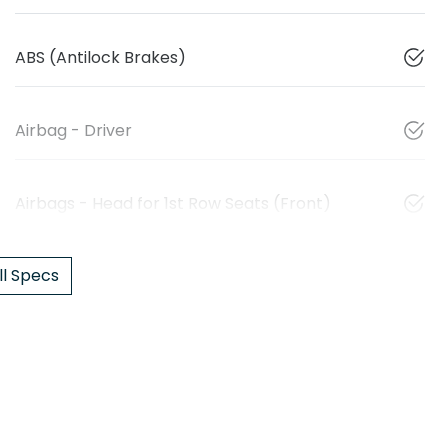
ABS (Antilock Brakes)
Airbag - Driver
Airbags - Head for 1st Row Seats (Front)
l Specs