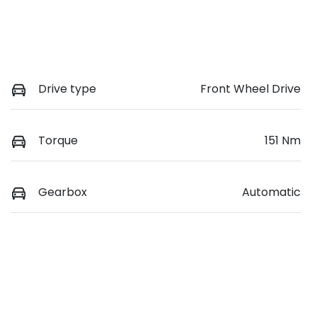
Drive type
Front Wheel Drive
Torque
151 Nm
Gearbox
Automatic