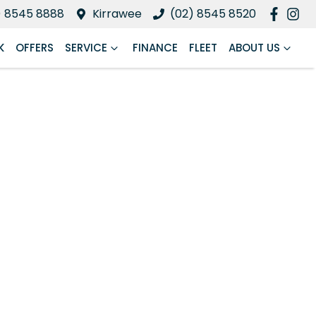
) 8545 8888
Kirrawee
(02) 8545 8520
K
OFFERS
SERVICE
FINANCE
FLEET
ABOUT US