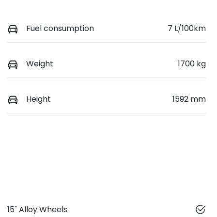
Fuel consumption
7 L/100km
Weight
1700 kg
Height
1592 mm
15" Alloy Wheels