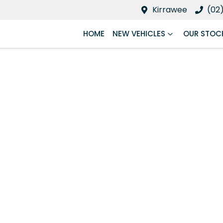
Kirrawee
(02
HOME
NEW VEHICLES
OUR STOC