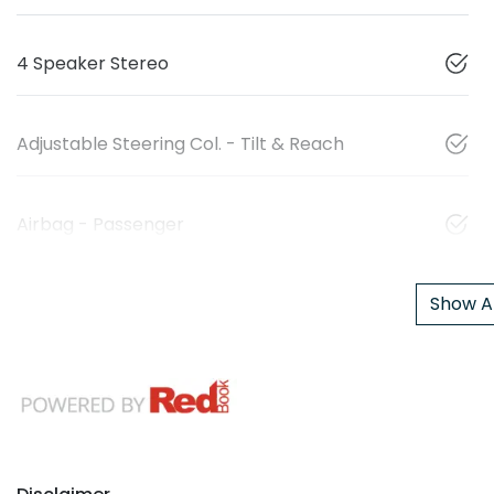
4 Speaker Stereo
Adjustable Steering Col. - Tilt & Reach
Airbag - Passenger
Show Al