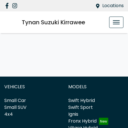
Locations
Tynan Suzuki Kirrawee
VEHICLES
MODELS
Small Car
Swift Hybrid
Small SUV
Swift Sport
4x4
Ignis
Fronx Hybrid
Vitara Hybrid