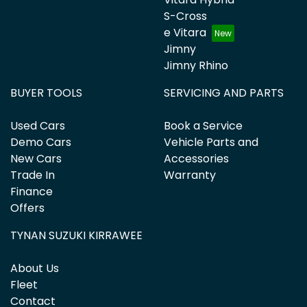
S-Cross
e Vitara
Jimny
Jimny Rhino
BUYER TOOLS
SERVICING AND PARTS
Used Cars
Book a Service
Demo Cars
Vehicle Parts and
New Cars
Accessories
Trade In
Warranty
Finance
Offers
TYNAN SUZUKI KIRRAWEE
About Us
Fleet
Contact