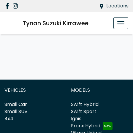
Locations
Tynan Suzuki Kirrawee
VEHICLES
MODELS
Small Car
Swift Hybrid
Small SUV
Swift Sport
4x4
Ignis
Fronx Hybrid
Vitara Hybrid