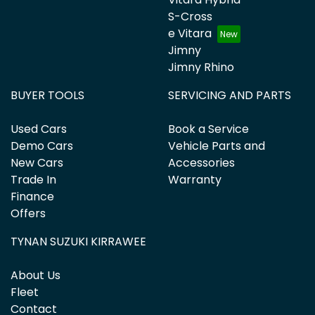
S-Cross
e Vitara
Jimny
Jimny Rhino
BUYER TOOLS
SERVICING AND PARTS
Used Cars
Book a Service
Demo Cars
Vehicle Parts and
New Cars
Accessories
Trade In
Warranty
Finance
Offers
TYNAN SUZUKI KIRRAWEE
About Us
Fleet
Contact