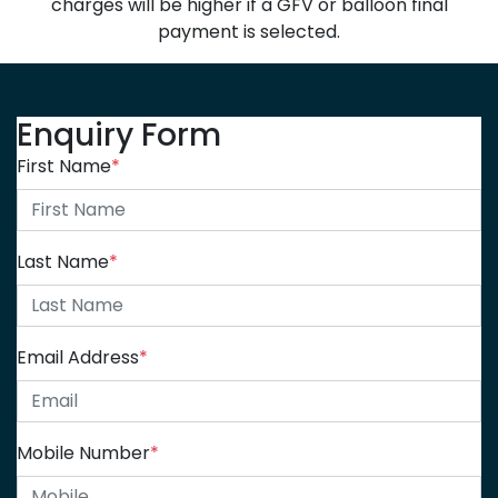
charges will be higher if a GFV or balloon final
payment is selected.
Enquiry Form
First Name
*
Last Name
*
Email Address
*
Mobile Number
*