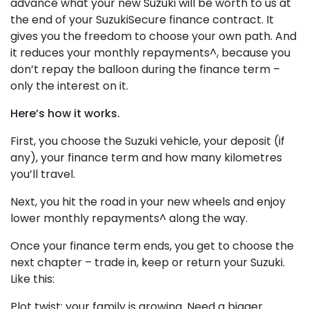
advance what your new Suzuki will be worth to us at
the end of your SuzukiSecure finance contract. It
gives you the freedom to choose your own path. And
it reduces your monthly repayments^, because you
don’t repay the balloon during the finance term –
only the interest on it.
Here’s how it works.
First, you choose the Suzuki vehicle, your deposit (if
any), your finance term and how many kilometres
you’ll travel.
Next, you hit the road in your new wheels and enjoy
lower monthly repayments^ along the way.
Once your finance term ends, you get to choose the
next chapter – trade in, keep or return your Suzuki.
Like this:
Plot twist: your family is growing. Need a bigger