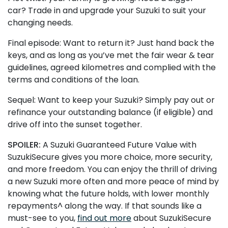
car? Trade in and upgrade your Suzuki to suit your
changing needs.
Final episode: Want to return it? Just hand back the
keys, and as long as you’ve met the fair wear & tear
guidelines, agreed kilometres and complied with the
terms and conditions of the loan.
Sequel: Want to keep your Suzuki? Simply pay out or
refinance your outstanding balance (if eligible) and
drive off into the sunset together.
SPOILER:
A Suzuki Guaranteed Future Value with
SuzukiSecure gives you more choice, more security,
and more freedom. You can enjoy the thrill of driving
a new Suzuki more often and more peace of mind by
knowing what the future holds, with lower monthly
repayments^ along the way. If that sounds like a
must-see to you,
find out more
about SuzukiSecure