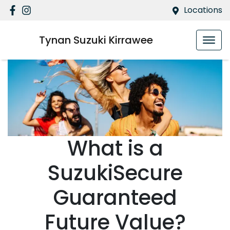
Locations
Tynan Suzuki Kirrawee
What is a
SuzukiSecure
Guaranteed
Future Value?