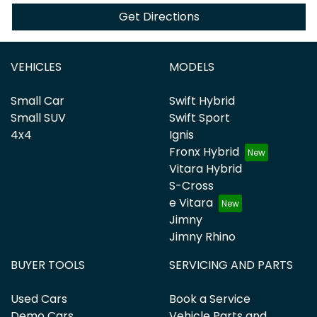
Get Directions
VEHICLES
MODELS
Small Car
Swift Hybrid
Small SUV
Swift Sport
4x4
Ignis
Fronx Hybrid
Vitara Hybrid
S-Cross
e Vitara
Jimny
Jimny Rhino
BUYER TOOLS
SERVICING AND PARTS
Used Cars
Book a Service
Demo Cars
Vehicle Parts and