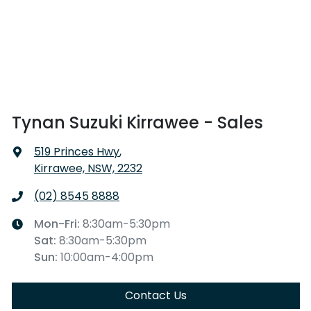
Tynan Suzuki Kirrawee - Sales
519 Princes Hwy
,
Kirrawee, NSW, 2232
(02) 8545 8888
Mon-Fri:
8:30am-5:30pm
Sat
:
8:30am-5:30pm
Sun
:
10:00am-4:00pm
Contact Us