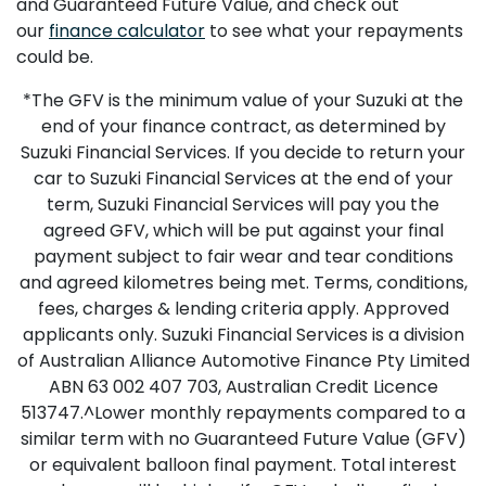
and Guaranteed Future Value, and check out
our
finance calculator
to see what your repayments
could be.
*The GFV is the minimum value of your Suzuki at the
end of your finance contract, as determined by
Suzuki Financial Services. If you decide to return your
car to Suzuki Financial Services at the end of your
term, Suzuki Financial Services will pay you the
agreed GFV, which will be put against your final
payment subject to fair wear and tear conditions
and agreed kilometres being met. Terms, conditions,
fees, charges & lending criteria apply. Approved
applicants only. Suzuki Financial Services is a division
of Australian Alliance Automotive Finance Pty Limited
ABN 63 002 407 703, Australian Credit Licence
513747.^Lower monthly repayments compared to a
similar term with no Guaranteed Future Value (GFV)
or equivalent balloon final payment. Total interest