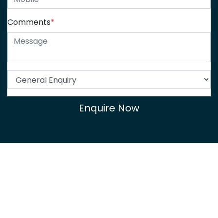
Comments
*
Enquire Now