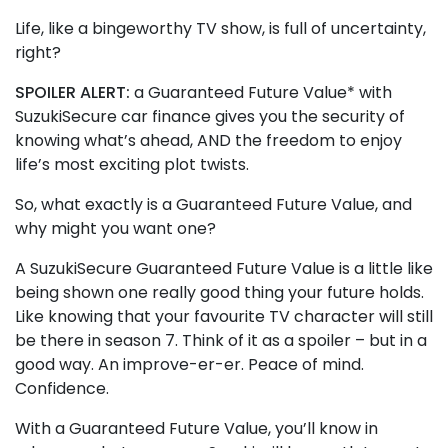
Life, like a bingeworthy TV show, is full of uncertainty,
right?
SPOILER ALERT:
a Guaranteed Future Value* with
SuzukiSecure car finance gives you the security of
knowing what’s ahead, AND the freedom to enjoy
life’s most exciting plot twists.
So, what exactly is a Guaranteed Future Value, and
why might you want one?
A SuzukiSecure Guaranteed Future Value is a little like
being shown one really good thing your future holds.
Like knowing that your favourite TV character will still
be there in season 7. Think of it as a spoiler – but in a
good way. An improve-er-er. Peace of mind.
Confidence.
With a Guaranteed Future Value, you’ll know in