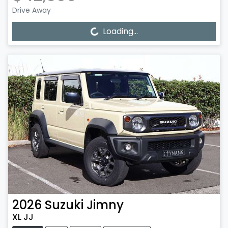
Drive Away
Loading...
Loading...
2026
Suzuki
Jimny
XL JJ