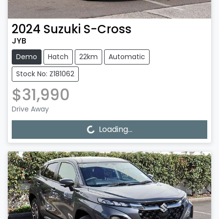
2024
Suzuki
S-Cross
JYB
Demo
Hatch
22km
Automatic
Stock No: Z181062
$31,990
Drive Away
Loading...
Loading...