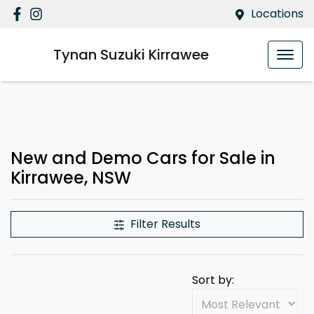
Locations
Tynan Suzuki Kirrawee
New and Demo Cars for Sale in
Kirrawee, NSW
Filter Results
Sort by: