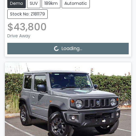
Demo
SUV
189km
Automatic
Stock No: Z181179
$43,800
Drive Away
Loading...
Loading...