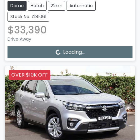
Demo
Hatch
22km
Automatic
Stock No: Z181061
$33,390
Drive Away
Loading...
Loading...
OVER $10K OFF