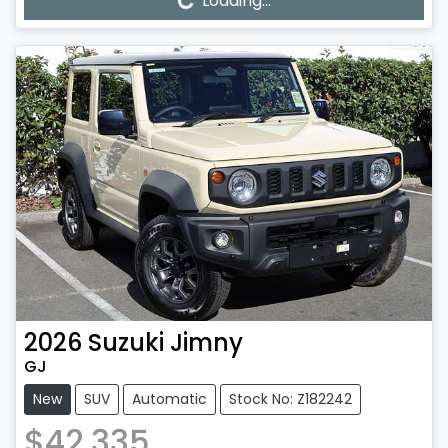
Loading...
Loading...
2026
Suzuki
Jimny
GJ
New
SUV
Automatic
Stock No: Z182242
$42,335