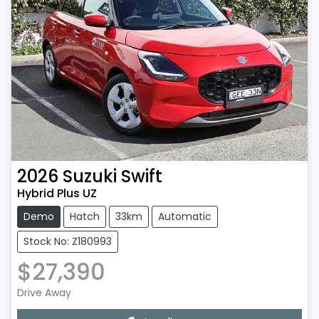
2026
Suzuki
Swift
Hybrid Plus UZ
Demo
Hatch
33km
Automatic
Stock No: Z180993
$27,390
Drive Away