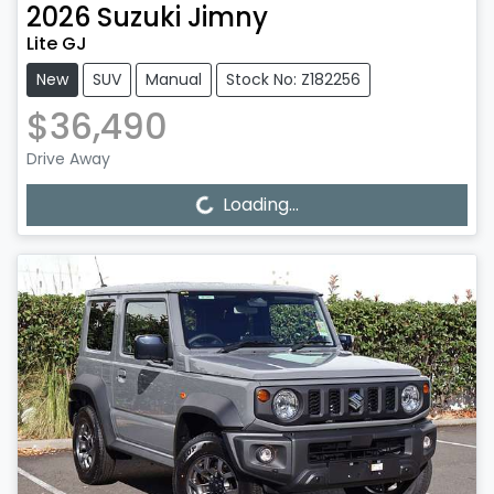
2026
Suzuki
Jimny
Lite GJ
New
SUV
Manual
Stock No: Z182256
$36,490
Drive Away
Loading...
Loading...