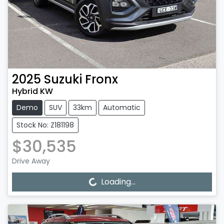
2025
Suzuki
Fronx
Hybrid KW
Demo
SUV
33km
Automatic
Stock No: Z181198
$30,535
Drive Away
Loading...
Loading...