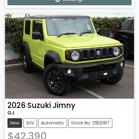
2026
Suzuki
Jimny
GJ
New
SUV
Automatic
Stock No: Z182087
$42,390