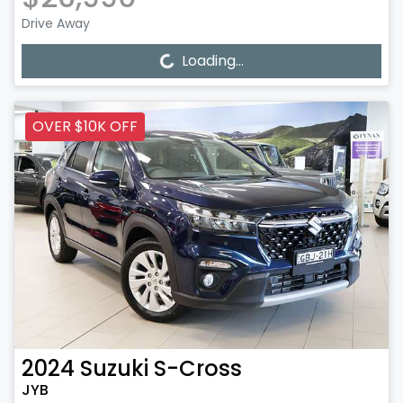
Drive Away
Loading...
Loading...
OVER $10K OFF
2024
Suzuki
S-Cross
JYB