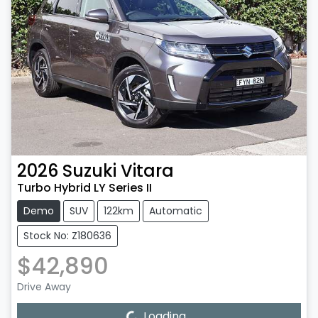
2026
Suzuki
Vitara
Turbo Hybrid LY Series II
Demo
SUV
122km
Automatic
Stock No: Z180636
$42,890
Drive Away
Loading...
Loading...