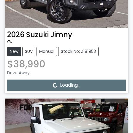
2026
Suzuki
Jimny
GJ
New
SUV
Manual
Stock No: Z181953
$38,990
Drive Away
Loading...
Loading...