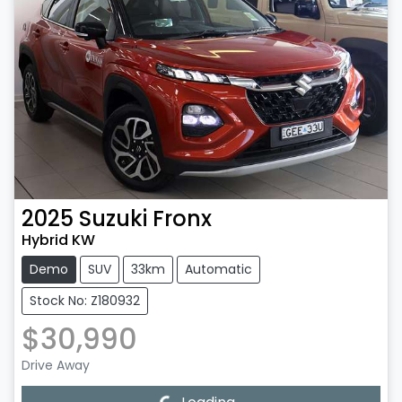
2025
Suzuki
Fronx
Hybrid KW
Demo
SUV
33km
Automatic
Stock No: Z180932
$30,990
Drive Away