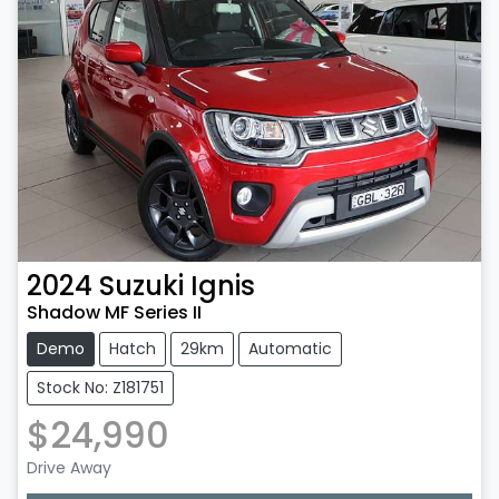
2024
Suzuki
Ignis
Shadow MF Series II
Demo
Hatch
29km
Automatic
Stock No: Z181751
$24,990
Drive Away