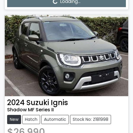
Loading...
Loading...
2024
Suzuki
Ignis
Shadow MF Series II
New
Hatch
Automatic
Stock No: Z181998
$26,990