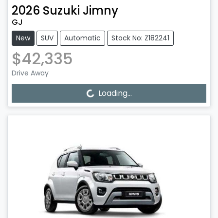
2026
Suzuki
Jimny
GJ
New
SUV
Automatic
Stock No: Z182241
$42,335
Drive Away
Loading...
Loading...