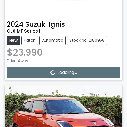
2024
Suzuki
Ignis
GLX MF Series II
New
Hatch
Automatic
Stock No: Z180958
$23,990
Drive Away
Loading...
Loading...