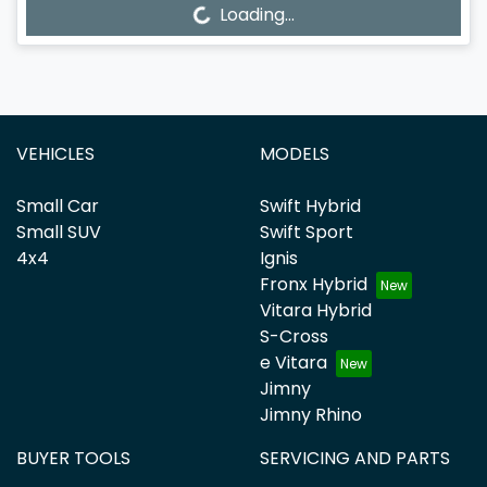
Loading...
Loading...
VEHICLES
MODELS
Small Car
Swift Hybrid
Small SUV
Swift Sport
4x4
Ignis
Fronx Hybrid
Vitara Hybrid
S-Cross
e Vitara
Jimny
Jimny Rhino
BUYER TOOLS
SERVICING AND PARTS