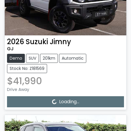
2026
Suzuki
Jimny
GJ
Demo
SUV
201km
Automatic
Stock No: Z181569
$41,990
Drive Away
Loading...
Loading...