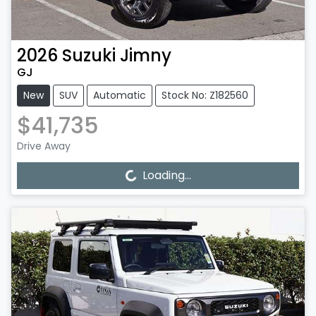
2026
Suzuki
Jimny
GJ
New
SUV
Automatic
Stock No: Z182560
$41,735
Drive Away
Loading...
Loading...