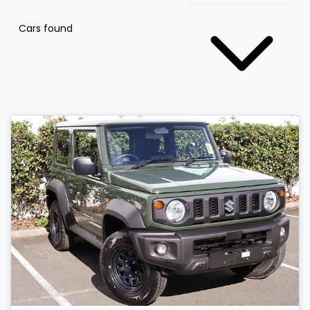
Cars found