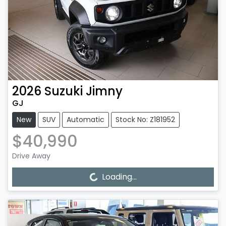
2026
Suzuki
Jimny
GJ
New
SUV
Automatic
Stock No: Z181952
$40,990
Drive Away
Loading...
Loading...