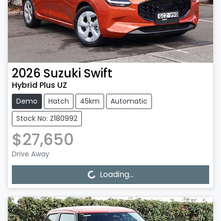
2026
Suzuki
Swift
Hybrid Plus UZ
Demo
Hatch
45km
Automatic
Stock No: Z180992
$27,650
Drive Away
Loading...
Loading...