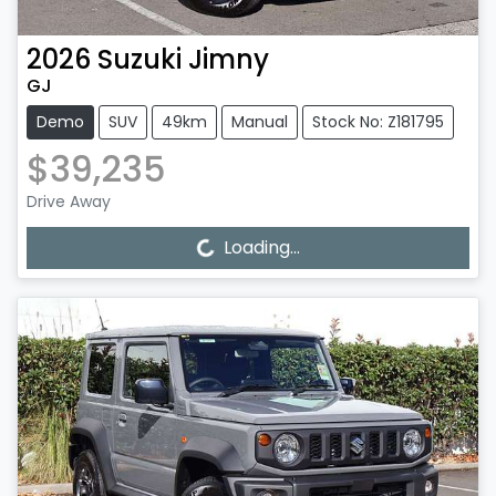
2026
Suzuki
Jimny
GJ
Demo
SUV
49km
Manual
Stock No: Z181795
$39,235
Drive Away
Loading...
Loading...