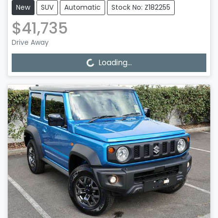
New
SUV
Automatic
Stock No: Z182255
$41,735
Drive Away
Loading...
Loading...