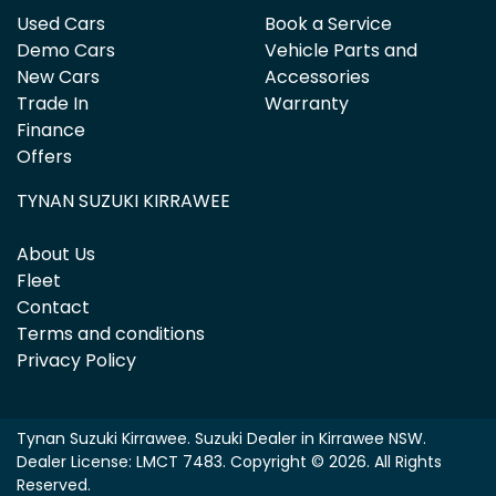
Used Cars
Book a Service
Demo Cars
Vehicle Parts and
New Cars
Accessories
Trade In
Warranty
Finance
Offers
TYNAN SUZUKI KIRRAWEE
About Us
Fleet
Contact
Terms and conditions
Privacy Policy
Tynan Suzuki Kirrawee
.
Suzuki Dealer
in
Kirrawee NSW
.
Dealer License:
LMCT 7483
.
Copyright ©
2026
. All Rights
Reserved.