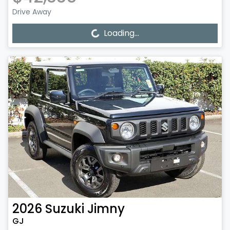
Drive Away
Loading...
Loading...
2026
Suzuki
Jimny
GJ