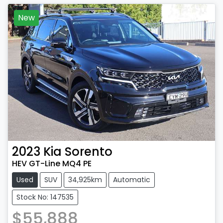
New
2023
Kia
Sorento
HEV GT-Line MQ4 PE
Used
SUV
34,925km
Automatic
Stock No: 147535
$55,888