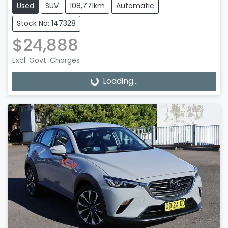
Used
SUV
108,771km
Automatic
Stock No: 147328
$24,888
Excl. Govt. Charges
Loading...
Loading...