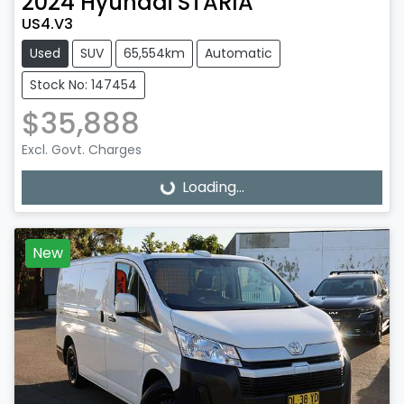
2024
Hyundai
STARIA
US4.V3
Used
SUV
65,554km
Automatic
Stock No: 147454
$35,888
Excl. Govt. Charges
Loading...
Loading...
New