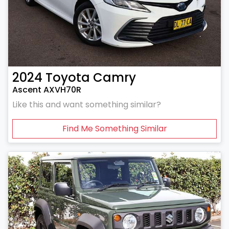
2024
Toyota
Camry
Ascent AXVH70R
Like this and want something similar?
Find Me Something Similar