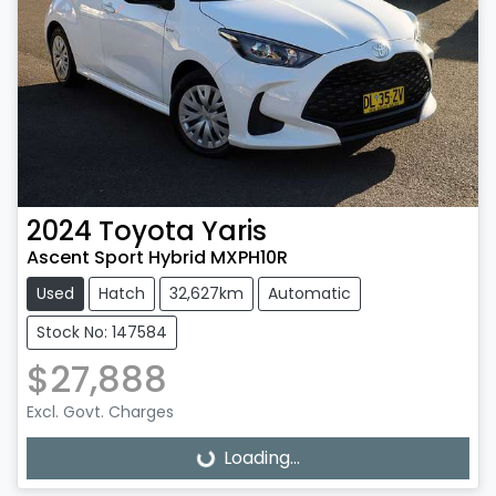
2024
Toyota
Yaris
Ascent Sport Hybrid MXPH10R
Used
Hatch
32,627km
Automatic
Stock No: 147584
$27,888
Excl. Govt. Charges
Loading...
Loading...