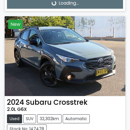
Loading...
Loading...
New
2024
Subaru
Crosstrek
2.0L G6X
Used
SUV
32,302km
Automatic
Stock No: 147478