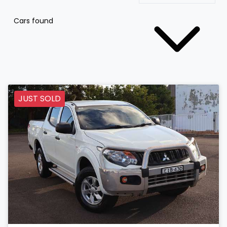
Cars found
JUST SOLD