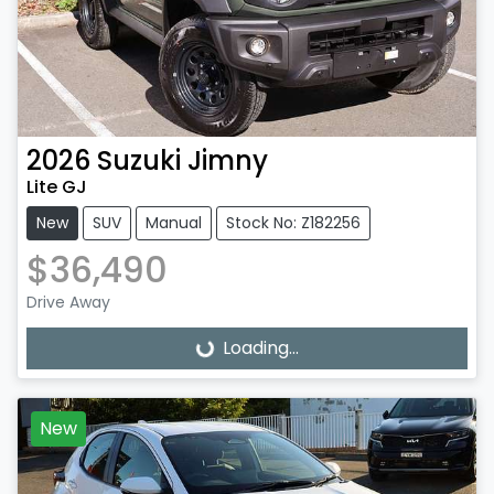
2026
Suzuki
Jimny
Lite GJ
New
SUV
Manual
Stock No: Z182256
$36,490
Drive Away
Loading...
Loading...
New