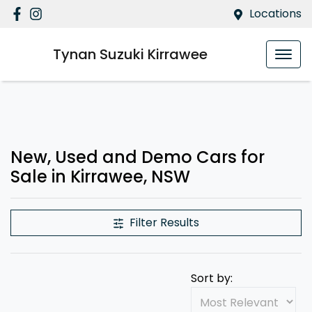
Locations
Tynan Suzuki Kirrawee
New, Used and Demo Cars for
Sale in Kirrawee, NSW
Filter Results
Sort by: