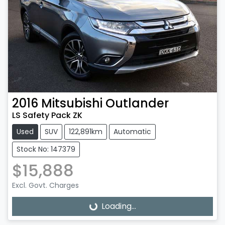
2016
Mitsubishi
Outlander
LS Safety Pack ZK
Used
SUV
122,891km
Automatic
Stock No: 147379
$15,888
Excl. Govt. Charges
Loading...
Loading...