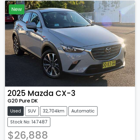
New
2025
Mazda
CX-3
G20 Pure DK
Used
SUV
32,704km
Automatic
Stock No: 147487
$26,888