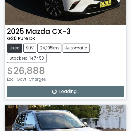
2025
Mazda
CX-3
G20 Pure DK
Used
SUV
24,195km
Automatic
Stock No: 147453
$26,888
Excl. Govt. Charges
Loading...
Loading...