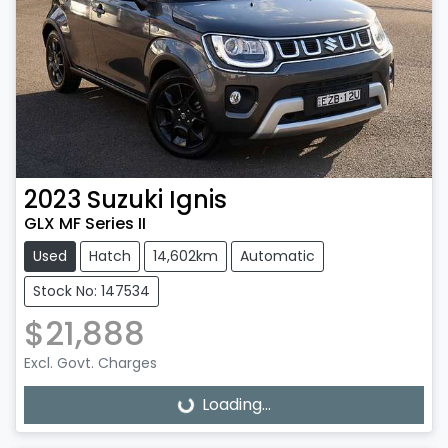
2023
Suzuki
Ignis
GLX MF Series II
Used
Hatch
14,602km
Automatic
Stock No: 147534
$21,888
Excl. Govt. Charges
Loading...
Loading...