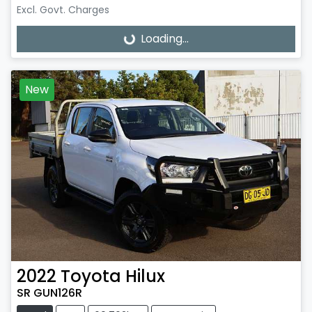
Excl. Govt. Charges
Loading...
Loading...
New
2022
Toyota
Hilux
SR GUN126R