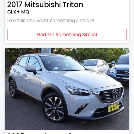
2017
Mitsubishi
Triton
GLX+ MQ
Like this and want something similar?
Find Me Something Similar