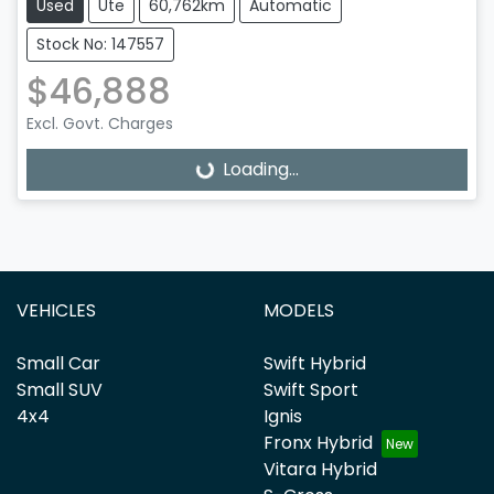
Used
Ute
60,762km
Automatic
Stock No: 147557
$46,888
Excl. Govt. Charges
Loading...
Loading...
VEHICLES
MODELS
Small Car
Swift Hybrid
Small SUV
Swift Sport
4x4
Ignis
Fronx Hybrid
Vitara Hybrid