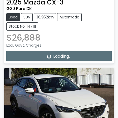
2025
Mazda
CX-3
G20 Pure DK
Used
SUV
36,952km
Automatic
Stock No: 147111
$26,888
Excl. Govt. Charges
Loading...
Loading...