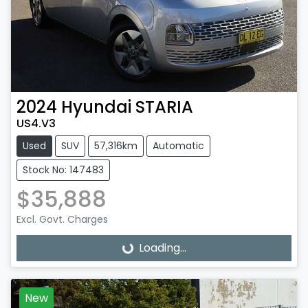
2024
Hyundai
STARIA
US4.V3
Used
SUV
57,316km
Automatic
Stock No: 147483
$35,888
Excl. Govt. Charges
Loading...
Loading...
New