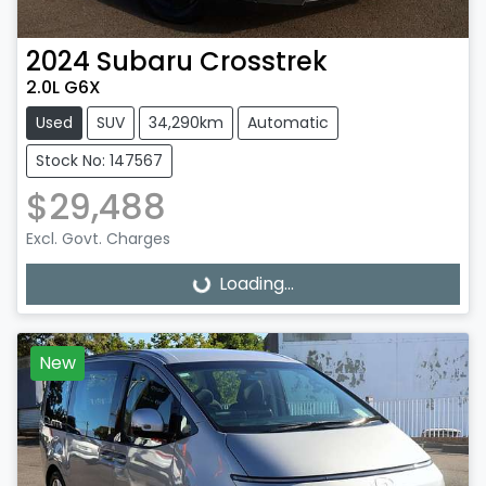
2024
Subaru
Crosstrek
2.0L G6X
Used
SUV
34,290km
Automatic
Stock No: 147567
$29,488
Excl. Govt. Charges
Loading...
Loading...
New