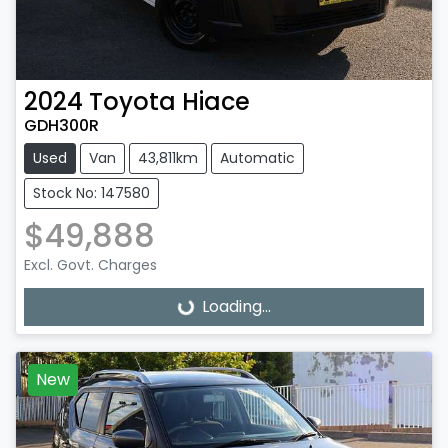
2024
Toyota
Hiace
GDH300R
Used
Van
43,811km
Automatic
Stock No: 147580
$49,888
Excl. Govt. Charges
Loading...
Loading...
New