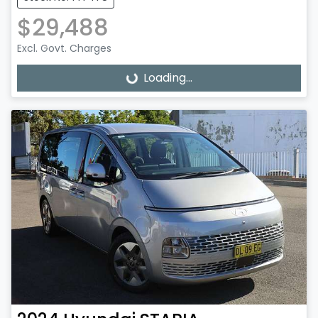
$29,488
Excl. Govt. Charges
Loading...
Loading...