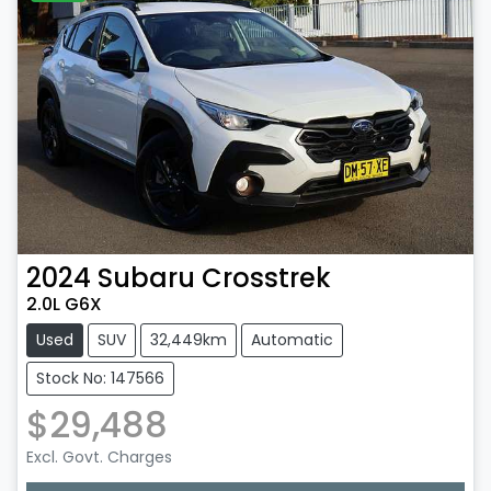
2024
Subaru
Crosstrek
2.0L G6X
Used
SUV
32,449km
Automatic
Stock No: 147566
$29,488
Excl. Govt. Charges