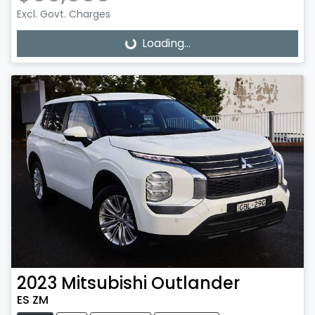
Excl. Govt. Charges
Loading...
Loading...
2023
Mitsubishi
Outlander
ES ZM