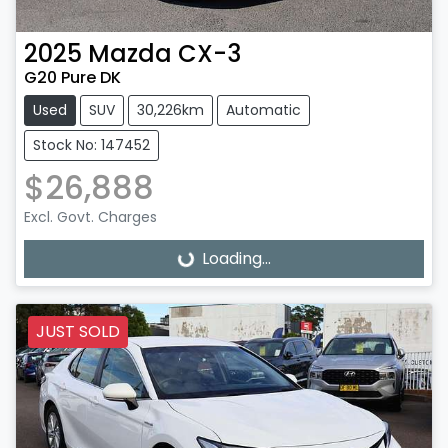
2025
Mazda
CX-3
G20 Pure DK
Used
SUV
30,226km
Automatic
Stock No: 147452
$26,888
Excl. Govt. Charges
Loading...
Loading...
JUST SOLD