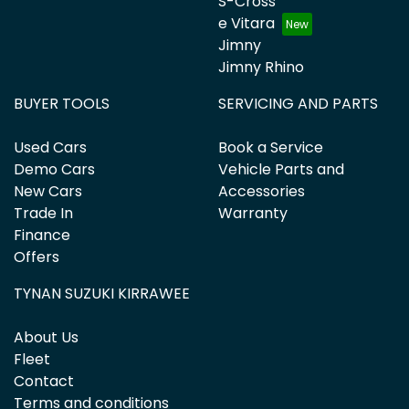
S-Cross
e Vitara
Jimny
Jimny Rhino
BUYER TOOLS
SERVICING AND PARTS
Used Cars
Book a Service
Demo Cars
Vehicle Parts and
New Cars
Accessories
Trade In
Warranty
Finance
Offers
TYNAN SUZUKI KIRRAWEE
About Us
Fleet
Contact
Terms and conditions