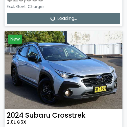
Excl. Govt. Charges
Loading...
Loading...
New
2024
Subaru
Crosstrek
2.0L G6X