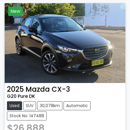
New
2025
Mazda
CX-3
G20 Pure DK
Used
SUV
30,078km
Automatic
Stock No: 147488
$26,888