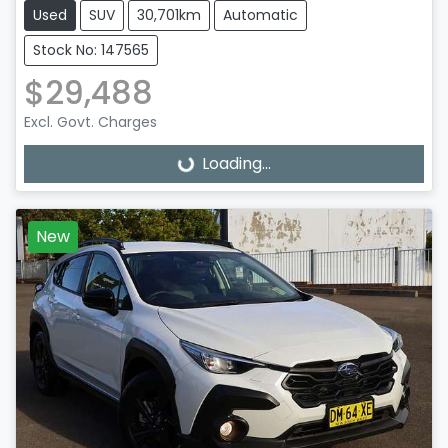
Used
SUV
30,701km
Automatic
Stock No: 147565
$29,488
Excl. Govt. Charges
Loading...
Loading...
New