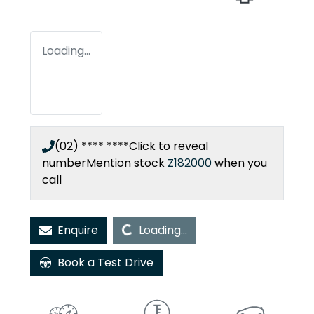
Loading...
(02) **** ****
Click to reveal
number
Mention stock
Z182000
when you
call
Loading...
Enquire
Loading...
Book a Test Drive