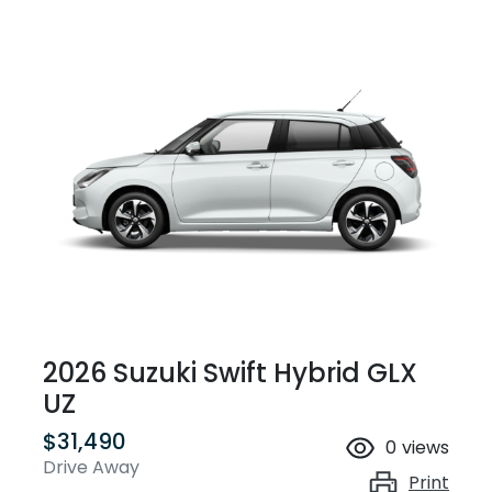
2026 Suzuki Swift Hybrid GLX
UZ
$31,490
0
views
Drive Away
Print