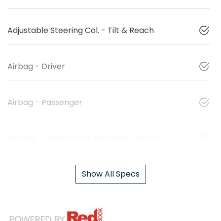
Adjustable Steering Col. - Tilt & Reach
Airbag - Driver
Airbag - Passenger
Airbags - Head for 1st Row Seats (Front)
Show All Specs