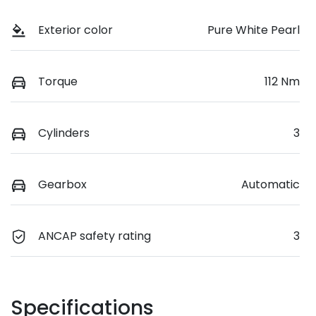
Exterior color
Pure White Pearl
Torque
112 Nm
Cylinders
3
Gearbox
Automatic
ANCAP safety rating
3
Specifications