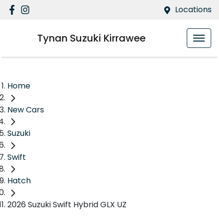
Locations
Tynan Suzuki Kirrawee
Home
New Cars
Suzuki
Swift
Hatch
2026 Suzuki Swift Hybrid GLX UZ