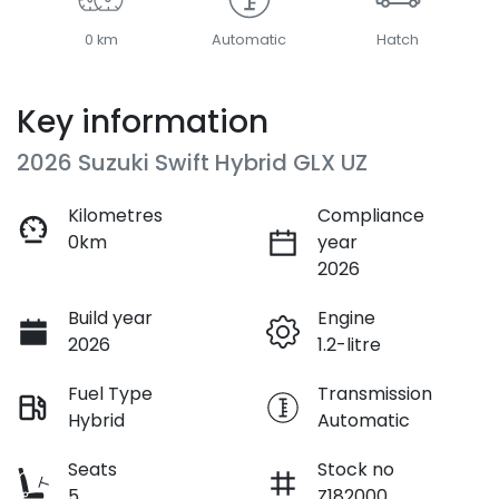
0 km
Automatic
Hatch
Key information
2026 Suzuki Swift Hybrid GLX UZ
Kilometres
Compliance
0km
year
2026
Build year
Engine
2026
1.2-litre
Fuel Type
Transmission
Hybrid
Automatic
Seats
Stock no
5
Z182000