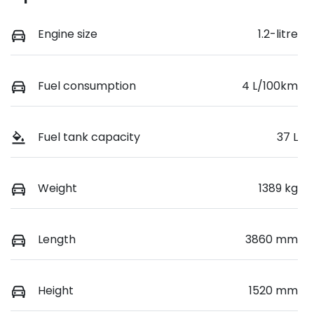
Engine size
1.2-litre
Fuel consumption
4 L/100km
Fuel tank capacity
37 L
Weight
1389 kg
Length
3860 mm
Height
1520 mm