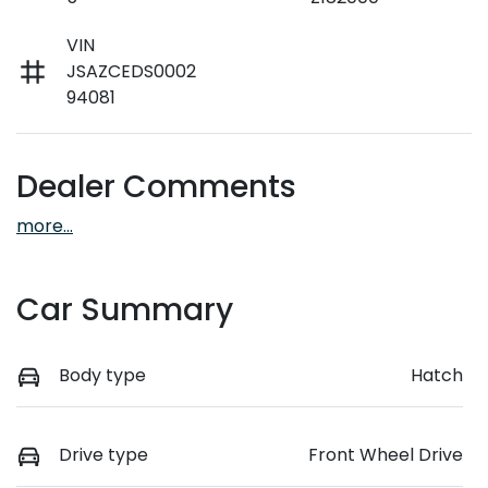
VIN
JSAZCEDS0002
94081
Dealer Comments
more
...
Car Summary
Body type
Hatch
Drive type
Front Wheel Drive