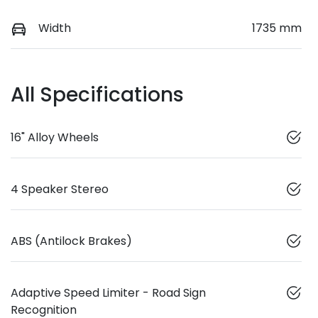
Width
1735 mm
All Specifications
16" Alloy Wheels
4 Speaker Stereo
ABS (Antilock Brakes)
Adaptive Speed Limiter - Road Sign
Recognition