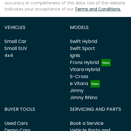
accuracy or completeness of this data. Use of this website
indicates your acceptance of our
Terms and Conditions.
VEHICLES
MODELS
Small Car
Swift Hybrid
Small SUV
Swift Sport
4x4
Ignis
Fronx Hybrid
Vitara Hybrid
S-Cross
e Vitara
Jimny
Jimny Rhino
BUYER TOOLS
SERVICING AND PARTS
Used Cars
Book a Service
Demo Cars
Vehicle Parts and