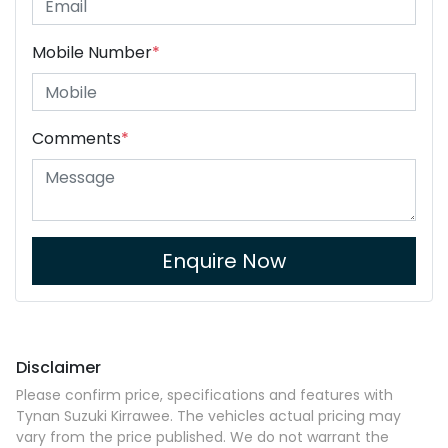
Mobile Number
*
Comments
*
Enquire Now
Disclaimer
Please confirm price, specifications and features with
Tynan Suzuki Kirrawee
. The vehicles actual pricing may
vary from the price published. We do not warrant the