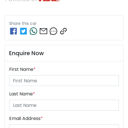
Share this
car
Enquire Now
First Name
*
Last Name
*
Email Address
*